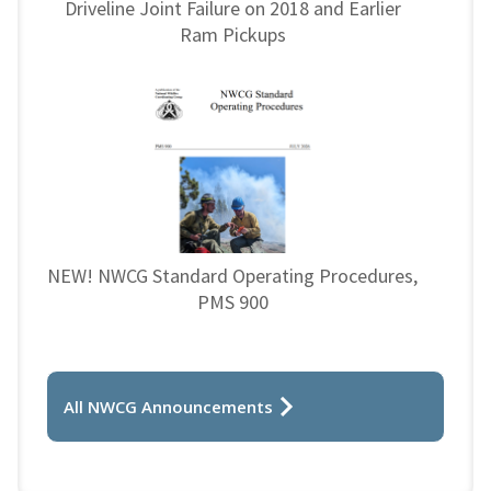
Driveline Joint Failure on 2018 and Earlier
Ram Pickups
NEW! NWCG Standard Operating Procedures,
PMS 900
All NWCG Announcements