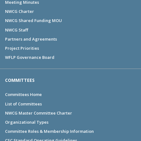
Meeting Minutes
NWCG Charter
NWCG Shared Funding MOU
NWCG Staff
Partners and Agreements
Project Priorities
WFLP Governance Board
COMMITTEES
Committees Home
List of Committees
NWCG Master Committee Charter
Organizational Types
Committee Roles & Membership Information
CSC Standard Operating Guidelines