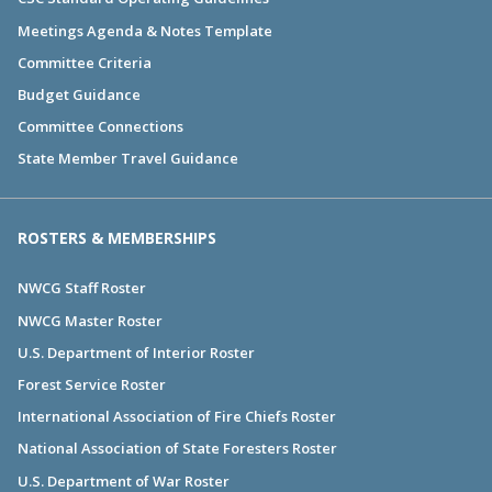
Meetings Agenda & Notes Template
Committee Criteria
Budget Guidance
Committee Connections
State Member Travel Guidance
ROSTERS & MEMBERSHIPS
NWCG Staff Roster
NWCG Master Roster
U.S. Department of Interior Roster
Forest Service Roster
International Association of Fire Chiefs Roster
National Association of State Foresters Roster
U.S. Department of War Roster