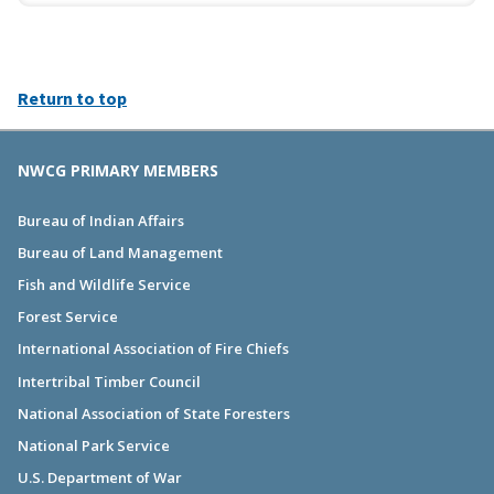
Return to top
NWCG PRIMARY MEMBERS
Bureau of Indian Affairs
Bureau of Land Management
Fish and Wildlife Service
Forest Service
International Association of Fire Chiefs
Intertribal Timber Council
National Association of State Foresters
National Park Service
U.S. Department of War