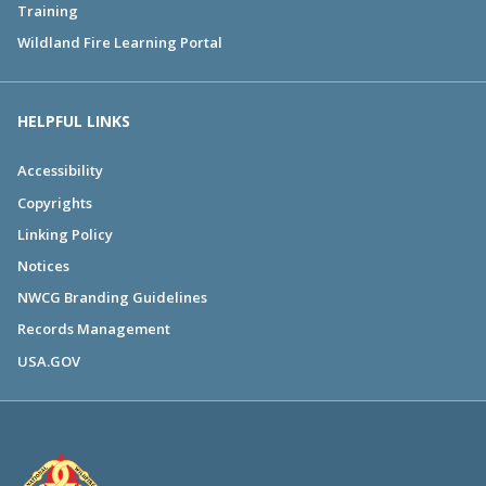
Training
Wildland Fire Learning Portal
HELPFUL LINKS
Accessibility
Copyrights
Linking Policy
Notices
NWCG Branding Guidelines
Records Management
USA.GOV