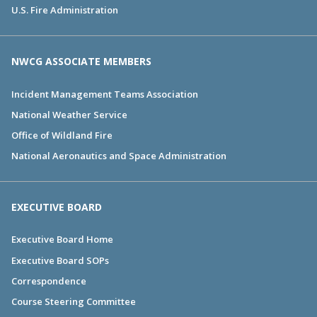
U.S. Fire Administration
NWCG ASSOCIATE MEMBERS
Incident Management Teams Association
National Weather Service
Office of Wildland Fire
National Aeronautics and Space Administration
EXECUTIVE BOARD
Executive Board Home
Executive Board SOPs
Correspondence
Course Steering Committee