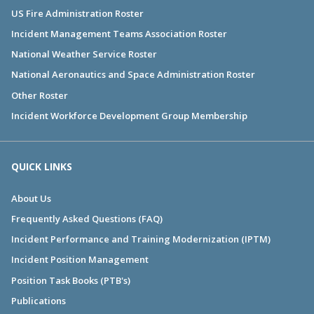
US Fire Administration Roster
Incident Management Teams Association Roster
National Weather Service Roster
National Aeronautics and Space Administration Roster
Other Roster
Incident Workforce Development Group Membership
QUICK LINKS
About Us
Frequently Asked Questions (FAQ)
Incident Performance and Training Modernization (IPTM)
Incident Position Management
Position Task Books (PTB's)
Publications