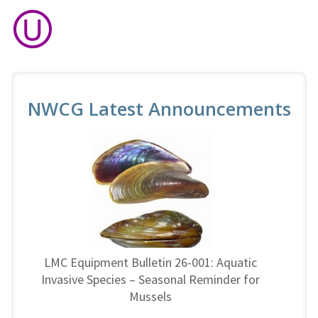
NWCG Latest Announcements
LMC Equipment Bulletin 26-001: Aquatic
Invasive Species – Seasonal Reminder for
Mussels