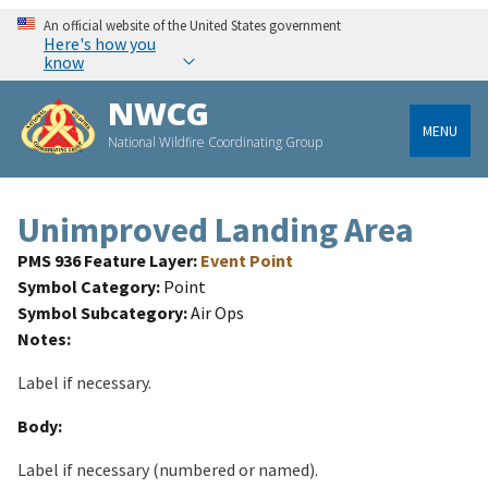
An official website of the United States government
Here's how you
know
NWCG
MENU
National Wildfire Coordinating Group
Unimproved Landing Area
PMS 936 Feature Layer
Event Point
Symbol Category
Point
Symbol Subcategory
Air Ops
Notes
Label if necessary.
Body
Label if necessary (numbered or named).