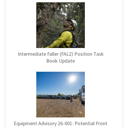
Intermediate Faller (FAL2) Position Task
Book Update
Equipment Advisory 26-001: Potential Front