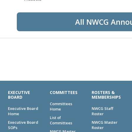
All NWCG Anno
EXECUTIVE
COMMITTEES
ROSTERS &
BOARD
MEMBERSHIPS
Committees
Executive Board
NWCG Staff
Home
Home
Roster
List of
Executive Board
NWCG Master
Committees
SOPs
Roster
NWCG Master