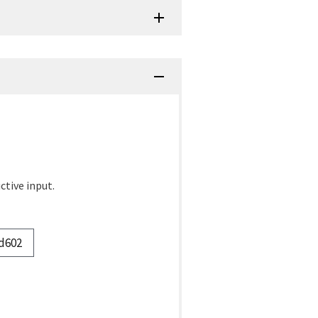
ctive input.