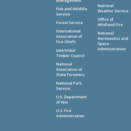
Management
National
Fish and Wildlife
Weather Service
Service
Office of
Forest Service
Wildland Fire
International
National
Association of
Aeronautics and
Fire Chiefs
Space
Administration
Intertribal
Timber Council
National
Association of
State Foresters
National Park
Service
U.S. Department
of War
U.S. Fire
Administration