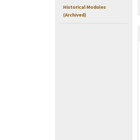
Historical Modules
(Archived)