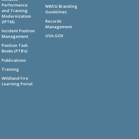
Performance
NWCG Branding
and Training
Guidelines
Modernization
Records
(IPTM)
Management
Incident Position
USA.GOV
Management
Position Task
Books (PTB's)
Publications
Training
Wildland Fire
Learning Portal