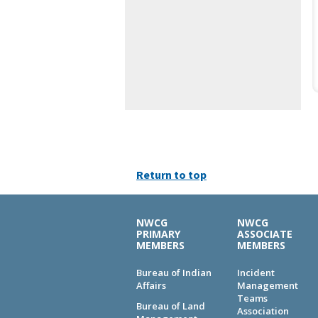
Return to top
NWCG
NWCG
PRIMARY
ASSOCIATE
MEMBERS
MEMBERS
Bureau of Indian
Incident
Affairs
Management
Teams
Bureau of Land
Association