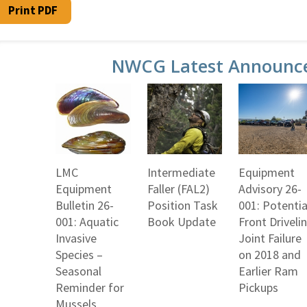
Print PDF
NWCG Latest Announc
LMC
Intermediate
Equipment
Equipment
Faller (FAL2)
Advisory 26-
Bulletin 26-
Position Task
001: Potentia
001: Aquatic
Book Update
Front Driveli
Invasive
Joint Failure
Species –
on 2018 and
Seasonal
Earlier Ram
Reminder for
Pickups
Mussels