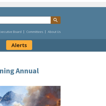
Executive Board
Committees
About Us
Alerts
ining Annual