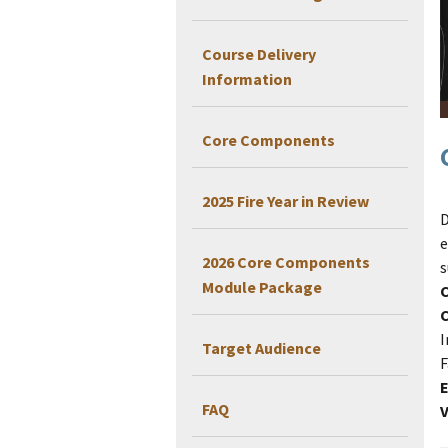
Course Delivery
Information
Core Components
2025 Fire Year in Review
D
e
2026 Core Components
s
Module Package
I
Target Audience
F
E
FAQ
V