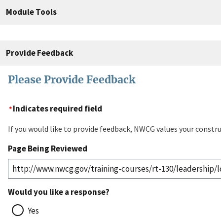
Module Tools
Provide Feedback
Please Provide Feedback
Indicates required field
If you would like to provide feedback, NWCG values your constru
Page Being Reviewed
Would you like a response?
Yes