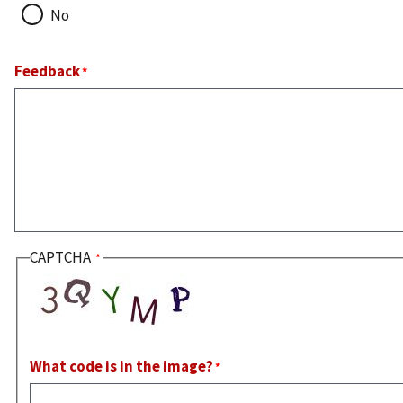
No
Feedback
CAPTCHA
What code is in the image?