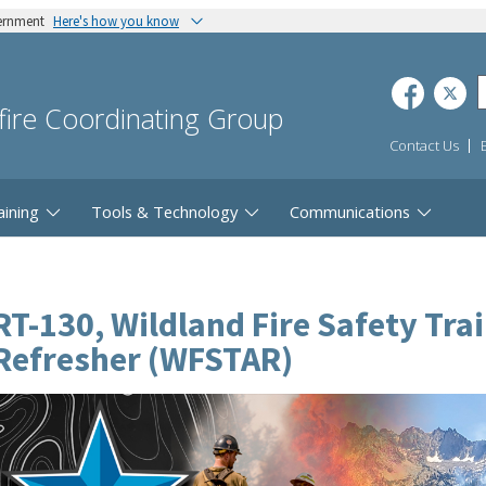
vernment
Here's how you know
dfire Coordinating Group
Contact Us
aining
Tools & Technology
Communications
RT-130, Wildland Fire Safety Tra
Refresher (WFSTAR)