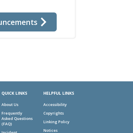
uncements
QUICK LINKS
HELPFUL LINKS
About Us
Accessibility
Frequently
Copyrights
Asked Questions
Linking Policy
(FAQ)
Notices
Incident