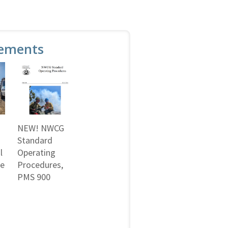
ements
NEW! NWCG
Standard
l
Operating
ne
Procedures,
PMS 900