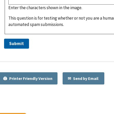
Enter the characters shown in the image.
This question is for testing whether or not you are a huma
automated spam submissions.
Printer Friendly Version
Send by Email