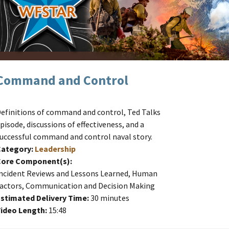
Command and Control
efinitions of command and control, Ted Talks
pisode, discussions of effectiveness, and a
uccessful command and control naval story.
Category:
Leadership
Core Component(s):
ncident Reviews and Lessons Learned, Human
actors, Communication and Decision Making
stimated Delivery Time:
30 minutes
ideo Length:
15:48