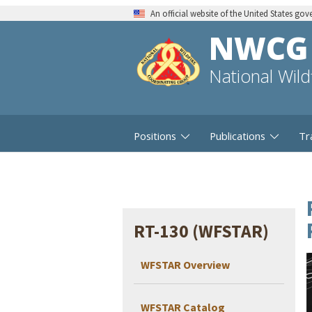
An official website of the United States go
NWCG
National Wil
Positions
Publications
Tr
RT-130 (WFSTAR)
WFSTAR Overview
WFSTAR Catalog