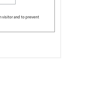
n visitor and to prevent