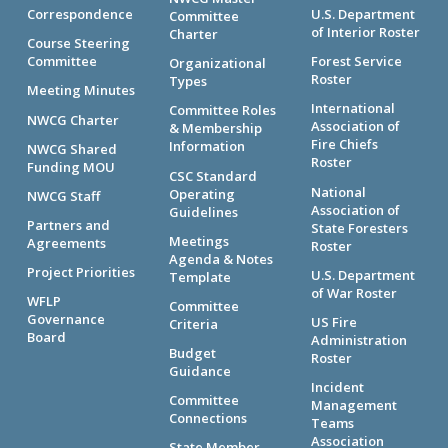
Correspondence
U.S. Department
Committee
of Interior Roster
Charter
Course Steering
Committee
Forest Service
Organizational
Roster
Types
Meeting Minutes
International
Committee Roles
NWCG Charter
Association of
& Membership
Fire Chiefs
Information
NWCG Shared
Roster
Funding MOU
CSC Standard
National
Operating
NWCG Staff
Association of
Guidelines
Partners and
State Foresters
Meetings
Agreements
Roster
Agenda & Notes
Project Priorities
U.S. Department
Template
of War Roster
WFLP
Committee
Governance
US Fire
Criteria
Board
Administration
Budget
Roster
Guidance
Incident
Committee
Management
Connections
Teams
Association
State Member