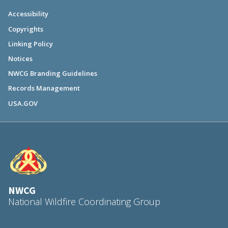
Accessibility
Copyrights
Linking Policy
Notices
NWCG Branding Guidelines
Records Management
USA.GOV
NWCG
National Wildfire Coordinating Group