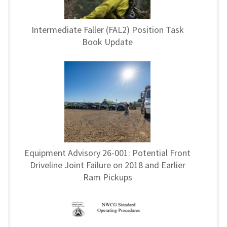
Intermediate Faller (FAL2) Position Task
Book Update
Equipment Advisory 26-001: Potential Front
Driveline Joint Failure on 2018 and Earlier
Ram Pickups