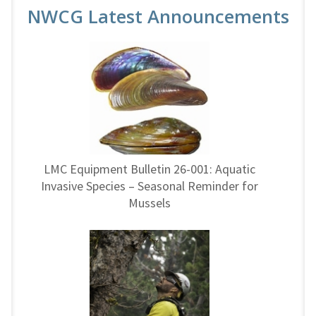
NWCG Latest Announcements
LMC Equipment Bulletin 26-001: Aquatic
Invasive Species – Seasonal Reminder for
Mussels