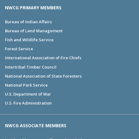
NWCG PRIMARY MEMBERS
Bureau of Indian Affairs
Bureau of Land Management
Fish and Wildlife Service
Forest Service
International Association of Fire Chiefs
Intertribal Timber Council
National Association of State Foresters
National Park Service
U.S. Department of War
U.S. Fire Administration
NWCG ASSOCIATE MEMBERS