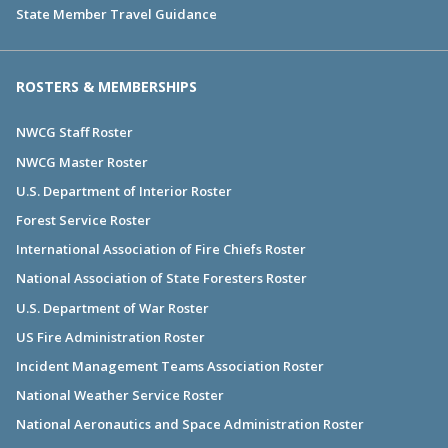
State Member Travel Guidance
ROSTERS & MEMBERSHIPS
NWCG Staff Roster
NWCG Master Roster
U.S. Department of Interior Roster
Forest Service Roster
International Association of Fire Chiefs Roster
National Association of State Foresters Roster
U.S. Department of War Roster
US Fire Administration Roster
Incident Management Teams Association Roster
National Weather Service Roster
National Aeronautics and Space Administration Roster