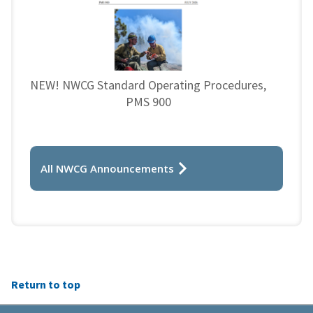
NEW! NWCG Standard Operating Procedures,
PMS 900
All NWCG Announcements
Return to top