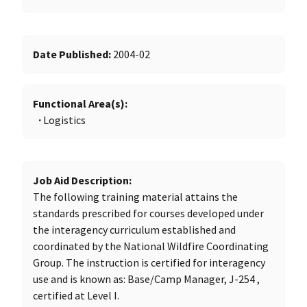
Date Published
2004-02
Functional Area(s)
Logistics
Job Aid Description
The following training material attains the
standards prescribed for courses developed under
the interagency curriculum established and
coordinated by the National Wildfire Coordinating
Group. The instruction is certified for interagency
use and is known as: Base/Camp Manager, J-254 ,
certified at Level I.