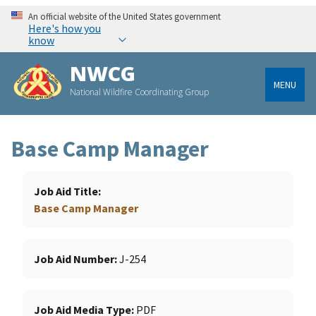
An official website of the United States government
Here's how you
know
NWCG
MENU
National Wildfire Coordinating Group
Base Camp Manager
Job Aid Title
Base Camp Manager
Job Aid Number
J-254
Job Aid Media Type
PDF