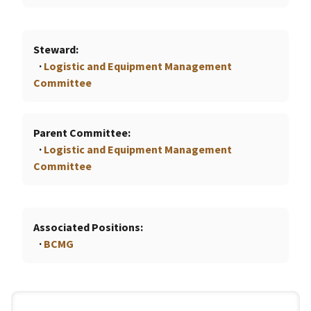
Steward
Logistic and Equipment Management
Committee
Parent Committee
Logistic and Equipment Management
Committee
Associated Positions
BCMG