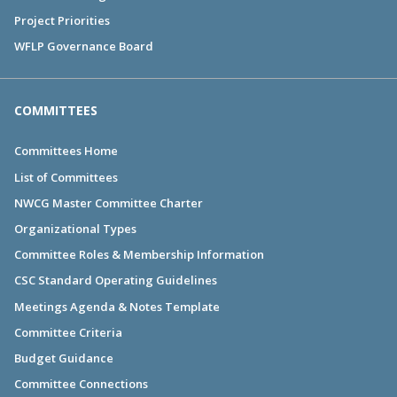
Project Priorities
WFLP Governance Board
COMMITTEES
Committees Home
List of Committees
NWCG Master Committee Charter
Organizational Types
Committee Roles & Membership Information
CSC Standard Operating Guidelines
Meetings Agenda & Notes Template
Committee Criteria
Budget Guidance
Committee Connections