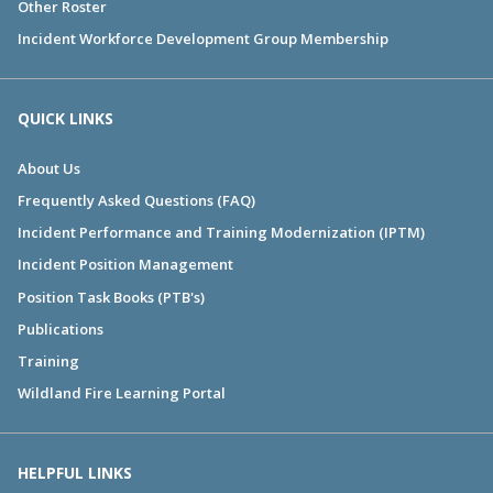
Other Roster
Incident Workforce Development Group Membership
QUICK LINKS
About Us
Frequently Asked Questions (FAQ)
Incident Performance and Training Modernization (IPTM)
Incident Position Management
Position Task Books (PTB's)
Publications
Training
Wildland Fire Learning Portal
HELPFUL LINKS