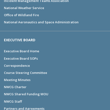
Incident Management Teams Association
National Weather Service
Office of Wildland Fire
National Aeronautics and Space Administration
EXECUTIVE BOARD
Executive Board Home
Executive Board SOPs
Correspondence
Course Steering Committee
Meeting Minutes
NWCG Charter
NWCG Shared Funding MOU
NWCG Staff
Partners and Agreements