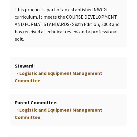
This product is part of an established NWCG
curriculum. It meets the COURSE DEVELOPMENT
AND FORMAT STANDARDS- Sixth Edition, 2003 and
has received a technical review and a professional
edit.
Steward
Logistic and Equipment Management
Committee
Parent Committee
Logistic and Equipment Management
Committee