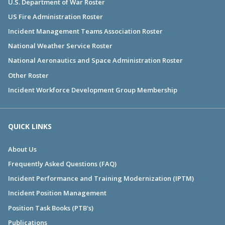
U.S. Department of War Roster
US Fire Administration Roster
Incident Management Teams Association Roster
National Weather Service Roster
National Aeronautics and Space Administration Roster
Other Roster
Incident Workforce Development Group Membership
QUICK LINKS
About Us
Frequently Asked Questions (FAQ)
Incident Performance and Training Modernization (IPTM)
Incident Position Management
Position Task Books (PTB's)
Publications