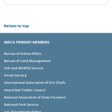
Return to top
NWCG PRIMARY MEMBERS
Bureau of Indian Affairs
Bureau of Land Management
Fish and Wildlife Service
Forest Service
International Association of Fire Chiefs
Intertribal Timber Council
National Association of State Foresters
National Park Service
U.S. Department of War