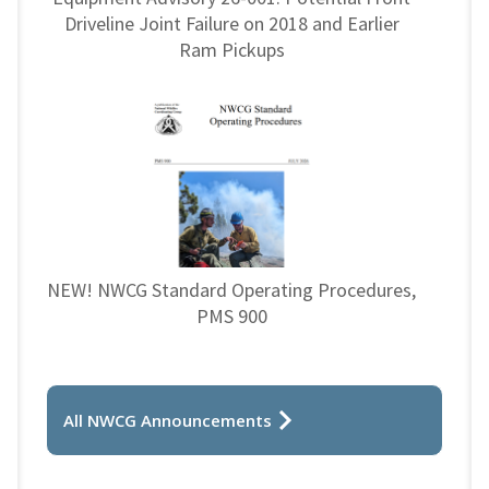
Driveline Joint Failure on 2018 and Earlier
Ram Pickups
NEW! NWCG Standard Operating Procedures,
PMS 900
All NWCG Announcements