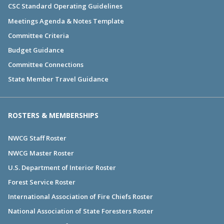
CSC Standard Operating Guidelines
Meetings Agenda & Notes Template
Committee Criteria
Budget Guidance
Committee Connections
State Member Travel Guidance
ROSTERS & MEMBERSHIPS
NWCG Staff Roster
NWCG Master Roster
U.S. Department of Interior Roster
Forest Service Roster
International Association of Fire Chiefs Roster
National Association of State Foresters Roster