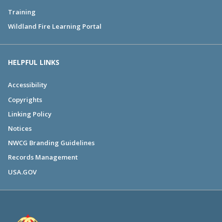
Training
Wildland Fire Learning Portal
HELPFUL LINKS
Accessibility
Copyrights
Linking Policy
Notices
NWCG Branding Guidelines
Records Management
USA.GOV