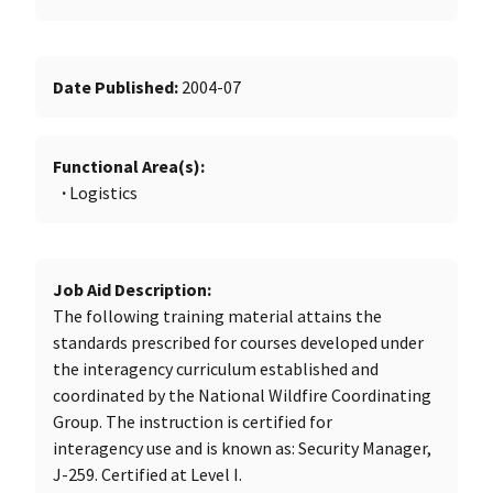
Date Published
2004-07
Functional Area(s)
Logistics
Job Aid Description
The following training material attains the
standards prescribed for courses developed under
the interagency curriculum established and
coordinated by the National Wildfire Coordinating
Group. The instruction is certified for
interagency use and is known as: Security Manager,
J-259. Certified at Level I.