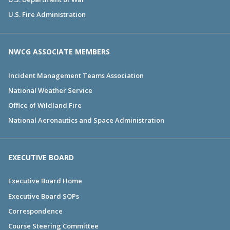
U.S. Fire Administration
NWCG ASSOCIATE MEMBERS
Incident Management Teams Association
National Weather Service
Office of Wildland Fire
National Aeronautics and Space Administration
EXECUTIVE BOARD
Executive Board Home
Executive Board SOPs
Correspondence
Course Steering Committee