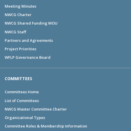
Meeting Minutes
NWCG Charter
NWCG Shared Funding MOU
NWCG Staff
Partners and Agreements
Project Priorities
WFLP Governance Board
COMMITTEES
Committees Home
List of Committees
NWCG Master Committee Charter
Organizational Types
Committee Roles & Membership Information