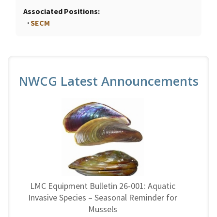
Associated Positions
SECM
NWCG Latest Announcements
LMC Equipment Bulletin 26-001: Aquatic
Invasive Species – Seasonal Reminder for
Mussels