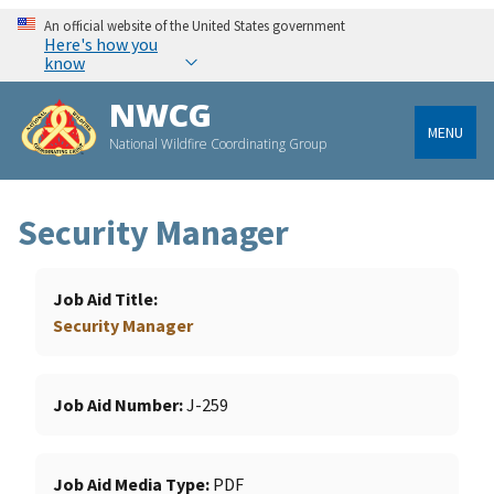
An official website of the United States government
Here's how you
know
NWCG
MENU
National Wildfire Coordinating Group
Security Manager
Job Aid Title
Security Manager
Job Aid Number
J-259
Job Aid Media Type
PDF