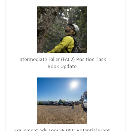
Intermediate Faller (FAL2) Position Task
Book Update
Equipment Advisory 26-001: Potential Front