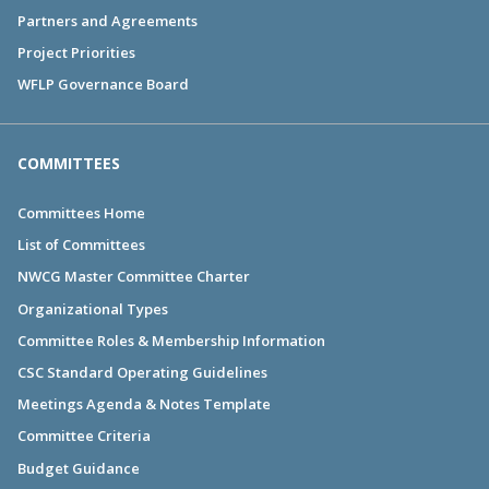
Partners and Agreements
Project Priorities
WFLP Governance Board
COMMITTEES
Committees Home
List of Committees
NWCG Master Committee Charter
Organizational Types
Committee Roles & Membership Information
CSC Standard Operating Guidelines
Meetings Agenda & Notes Template
Committee Criteria
Budget Guidance