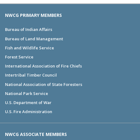
NWCG PRIMARY MEMBERS
Bureau of Indian Affairs
Bureau of Land Management
Fish and Wildlife Service
Forest Service
International Association of Fire Chiefs
Intertribal Timber Council
National Association of State Foresters
National Park Service
U.S. Department of War
U.S. Fire Administration
NWCG ASSOCIATE MEMBERS