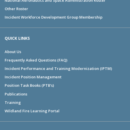
National Aeronautics and Space Administration Roster
Other Roster
Incident Workforce Development Group Membership
QUICK LINKS
About Us
Frequently Asked Questions (FAQ)
Incident Performance and Training Modernization (IPTM)
Incident Position Management
Position Task Books (PTB's)
Publications
Training
Wildland Fire Learning Portal