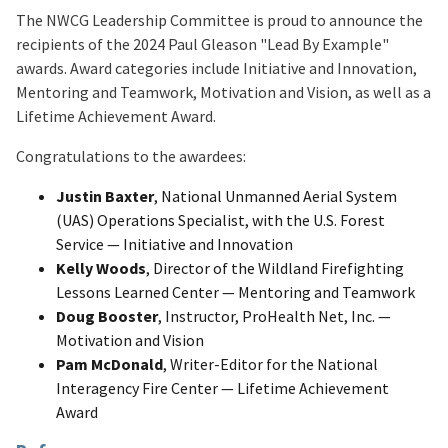
The NWCG Leadership Committee is proud to announce the
recipients of the 2024 Paul Gleason "Lead By Example"
awards. Award categories include Initiative and Innovation,
Mentoring and Teamwork, Motivation and Vision, as well as a
Lifetime Achievement Award.
Congratulations to the awardees:
Justin Baxter
, National Unmanned Aerial System
(UAS) Operations Specialist, with the U.S. Forest
Service — Initiative and Innovation
Kelly Woods
, Director of the Wildland Firefighting
Lessons Learned Center — Mentoring and Teamwork
Doug Booster
, Instructor, ProHealth Net, Inc. —
Motivation and Vision
Pam McDonald
, Writer-Editor for the National
Interagency Fire Center — Lifetime Achievement
Award