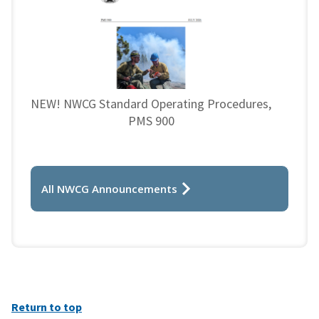
NEW! NWCG Standard Operating Procedures,
PMS 900
All NWCG Announcements
Return to top