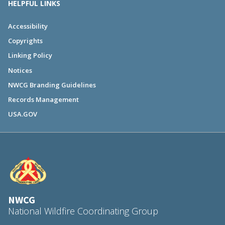
HELPFUL LINKS
Accessibility
Copyrights
Linking Policy
Notices
NWCG Branding Guidelines
Records Management
USA.GOV
NWCG
National Wildfire Coordinating Group