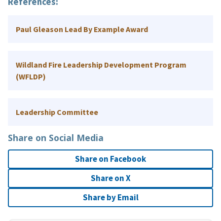
References
:
Paul Gleason Lead By Example Award
Wildland Fire Leadership Development Program
(WFLDP)
Leadership Committee
Share on Social Media
Share on Facebook
Share on X
Share by Email