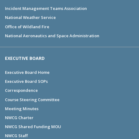
Incident Management Teams Association
National Weather Service
Office of Wildland Fire
National Aeronautics and Space Administration
EXECUTIVE BOARD
Executive Board Home
Executive Board SOPs
Correspondence
Course Steering Committee
Meeting Minutes
NWCG Charter
NWCG Shared Funding MOU
NWCG Staff