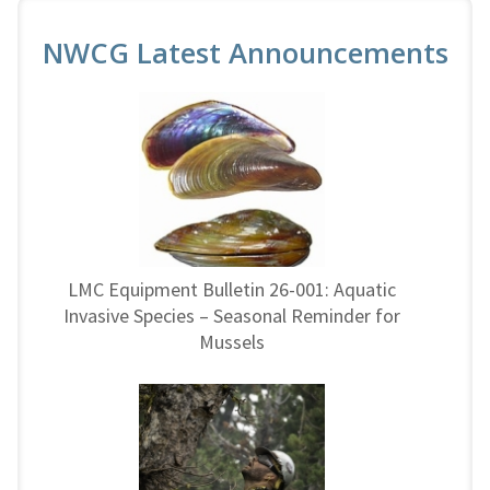
NWCG Latest Announcements
LMC Equipment Bulletin 26-001: Aquatic
Invasive Species – Seasonal Reminder for
Mussels