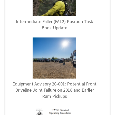
Intermediate Faller (FAL2) Position Task
Book Update
Equipment Advisory 26-001: Potential Front
Driveline Joint Failure on 2018 and Earlier
Ram Pickups