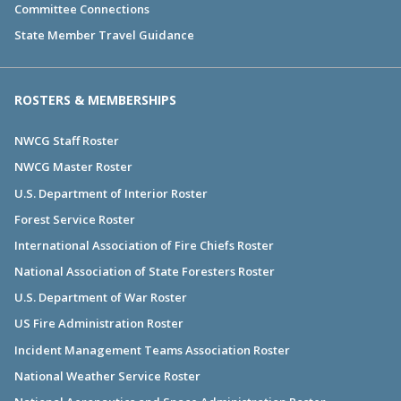
Committee Connections
State Member Travel Guidance
ROSTERS & MEMBERSHIPS
NWCG Staff Roster
NWCG Master Roster
U.S. Department of Interior Roster
Forest Service Roster
International Association of Fire Chiefs Roster
National Association of State Foresters Roster
U.S. Department of War Roster
US Fire Administration Roster
Incident Management Teams Association Roster
National Weather Service Roster