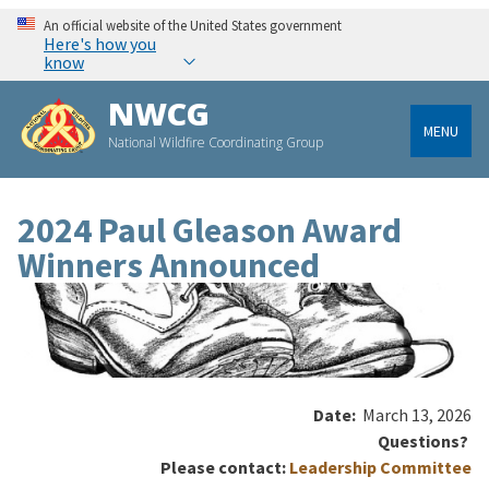
An official website of the United States government
Here's how you
know
NWCG
MENU
National Wildfire Coordinating Group
2024 Paul Gleason Award
Winners Announced
Date:
March 13, 2026
Questions?
Please contact:
Leadership Committee