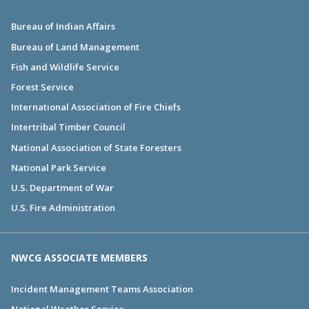
Bureau of Indian Affairs
Bureau of Land Management
Fish and Wildlife Service
Forest Service
International Association of Fire Chiefs
Intertribal Timber Council
National Association of State Foresters
National Park Service
U.S. Department of War
U.S. Fire Administration
NWCG ASSOCIATE MEMBERS
Incident Management Teams Association