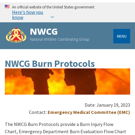
An official website of the United States government
Here's how you
know
NWCG
MENU
National Wildfire Coordinating Group
NWCG Burn Protocols
Date: January 19, 2023
Contact:
Emergency Medical Committee (EMC)
The NWCG Burn Protocols provide a Burn Injury Flow
Chart, Emergency Department Burn Evaluation Flow Chart