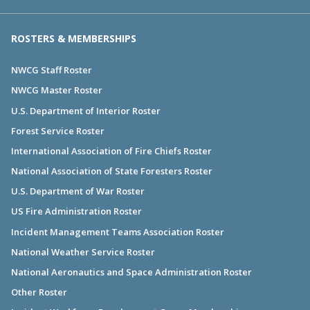
ROSTERS & MEMBERSHIPS
NWCG Staff Roster
NWCG Master Roster
U.S. Department of Interior Roster
Forest Service Roster
International Association of Fire Chiefs Roster
National Association of State Foresters Roster
U.S. Department of War Roster
US Fire Administration Roster
Incident Management Teams Association Roster
National Weather Service Roster
National Aeronautics and Space Administration Roster
Other Roster