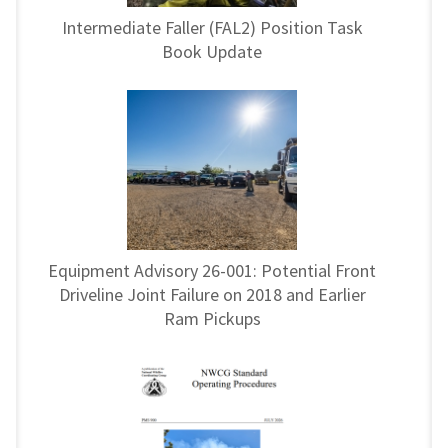
Intermediate Faller (FAL2) Position Task
Book Update
Equipment Advisory 26-001: Potential Front
Driveline Joint Failure on 2018 and Earlier
Ram Pickups