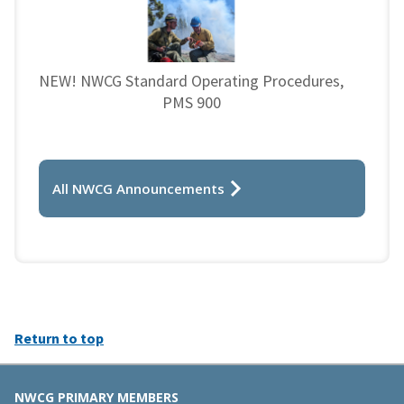
NEW! NWCG Standard Operating Procedures,
PMS 900
All NWCG Announcements
Return to top
NWCG PRIMARY MEMBERS