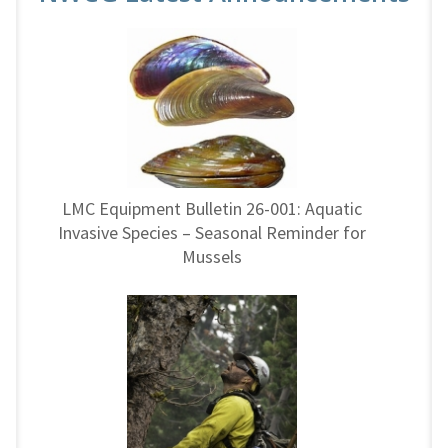
LMC Equipment Bulletin 26-001: Aquatic
Invasive Species – Seasonal Reminder for
Mussels