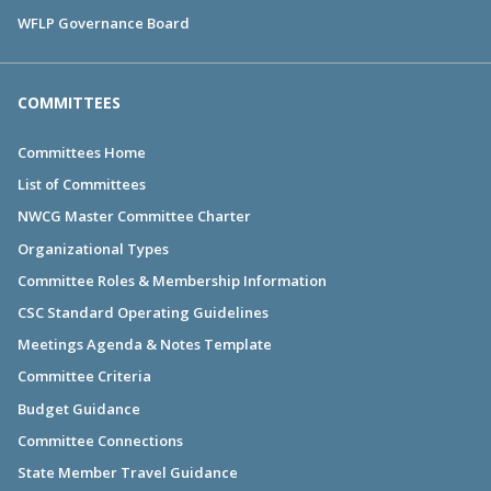
WFLP Governance Board
COMMITTEES
Committees Home
List of Committees
NWCG Master Committee Charter
Organizational Types
Committee Roles & Membership Information
CSC Standard Operating Guidelines
Meetings Agenda & Notes Template
Committee Criteria
Budget Guidance
Committee Connections
State Member Travel Guidance