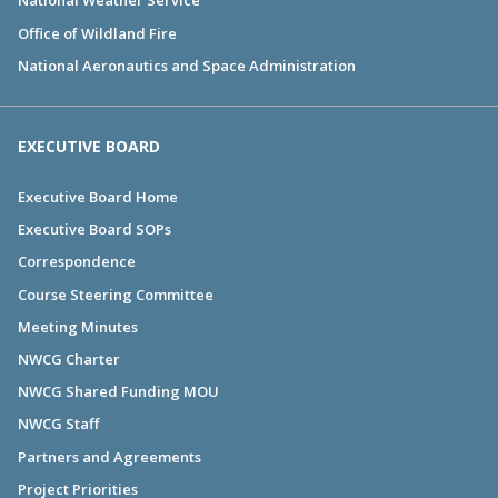
National Weather Service
Office of Wildland Fire
National Aeronautics and Space Administration
EXECUTIVE BOARD
Executive Board Home
Executive Board SOPs
Correspondence
Course Steering Committee
Meeting Minutes
NWCG Charter
NWCG Shared Funding MOU
NWCG Staff
Partners and Agreements
Project Priorities