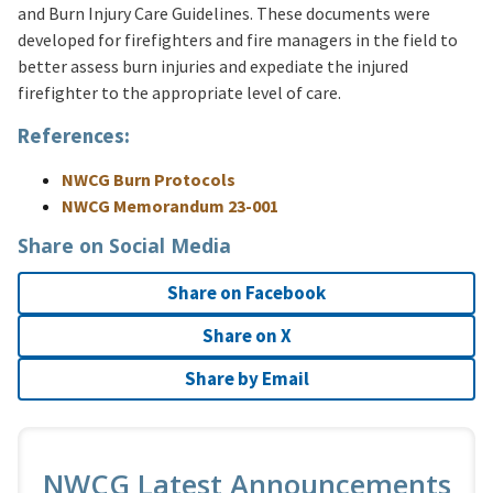
and Burn Injury Care Guidelines. These documents were
developed for firefighters and fire managers in the field to
better assess burn injuries and expediate the injured
firefighter to the appropriate level of care.
References:
NWCG Burn Protocols
NWCG Memorandum 23-001
Share on Social Media
Share on Facebook
Share on X
Share by Email
NWCG Latest Announcements