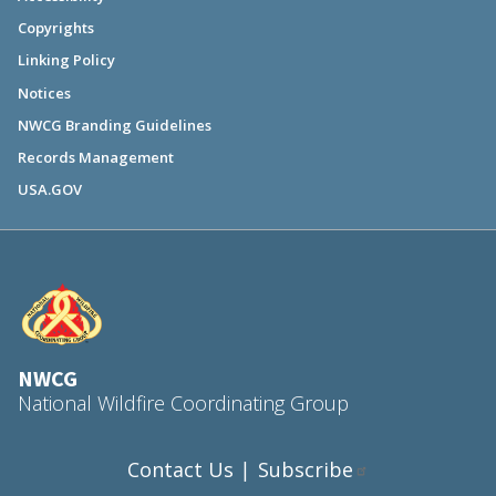
Copyrights
Linking Policy
Notices
NWCG Branding Guidelines
Records Management
USA.GOV
NWCG
National Wildfire Coordinating Group
Contact Us
Subscribe
|