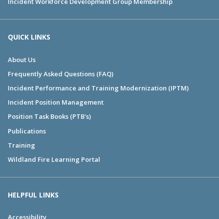
Incident Workforce Development Group Membership
QUICK LINKS
About Us
Frequently Asked Questions (FAQ)
Incident Performance and Training Modernization (IPTM)
Incident Position Management
Position Task Books (PTB's)
Publications
Training
Wildland Fire Learning Portal
HELPFUL LINKS
Accessibility