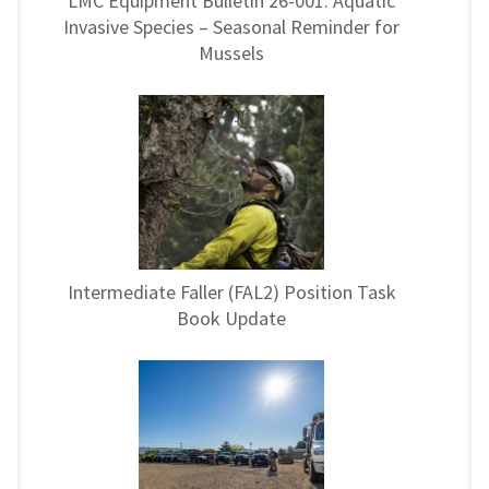
LMC Equipment Bulletin 26-001: Aquatic
Invasive Species – Seasonal Reminder for
Mussels
Intermediate Faller (FAL2) Position Task
Book Update