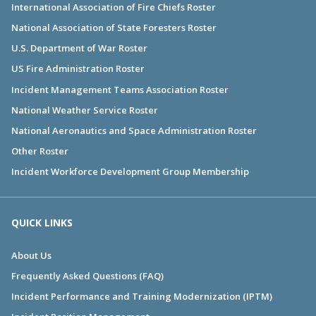
International Association of Fire Chiefs Roster
National Association of State Foresters Roster
U.S. Department of War Roster
US Fire Administration Roster
Incident Management Teams Association Roster
National Weather Service Roster
National Aeronautics and Space Administration Roster
Other Roster
Incident Workforce Development Group Membership
QUICK LINKS
About Us
Frequently Asked Questions (FAQ)
Incident Performance and Training Modernization (IPTM)