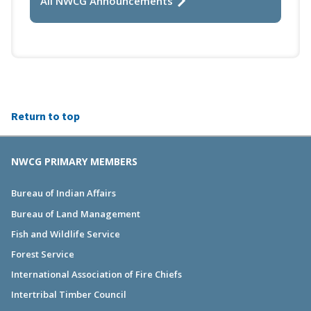
All NWCG Announcements
Return to top
NWCG PRIMARY MEMBERS
Bureau of Indian Affairs
Bureau of Land Management
Fish and Wildlife Service
Forest Service
International Association of Fire Chiefs
Intertribal Timber Council