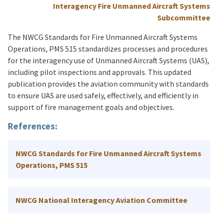
Interagency Fire Unmanned Aircraft Systems
Subcommittee
The NWCG Standards for Fire Unmanned Aircraft Systems
Operations, PMS 515 standardizes processes and procedures
for the interagency use of Unmanned Aircraft Systems (UAS),
including pilot inspections and approvals. This updated
publication provides the aviation community with standards
to ensure UAS are used safely, effectively, and efficiently in
support of fire management goals and objectives.
References:
NWCG Standards for Fire Unmanned Aircraft Systems
Operations, PMS 515
NWCG National Interagency Aviation Committee