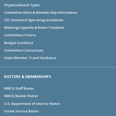
Organizational Types
Committee Roles & Membership Information
CSC Standard Operating Guidelines
Meetings Agenda & Notes Template
Committee Criteria
Budget Guidance
Committee Connections
State Member Travel Guidance
ROSTERS & MEMBERSHIPS
NWCG Staff Roster
NWCG Master Roster
U.S. Department of Interior Roster
Forest Service Roster