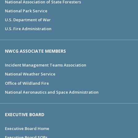
National Association of State Foresters
National Park Service
U.S. Department of War
U.S. Fire Administration
NWCG ASSOCIATE MEMBERS
Incident Management Teams Association
National Weather Service
Office of Wildland Fire
National Aeronautics and Space Administration
EXECUTIVE BOARD
Executive Board Home
Executive Board SOPs