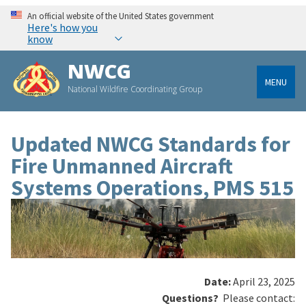
An official website of the United States government
Here's how you
know
NWCG
MENU
National Wildfire Coordinating Group
Updated NWCG Standards for
Fire Unmanned Aircraft
Systems Operations, PMS 515
Date:
April 23, 2025
Questions?
Please contact: