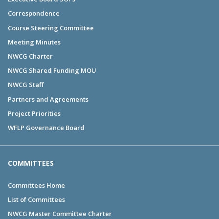
Correspondence
Course Steering Committee
Meeting Minutes
NWCG Charter
NWCG Shared Funding MOU
NWCG Staff
Partners and Agreements
Project Priorities
WFLP Governance Board
COMMITTEES
Committees Home
List of Committees
NWCG Master Committee Charter