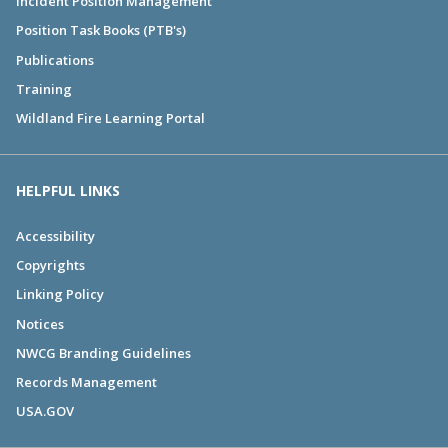
Incident Position Management
Position Task Books (PTB's)
Publications
Training
Wildland Fire Learning Portal
HELPFUL LINKS
Accessibility
Copyrights
Linking Policy
Notices
NWCG Branding Guidelines
Records Management
USA.GOV