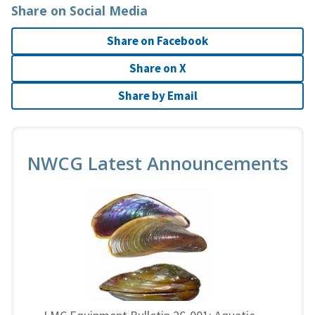
Share on Social Media
Share on Facebook
Share on X
Share by Email
NWCG Latest Announcements