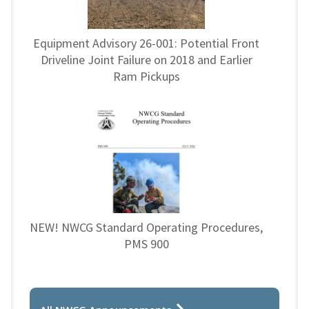
Equipment Advisory 26-001: Potential Front
Driveline Joint Failure on 2018 and Earlier
Ram Pickups
NEW! NWCG Standard Operating Procedures,
PMS 900