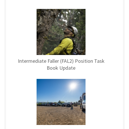
Intermediate Faller (FAL2) Position Task
Book Update