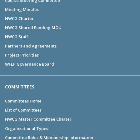
Course Steering Committee
Meeting Minutes
NWCG Charter
NWCG Shared Funding MOU
NWCG Staff
Partners and Agreements
Project Priorities
WFLP Governance Board
COMMITTEES
Committees Home
List of Committees
NWCG Master Committee Charter
Organizational Types
Committee Roles & Membership Information