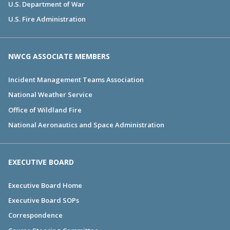
U.S. Department of War
U.S. Fire Administration
NWCG ASSOCIATE MEMBERS
Incident Management Teams Association
National Weather Service
Office of Wildland Fire
National Aeronautics and Space Administration
EXECUTIVE BOARD
Executive Board Home
Executive Board SOPs
Correspondence