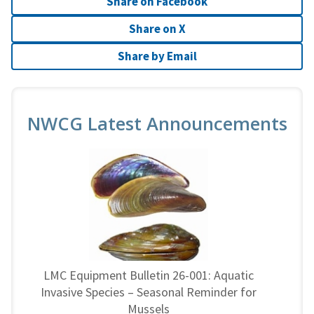
Share on Facebook
Share on X
Share by Email
NWCG Latest Announcements
LMC Equipment Bulletin 26-001: Aquatic
Invasive Species – Seasonal Reminder for
Mussels