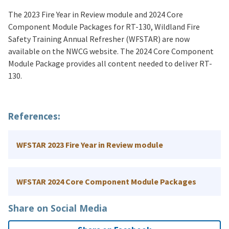
The 2023 Fire Year in Review module and 2024 Core
Component Module Packages for RT-130, Wildland Fire
Safety Training Annual Refresher (WFSTAR) are now
available on the NWCG website. The 2024 Core Component
Module Package provides all content needed to deliver RT-
130.
References:
WFSTAR 2023 Fire Year in Review module
WFSTAR 2024 Core Component Module Packages
Share on Social Media