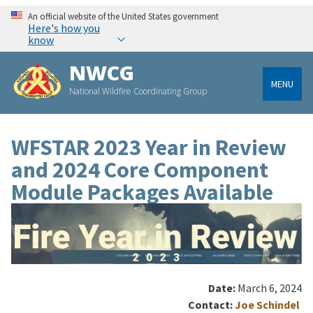
An official website of the United States government
Here's how you
know
NWCG
MENU
National Wildfire Coordinating Group
WFSTAR 2023 Year in Review
and 2024 Core Component
Module Packages Available
Date:
March 6, 2024
Contact:
Joe Schindel