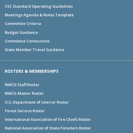
CSC Standard Operating Guidelines
Meetings Agenda & Notes Template
Committee Criteria
Budget Guidance
Committee Connections
State Member Travel Guidance
ROSTERS & MEMBERSHIPS
NWCG Staff Roster
NWCG Master Roster
U.S. Department of Interior Roster
Forest Service Roster
International Association of Fire Chiefs Roster
National Association of State Foresters Roster