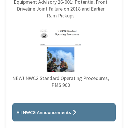
Equipment Advisory 26-001: Potential Front
Driveline Joint Failure on 2018 and Earlier
Ram Pickups
NEW! NWCG Standard Operating Procedures,
PMS 900
All NWCG Announcements