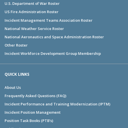
U.S. Department of War Roster
US Fire Administration Roster
Incident Management Teams Association Roster
National Weather Service Roster
National Aeronautics and Space Administration Roster
Other Roster
Incident Workforce Development Group Membership
QUICK LINKS
About Us
Frequently Asked Questions (FAQ)
Incident Performance and Training Modernization (IPTM)
Incident Position Management
Position Task Books (PTB's)