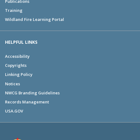
Publications
Training
Wildland Fire Learning Portal
HELPFUL LINKS
Accessibility
Copyrights
Linking Policy
Notices
NWCG Branding Guidelines
Records Management
USA.GOV