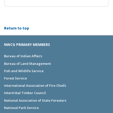
Return to top
NWCG PRIMARY MEMBERS
Bureau of Indian Affairs
Bureau of Land Management
Fish and Wildlife Service
Forest Service
International Association of Fire Chiefs
Intertribal Timber Council
National Association of State Foresters
National Park Service