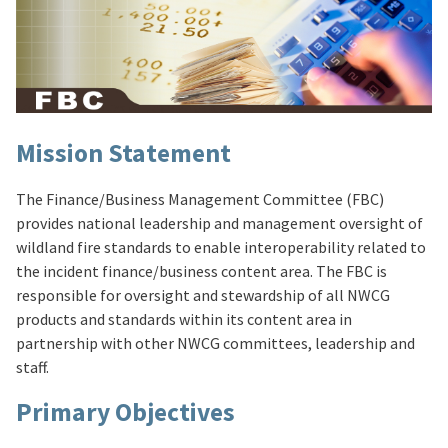
Mission Statement
The Finance/Business Management Committee (FBC)
provides national leadership and management oversight of
wildland fire standards to enable interoperability related to
the incident finance/business content area. The FBC is
responsible for oversight and stewardship of all NWCG
products and standards within its content area in
partnership with other NWCG committees, leadership and
staff.
Primary Objectives