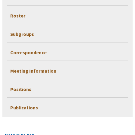
Roster
Subgroups
Correspondence
Meeting Information
Positions
Publications
Return to top