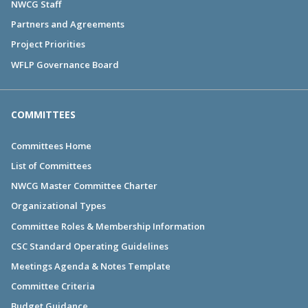
NWCG Staff
Partners and Agreements
Project Priorities
WFLP Governance Board
COMMITTEES
Committees Home
List of Committees
NWCG Master Committee Charter
Organizational Types
Committee Roles & Membership Information
CSC Standard Operating Guidelines
Meetings Agenda & Notes Template
Committee Criteria
Budget Guidance