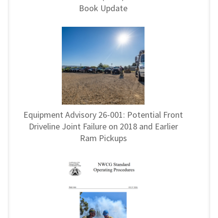
Book Update
Equipment Advisory 26-001: Potential Front
Driveline Joint Failure on 2018 and Earlier
Ram Pickups