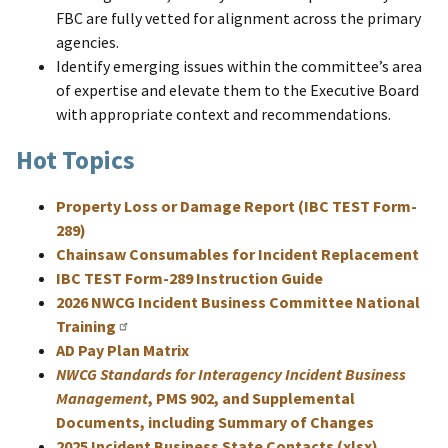
FBC are fully vetted for alignment across the primary
agencies.
Identify emerging issues within the committee’s area
of expertise and elevate them to the Executive Board
with appropriate context and recommendations.
Hot Topics
Property Loss or Damage Report (IBC TEST Form-
289)
Chainsaw Consumables for Incident Replacement
IBC TEST Form-289 Instruction Guide
2026 NWCG Incident Business Committee National
Training
AD Pay Plan Matrix
NWCG Standards for Interagency Incident Business
Management
, PMS 902, and Supplemental
Documents, including Summary of Changes
2025 Incident Business State Contacts (xlsx)