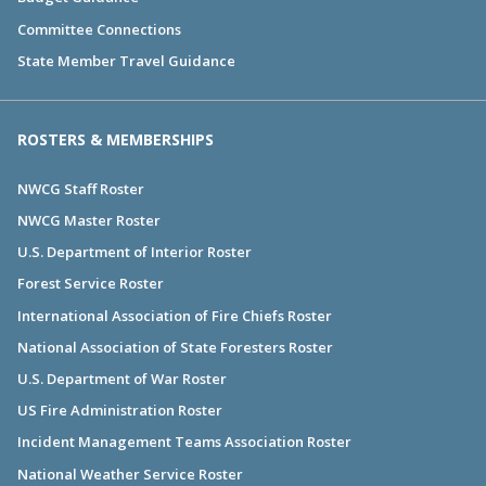
Committee Connections
State Member Travel Guidance
ROSTERS & MEMBERSHIPS
NWCG Staff Roster
NWCG Master Roster
U.S. Department of Interior Roster
Forest Service Roster
International Association of Fire Chiefs Roster
National Association of State Foresters Roster
U.S. Department of War Roster
US Fire Administration Roster
Incident Management Teams Association Roster
National Weather Service Roster