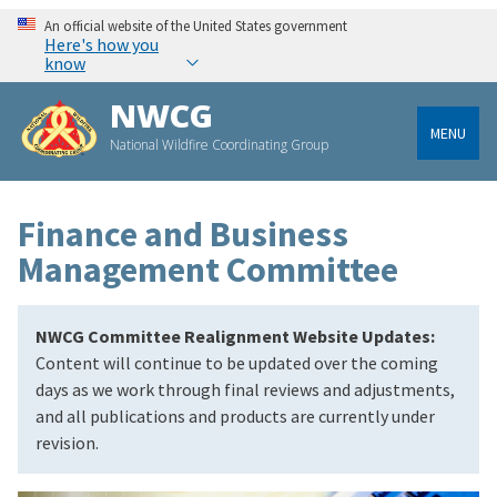
An official website of the United States government
Here's how you
know
NWCG
MENU
National Wildfire Coordinating Group
Finance and Business
Management Committee
NWCG Committee Realignment Website Updates:
Content will continue to be updated over the coming
days as we work through final reviews and adjustments,
and all publications and products are currently under
revision.