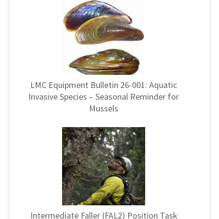
LMC Equipment Bulletin 26-001: Aquatic
Invasive Species – Seasonal Reminder for
Mussels
Intermediate Faller (FAL2) Position Task