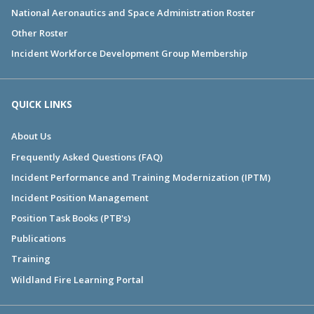
National Aeronautics and Space Administration Roster
Other Roster
Incident Workforce Development Group Membership
QUICK LINKS
About Us
Frequently Asked Questions (FAQ)
Incident Performance and Training Modernization (IPTM)
Incident Position Management
Position Task Books (PTB's)
Publications
Training
Wildland Fire Learning Portal