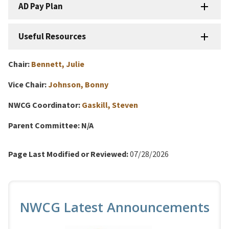
AD Pay Plan
Useful Resources
Chair:
Bennett, Julie
Vice Chair:
Johnson, Bonny
NWCG Coordinator:
Gaskill, Steven
Parent Committee:
N/A
Page Last Modified or Reviewed:
07/28/2026
NWCG Latest Announcements