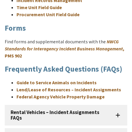
Incident Records Management
Time Unit Field Guide
Procurement Unit Field Guide
Forms
Find forms and supplemental documents with the
NWCG
Standards for Interagency Incident Business Management
,
PMS 902
Frequently Asked Questions (FAQs)
Guide to Service Animals on Incidents
Lend/Lease of Resources – Incident Assignments
Federal Agency Vehicle Property Damage
Rental Vehicles – Incident Assignments
FAQs