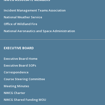
Incident Management Teams Association
National Weather Service
Office of Wildland Fire
National Aeronautics and Space Administration
EXECUTIVE BOARD
Executive Board Home
Executive Board SOPs
Correspondence
Course Steering Committee
Meeting Minutes
NWCG Charter
NWCG Shared Funding MOU