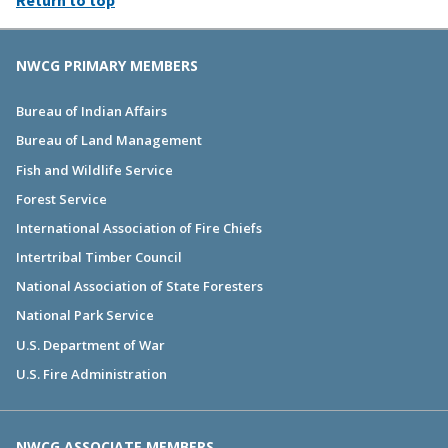
NWCG PRIMARY MEMBERS
Bureau of Indian Affairs
Bureau of Land Management
Fish and Wildlife Service
Forest Service
International Association of Fire Chiefs
Intertribal Timber Council
National Association of State Foresters
National Park Service
U.S. Department of War
U.S. Fire Administration
NWCG ASSOCIATE MEMBERS