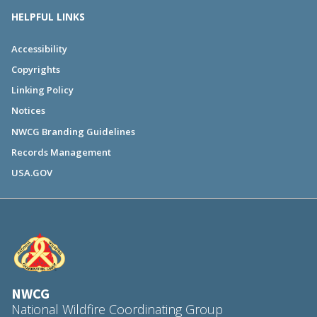
HELPFUL LINKS
Accessibility
Copyrights
Linking Policy
Notices
NWCG Branding Guidelines
Records Management
USA.GOV
NWCG
National Wildfire Coordinating Group