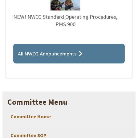
NEW! NWCG Standard Operating Procedures,
PMS 900
All NWCG Announcements
Committee Menu
Committee Home
Committee SOP