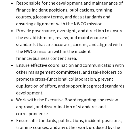
Responsible for the development and maintenance of
finance incident positions, publications, training
courses, glossary terms, and data standards and
ensuring alignment with the NWCG mission.
Provide governance, oversight, and direction to ensure
the establishment, review, and maintenance of
standards that are accurate, current, and aligned with
the NWCG mission within the incident
finance/business content area.
Ensure effective coordination and communication with
other management committees, and stakeholders to
promote cross-functional collaboration, prevent
duplication of effort, and support integrated standards
development.
Work with the Executive Board regarding the review,
approval, and dissemination of standards and
correspondence.
Ensure all standards, publications, incident positions,
training courses, and any other work produced by the