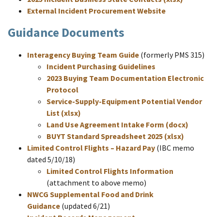
External Incident Procurement Website
Guidance Documents
Interagency Buying Team Guide
(formerly PMS 315)
Incident Purchasing Guidelines
2023 Buying Team Documentation Electronic
Protocol
Service-Supply-Equipment Potential Vendor
List (xlsx)
Land Use Agreement Intake Form (docx)
BUYT Standard Spreadsheet 2025 (xlsx)
Limited Control Flights – Hazard Pay
(IBC memo
dated 5/10/18)
Limited Control Flights Information
(attachment to above memo)
NWCG Supplemental Food and Drink
Guidance
(updated 6/21)