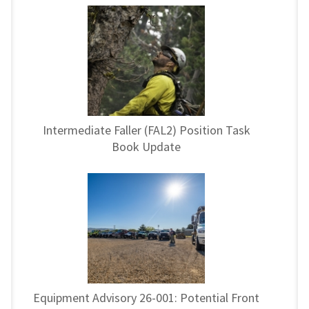
Intermediate Faller (FAL2) Position Task
Book Update
Equipment Advisory 26-001: Potential Front