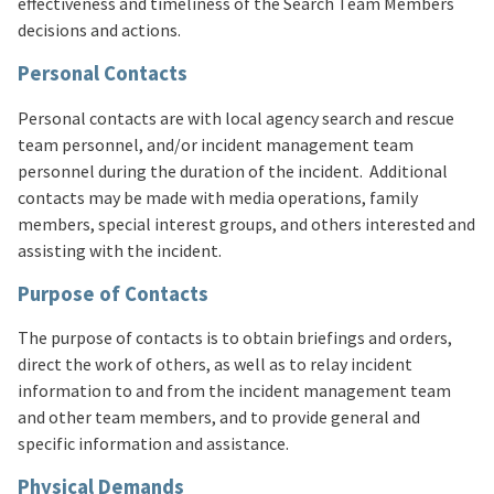
effectiveness and timeliness of the Search Team Members
decisions and actions.
Personal Contacts
Personal contacts are with local agency search and rescue
team personnel, and/or incident management team
personnel during the duration of the incident. Additional
contacts may be made with media operations, family
members, special interest groups, and others interested and
assisting with the incident.
Purpose of Contacts
The purpose of contacts is to obtain briefings and orders,
direct the work of others, as well as to relay incident
information to and from the incident management team
and other team members, and to provide general and
specific information and assistance.
Physical Demands