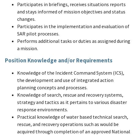
Participates in briefings, receives situations reports
and stays informed of mission objectives and status
changes.
Participates in the implementation and evaluation of
SAR pilot processes.
Performs additional tasks or duties as assigned during
a mission.
Position Knowledge and/or Requirements
Knowledge of the Incident Command System (ICS),
the development and use of integrated action
planning concepts and processes.
Knowledge of search, rescue and recovery systems,
strategy and tactics as it pertains to various disaster
response environments.
Practical knowledge of water based technical search,
rescue, and recovery operations such as would be
acquired through completion of an approved National