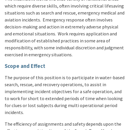
which require diverse skills, often involving critical lifesaving
situations such as search and rescue, emergency medical and
aviation incidents. Emergency response often involves
decision-making and action in extremely adverse physical
and emotional situations. Work requires application and
modification of established practices in some area of
responsibility, with some individual discretion and judgment
exercised in emergency situations.
Scope and Effect
The purpose of this position is to participate in water-based
search, rescue, and recovery operations, to assist in
implementing incident objectives for a safe operation, and
to work for short to extended periods of time when looking
for clues or lost subjects during multi operational period
incidents.
The efficiency of assignments and safety depends upon the