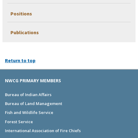
Positions
Publications
Return to top
NWCG PRIMARY MEMBERS
Bureau of Indian Affairs
Bureau of Land Management
Fish and Wildlife Service
Forest Service
International Association of Fire Chiefs