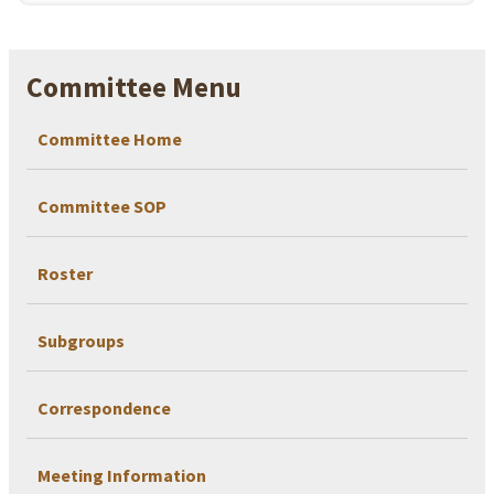
Committee Menu
Committee Home
Committee SOP
Roster
Subgroups
Correspondence
Meeting Information