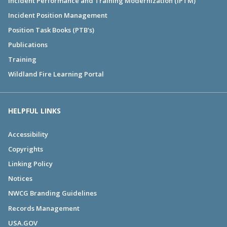
Incident Performance and Training Modernization (IPTM)
Incident Position Management
Position Task Books (PTB's)
Publications
Training
Wildland Fire Learning Portal
HELPFUL LINKS
Accessibility
Copyrights
Linking Policy
Notices
NWCG Branding Guidelines
Records Management
USA.GOV