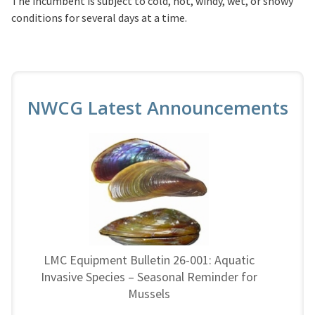
The incumbent is subject to cold, hot, windy, wet, or snowy
conditions for several days at a time.
NWCG Latest Announcements
LMC Equipment Bulletin 26-001: Aquatic
Invasive Species – Seasonal Reminder for
Mussels