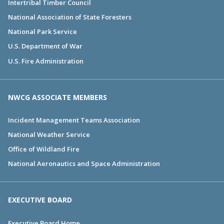
Intertribal Timber Council
National Association of State Foresters
National Park Service
U.S. Department of War
U.S. Fire Administration
NWCG ASSOCIATE MEMBERS
Incident Management Teams Association
National Weather Service
Office of Wildland Fire
National Aeronautics and Space Administration
EXECUTIVE BOARD
Executive Board Home