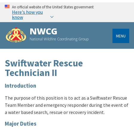
An official website of the United States government
Here's how you
know
NWCG
MENU
National Wildfire Coordinating Group
Swiftwater Rescue
Technician II
Introduction
The purpose of this position is to act as a Swiftwater Rescue
Team Member and emergency responder during the event of
a water based search, rescue or recovery incident.
Major Duties