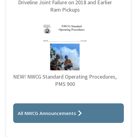
Driveline Joint Failure on 2018 and Earlier
Ram Pickups
NEW! NWCG Standard Operating Procedures,
PMS 900
All NWCG Announcements