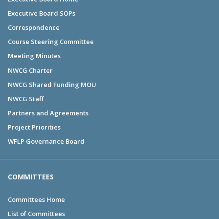
Executive Board SOPs
Correspondence
Course Steering Committee
Meeting Minutes
NWCG Charter
NWCG Shared Funding MOU
NWCG Staff
Partners and Agreements
Project Priorities
WFLP Governance Board
COMMITTEES
Committees Home
List of Committees