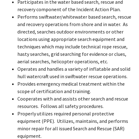
Participates in the water based search, rescue and
recovery component of the Incident Action Plan.
Performs swiftwater/whitewater based search, rescue
and recovery operations from shore and in water. As
directed, searches outdoor environments or other
locations using appropriate search equipment and
techniques which may include technical rope rescue,
hasty searches, grid searching for evidence or clues,
aerial searches, helicopter operations, etc.
Operates and handles a variety of inflatable and solid
hull watercraft used in swiftwater rescue operations.
Provides emergency medical treatment within the
scope of certification and training.
Cooperates with and assists other search and rescue
resources. Follows all safety procedures.
Properly utilizes required personal protective
equipment (PPE). Utilizes, maintains, and performs
minor repair for all issued Search and Rescue (SAR)
equipment.