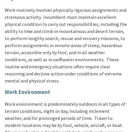
Work routinely involves physically rigorous assignments and
strenuous activity. Incumbent must maintain excellent
physical condition to carry out responsibilities, including the
ability to hike and climb in mountainous and desert terrain,
to perform lengthy search, rescue and recovery missions, to
perform assignments in remote areas of steep, hazardous
terrain, accessible only by foot, and in all weather
conditions, as well as in swiftwater environments. These
routine and emergency situations often require clear
reasoning and decisive action under conditions of extreme
mental and physical stress.
Work Environment
Work environment is predominately outdoors in all types of
terrain conditions, night or day, including inclement
weather, and for prolonged periods of time. Travel to
incident locations may be by foot, vehicle, aircraft, or boat.