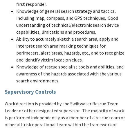
first responder.
Knowledge of general search strategy and tactics,
including map, compass, and GPS techniques. Good
understanding of technical/electronic search device
capabilities, limitations and procedures.
Ability to accurately sketch a search area, apply and
interpret search area marking techniques for
perimeters, alert areas, hazards, etc., and to recognize
and identify victim location clues.
Knowledge of rescue specialist tools and abilities, and
awareness of the hazards associated with the various
search environments.
Supervisory Controls
Work direction is provided by the Swiftwater Rescue Team
Leader or other designated supervisor. The majority of work
is performed independently as a member of a rescue team or
other all-risk operational team within the framework of