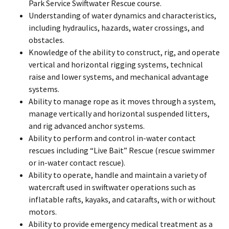
Park Service Swiftwater Rescue course.
Understanding of water dynamics and characteristics,
including hydraulics, hazards, water crossings, and
obstacles.
Knowledge of the ability to construct, rig, and operate
vertical and horizontal rigging systems, technical
raise and lower systems, and mechanical advantage
systems.
Ability to manage rope as it moves through a system,
manage vertically and horizontal suspended litters,
and rig advanced anchor systems.
Ability to perform and control in-water contact
rescues including “Live Bait” Rescue (rescue swimmer
or in-water contact rescue).
Ability to operate, handle and maintain a variety of
watercraft used in swiftwater operations such as
inflatable rafts, kayaks, and catarafts, with or without
motors.
Ability to provide emergency medical treatment as a