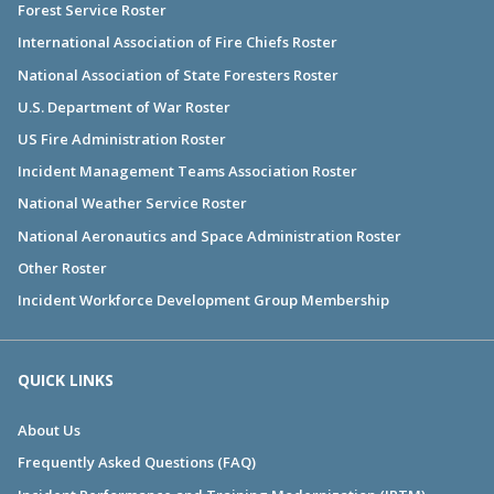
Forest Service Roster
International Association of Fire Chiefs Roster
National Association of State Foresters Roster
U.S. Department of War Roster
US Fire Administration Roster
Incident Management Teams Association Roster
National Weather Service Roster
National Aeronautics and Space Administration Roster
Other Roster
Incident Workforce Development Group Membership
QUICK LINKS
About Us
Frequently Asked Questions (FAQ)