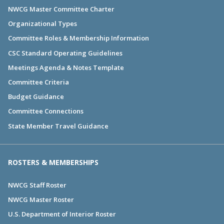
NWCG Master Committee Charter
Organizational Types
Committee Roles & Membership Information
CSC Standard Operating Guidelines
Meetings Agenda & Notes Template
Committee Criteria
Budget Guidance
Committee Connections
State Member Travel Guidance
ROSTERS & MEMBERSHIPS
NWCG Staff Roster
NWCG Master Roster
U.S. Department of Interior Roster