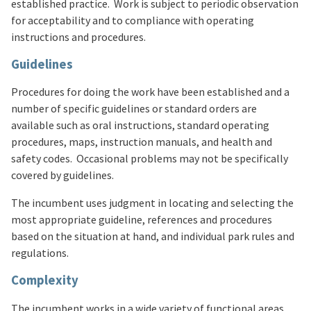
established practice. Work is subject to periodic observation
for acceptability and to compliance with operating
instructions and procedures.
Guidelines
Procedures for doing the work have been established and a
number of specific guidelines or standard orders are
available such as oral instructions, standard operating
procedures, maps, instruction manuals, and health and
safety codes. Occasional problems may not be specifically
covered by guidelines.
The incumbent uses judgment in locating and selecting the
most appropriate guideline, references and procedures
based on the situation at hand, and individual park rules and
regulations.
Complexity
The incumbent works in a wide variety of functional areas