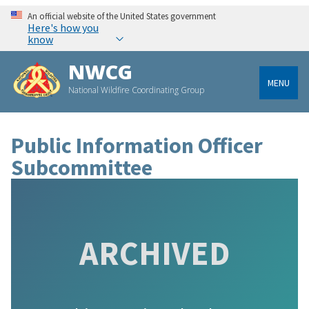
An official website of the United States government
Here's how you
know
NWCG
MENU
National Wildfire Coordinating Group
Public Information Officer
Subcommittee
ARCHIVED