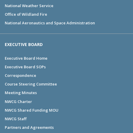
National Weather Service
Office of Wildland Fire
National Aeronautics and Space Administration
EXECUTIVE BOARD
Executive Board Home
Executive Board SOPs
Correspondence
Course Steering Committee
Meeting Minutes
NWCG Charter
NWCG Shared Funding MOU
NWCG Staff
Partners and Agreements