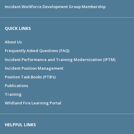
Incident Workforce Development Group Membership
QUICK LINKS
About Us
Frequently Asked Questions (FAQ)
Incident Performance and Training Modernization (IPTM)
Incident Position Management
Position Task Books (PTB's)
Publications
Training
Wildland Fire Learning Portal
HELPFUL LINKS