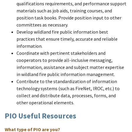
qualifications requirements, and performance support
materials such as job aids, training courses, and
position task books. Provide position input to other
committees as necessary.
Develop wildland fire public information best
practices that ensure timely, accurate and reliable
information.
Coordinate with pertinent stakeholders and
cooperators to provide all-inclusive messaging,
information, assistance and subject matter expertise
in wildland fire public information management.
Contribute to the standardization of information
technology systems (such as FireNet, IROC, etc.) to
collect and distribute data, processes, forms, and
other operational elements.
PIO Useful Resources
What type of PIO are you?