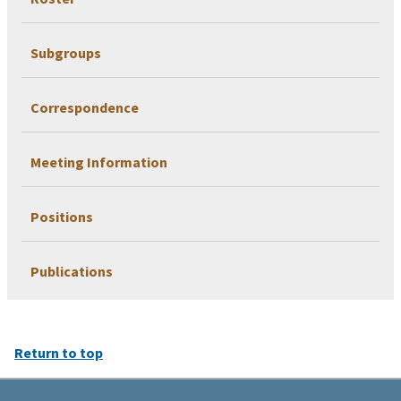
Subgroups
Correspondence
Meeting Information
Positions
Publications
Return to top