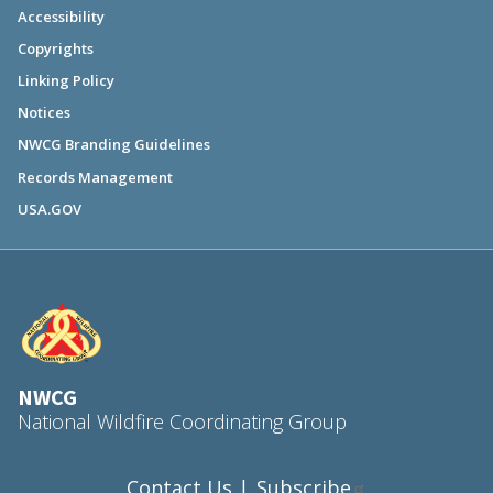
Accessibility
Copyrights
Linking Policy
Notices
NWCG Branding Guidelines
Records Management
USA.GOV
NWCG
National Wildfire Coordinating Group
Contact Us
Subscribe
|