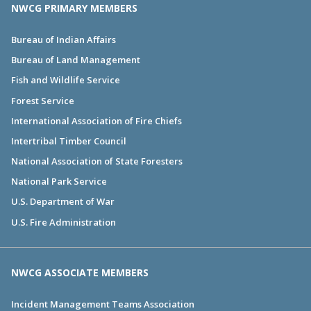
NWCG PRIMARY MEMBERS
Bureau of Indian Affairs
Bureau of Land Management
Fish and Wildlife Service
Forest Service
International Association of Fire Chiefs
Intertribal Timber Council
National Association of State Foresters
National Park Service
U.S. Department of War
U.S. Fire Administration
NWCG ASSOCIATE MEMBERS
Incident Management Teams Association