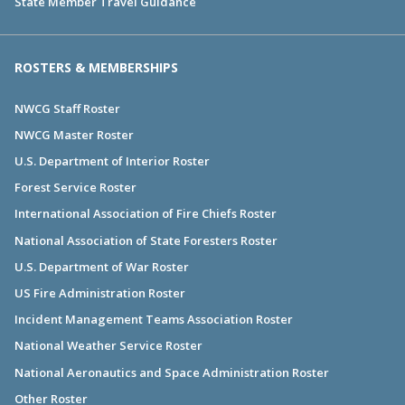
State Member Travel Guidance
ROSTERS & MEMBERSHIPS
NWCG Staff Roster
NWCG Master Roster
U.S. Department of Interior Roster
Forest Service Roster
International Association of Fire Chiefs Roster
National Association of State Foresters Roster
U.S. Department of War Roster
US Fire Administration Roster
Incident Management Teams Association Roster
National Weather Service Roster
National Aeronautics and Space Administration Roster
Other Roster