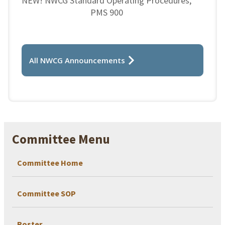
NEW! NWCG Standard Operating Procedures,
PMS 900
All NWCG Announcements
Committee Menu
Committee Home
Committee SOP
Roster