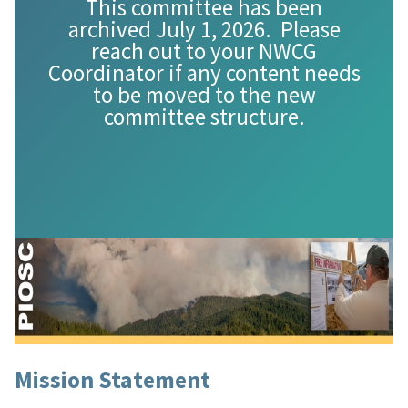
This committee has been
archived July 1, 2026. Please
reach out to your NWCG
Coordinator if any content needs
to be moved to the new
committee structure.
Mission Statement