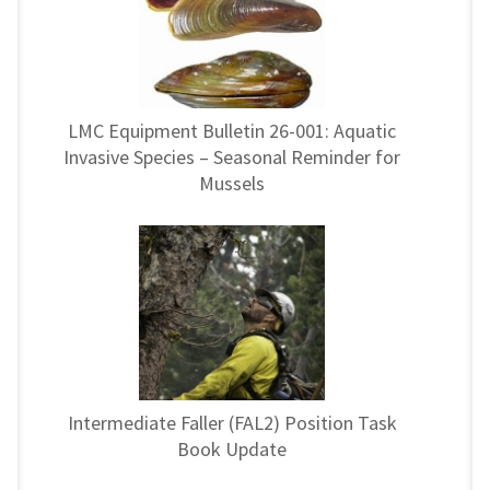
LMC Equipment Bulletin 26-001: Aquatic
Invasive Species – Seasonal Reminder for
Mussels
Intermediate Faller (FAL2) Position Task
Book Update