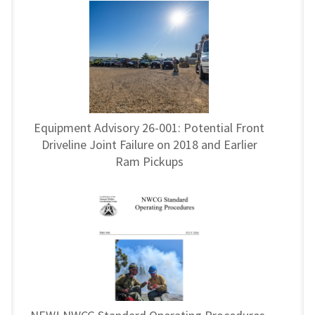
Equipment Advisory 26-001: Potential Front
Driveline Joint Failure on 2018 and Earlier
Ram Pickups