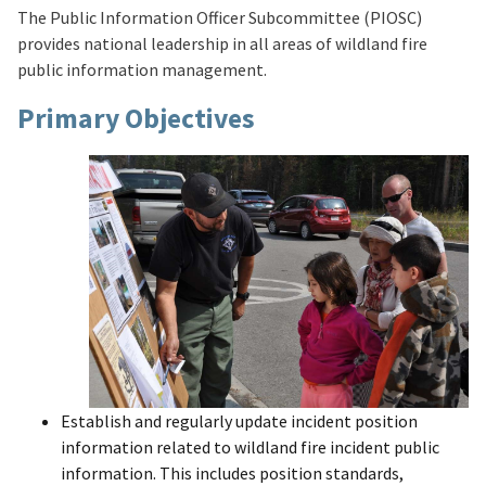
The Public Information Officer Subcommittee (PIOSC)
provides national leadership in all areas of wildland fire
public information management.
Primary Objectives
Establish and regularly update incident position
information related to wildland fire incident public
information. This includes position standards,