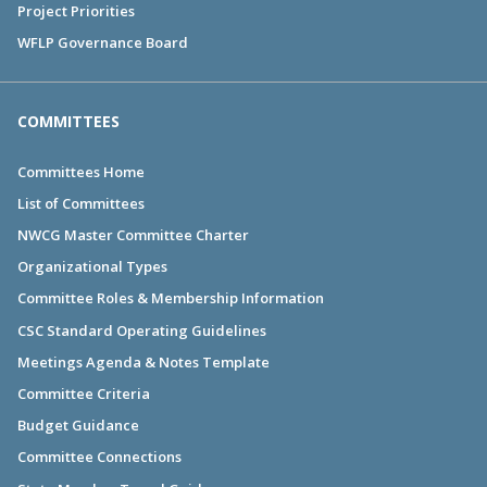
Project Priorities
WFLP Governance Board
COMMITTEES
Committees Home
List of Committees
NWCG Master Committee Charter
Organizational Types
Committee Roles & Membership Information
CSC Standard Operating Guidelines
Meetings Agenda & Notes Template
Committee Criteria
Budget Guidance
Committee Connections