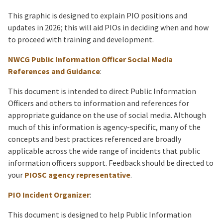
This graphic is designed to explain PIO positions and
updates in 2026; this will aid PIOs in deciding when and how
to proceed with training and development.
NWCG Public Information Officer Social Media
References and Guidance
:
This document is intended to direct Public Information
Officers and others to information and references for
appropriate guidance on the use of social media. Although
much of this information is agency-specific, many of the
concepts and best practices referenced are broadly
applicable across the wide range of incidents that public
information officers support. Feedback should be directed to
your
PIOSC agency representative
.
PIO Incident Organizer
:
This document is designed to help Public Information