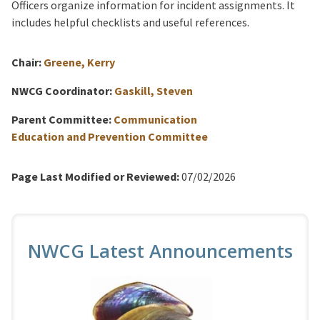
Officers organize information for incident assignments. It
includes helpful checklists and useful references.
Chair:
Greene, Kerry
NWCG Coordinator:
Gaskill, Steven
Parent Committee:
Communication
Education and Prevention Committee
Page Last Modified or Reviewed:
07/02/2026
NWCG Latest Announcements