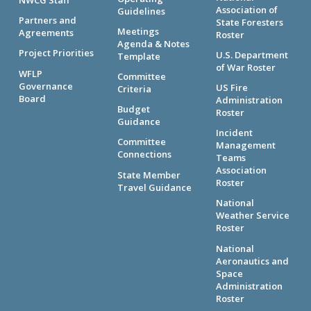
Association of
Guidelines
Partners and
State Foresters
Meetings
Agreements
Roster
Agenda & Notes
Project Priorities
U.S. Department
Template
of War Roster
WFLP
Committee
Governance
US Fire
Criteria
Board
Administration
Budget
Roster
Guidance
Incident
Committee
Management
Connections
Teams
Association
State Member
Roster
Travel Guidance
National
Weather Service
Roster
National
Aeronautics and
Space
Administration
Roster