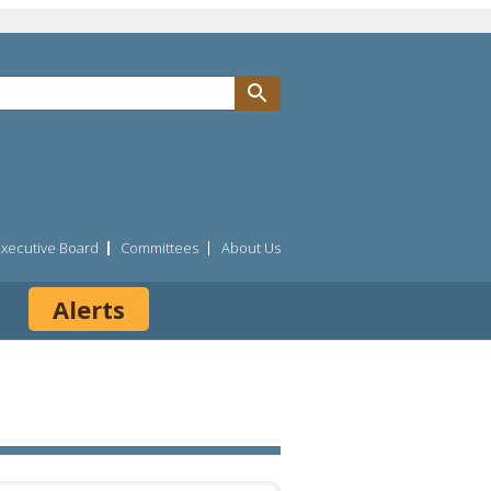
Executive Board
Committees
About Us
Alerts