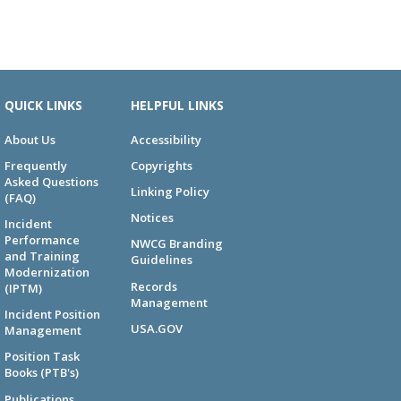
QUICK LINKS
HELPFUL LINKS
About Us
Accessibility
Frequently
Copyrights
Asked Questions
Linking Policy
(FAQ)
Notices
Incident
Performance
NWCG Branding
and Training
Guidelines
Modernization
Records
(IPTM)
Management
Incident Position
USA.GOV
Management
Position Task
Books (PTB's)
Publications