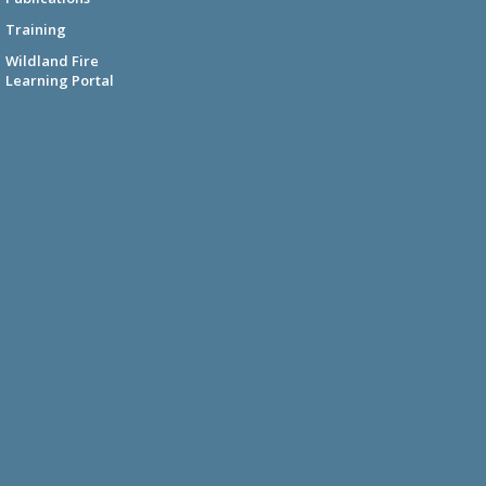
Training
Wildland Fire
Learning Portal