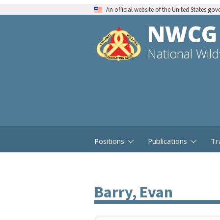
An official website of the United States go
NWCG
National Wil
Positions
Publications
Tr
Barry, Evan