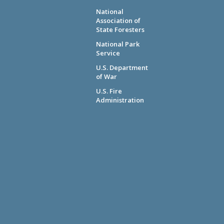
National
Association of
State Foresters
National Park
Service
U.S. Department
of War
U.S. Fire
Administration