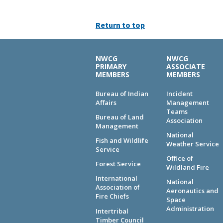
Return to top
NWCG
NWCG
PRIMARY
ASSOCIATE
MEMBERS
MEMBERS
Bureau of Indian
Incident
Affairs
Management
Teams
Bureau of Land
Association
Management
National
Fish and Wildlife
Weather Service
Service
Office of
Forest Service
Wildland Fire
International
National
Association of
Aeronautics and
Fire Chiefs
Space
Administration
Intertribal
Timber Council