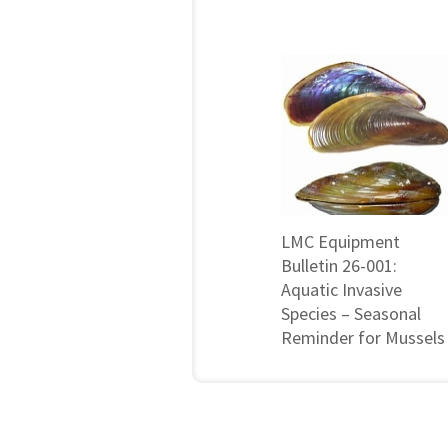
LMC Equipment
Bulletin 26-001:
Aquatic Invasive
Species – Seasonal
Reminder for Mussels