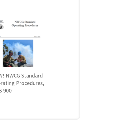
! NWCG Standard
rating Procedures,
 900