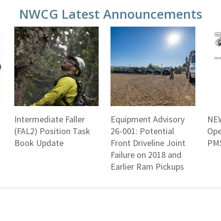
NWCG Latest Announcements
Intermediate Faller
Equipment Advisory
NEW
(FAL2) Position Task
26-001: Potential
Ope
Book Update
Front Driveline Joint
PMS
Failure on 2018 and
Earlier Ram Pickups