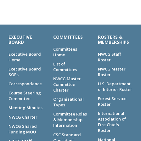
EXECUTIVE
COMMITTEES
ROSTERS &
BOARD
MEMBERSHIPS
Committees
Executive Board
NWCG Staff
Home
Home
Roster
List of
Executive Board
NWCG Master
Committees
SOPs
Roster
NWCG Master
Correspondence
U.S. Department
Committee
of Interior Roster
Charter
Course Steering
Committee
Forest Service
Organizational
Roster
Types
Meeting Minutes
International
Committee Roles
NWCG Charter
Association of
& Membership
Fire Chiefs
Information
NWCG Shared
Roster
Funding MOU
CSC Standard
National
Operating
NWCG Staff