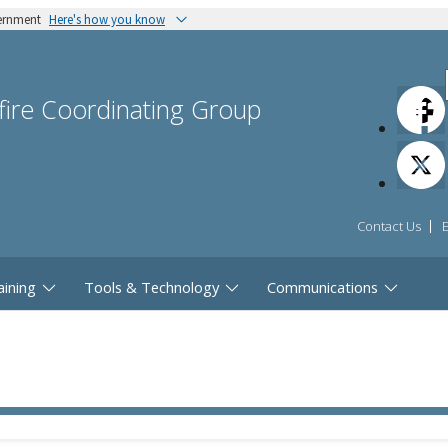
vernment
Here's how you know
dfire Coordinating Group
Contact Us
aining
Tools & Technology
Communications