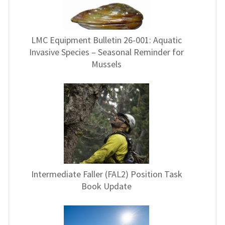
LMC Equipment Bulletin 26-001: Aquatic
Invasive Species – Seasonal Reminder for
Mussels
Intermediate Faller (FAL2) Position Task
Book Update