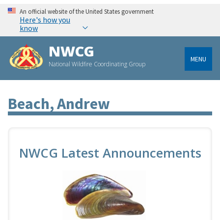
An official website of the United States government
Here's how you
know
NWCG
MENU
National Wildfire Coordinating Group
Beach, Andrew
NWCG Latest Announcements