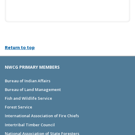
Return to top
NWCG PRIMARY MEMBERS
Bureau of Indian Affairs
Bureau of Land Management
Fish and Wildlife Service
Forest Service
International Association of Fire Chiefs
Intertribal Timber Council
National Association of State Foresters