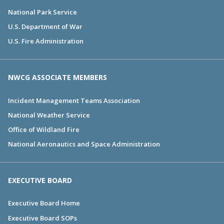
National Park Service
U.S. Department of War
U.S. Fire Administration
NWCG ASSOCIATE MEMBERS
Incident Management Teams Association
National Weather Service
Office of Wildland Fire
National Aeronautics and Space Administration
EXECUTIVE BOARD
Executive Board Home
Executive Board SOPs