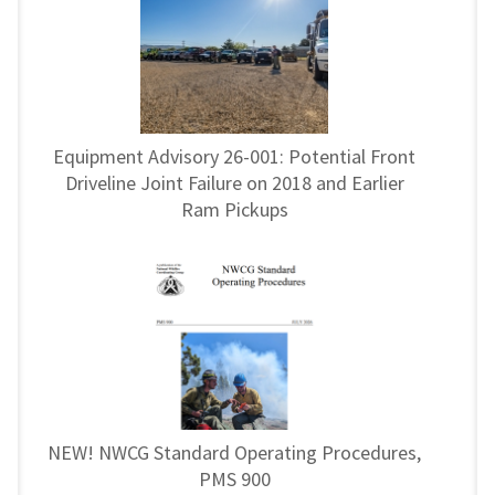
Equipment Advisory 26-001: Potential Front
Driveline Joint Failure on 2018 and Earlier
Ram Pickups
NEW! NWCG Standard Operating Procedures,
PMS 900