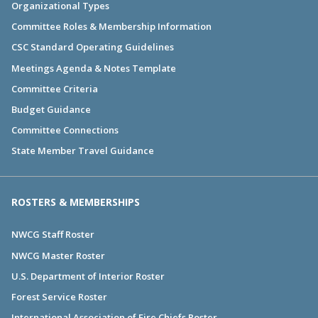
Organizational Types
Committee Roles & Membership Information
CSC Standard Operating Guidelines
Meetings Agenda & Notes Template
Committee Criteria
Budget Guidance
Committee Connections
State Member Travel Guidance
ROSTERS & MEMBERSHIPS
NWCG Staff Roster
NWCG Master Roster
U.S. Department of Interior Roster
Forest Service Roster
International Association of Fire Chiefs Roster