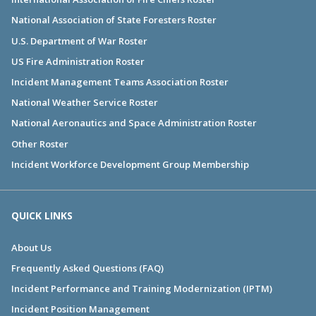
National Association of State Foresters Roster
U.S. Department of War Roster
US Fire Administration Roster
Incident Management Teams Association Roster
National Weather Service Roster
National Aeronautics and Space Administration Roster
Other Roster
Incident Workforce Development Group Membership
QUICK LINKS
About Us
Frequently Asked Questions (FAQ)
Incident Performance and Training Modernization (IPTM)
Incident Position Management