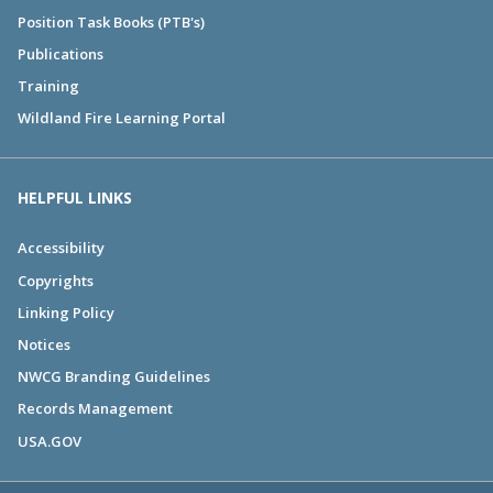
Position Task Books (PTB's)
Publications
Training
Wildland Fire Learning Portal
HELPFUL LINKS
Accessibility
Copyrights
Linking Policy
Notices
NWCG Branding Guidelines
Records Management
USA.GOV