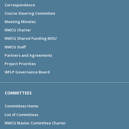
Correspondence
Course Steering Committee
Meeting Minutes
NWCG Charter
NWCG Shared Funding MOU
NWCG Staff
Partners and Agreements
Project Priorities
WFLP Governance Board
COMMITTEES
Committees Home
List of Committees
NWCG Master Committee Charter