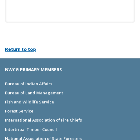
Return to top
NWCG PRIMARY MEMBERS
Bureau of Indian Affairs
Bureau of Land Management
Fish and Wildlife Service
Forest Service
International Association of Fire Chiefs
Intertribal Timber Council
National Association of State Foresters