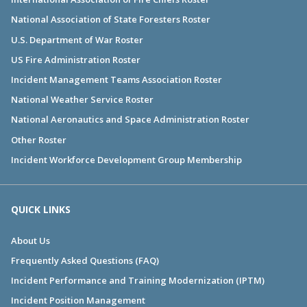
National Association of State Foresters Roster
U.S. Department of War Roster
US Fire Administration Roster
Incident Management Teams Association Roster
National Weather Service Roster
National Aeronautics and Space Administration Roster
Other Roster
Incident Workforce Development Group Membership
QUICK LINKS
About Us
Frequently Asked Questions (FAQ)
Incident Performance and Training Modernization (IPTM)
Incident Position Management