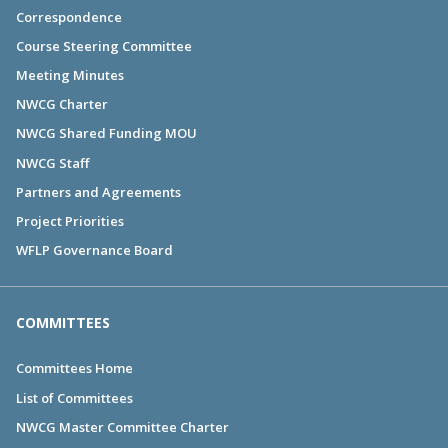
Correspondence
Course Steering Committee
Meeting Minutes
NWCG Charter
NWCG Shared Funding MOU
NWCG Staff
Partners and Agreements
Project Priorities
WFLP Governance Board
COMMITTEES
Committees Home
List of Committees
NWCG Master Committee Charter