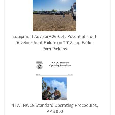
Equipment Advisory 26-001: Potential Front
Driveline Joint Failure on 2018 and Earlier
Ram Pickups
NEW! NWCG Standard Operating Procedures,
PMS 900