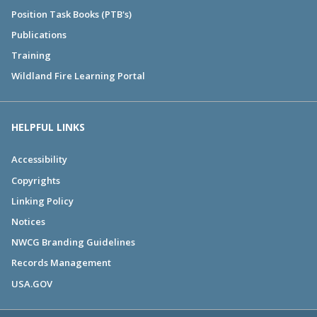
Position Task Books (PTB's)
Publications
Training
Wildland Fire Learning Portal
HELPFUL LINKS
Accessibility
Copyrights
Linking Policy
Notices
NWCG Branding Guidelines
Records Management
USA.GOV