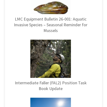
LMC Equipment Bulletin 26-001: Aquatic
Invasive Species – Seasonal Reminder for
Mussels
Intermediate Faller (FAL2) Position Task
Book Update