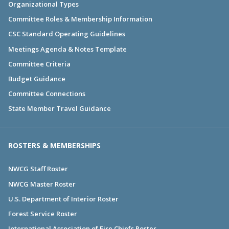
Organizational Types
Committee Roles & Membership Information
CSC Standard Operating Guidelines
Meetings Agenda & Notes Template
Committee Criteria
Budget Guidance
Committee Connections
State Member Travel Guidance
ROSTERS & MEMBERSHIPS
NWCG Staff Roster
NWCG Master Roster
U.S. Department of Interior Roster
Forest Service Roster
International Association of Fire Chiefs Roster