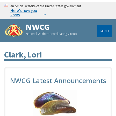
An official website of the United States government
Here's how you
know
NWCG
MENU
National Wildfire Coordinating Group
Clark, Lori
NWCG Latest Announcements