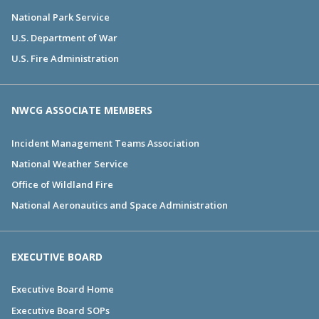
National Park Service
U.S. Department of War
U.S. Fire Administration
NWCG ASSOCIATE MEMBERS
Incident Management Teams Association
National Weather Service
Office of Wildland Fire
National Aeronautics and Space Administration
EXECUTIVE BOARD
Executive Board Home
Executive Board SOPs