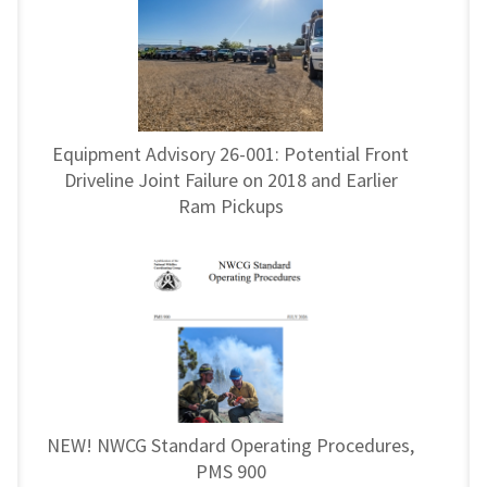
Equipment Advisory 26-001: Potential Front
Driveline Joint Failure on 2018 and Earlier
Ram Pickups
NEW! NWCG Standard Operating Procedures,
PMS 900