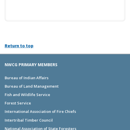
Return to top
NWCG PRIMARY MEMBERS
Bureau of Indian Affairs
Bureau of Land Management
Fish and Wildlife Service
Forest Service
International Association of Fire Chiefs
Intertribal Timber Council
National Association of State Foresters