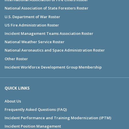
National Association of State Foresters Roster
U.S. Department of War Roster
US Fire Administration Roster
Incident Management Teams Association Roster
National Weather Service Roster
National Aeronautics and Space Administration Roster
Other Roster
Incident Workforce Development Group Membership
QUICK LINKS
About Us
Frequently Asked Questions (FAQ)
Incident Performance and Training Modernization (IPTM)
Incident Position Management