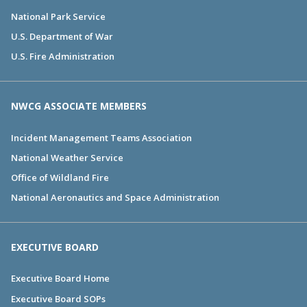
National Park Service
U.S. Department of War
U.S. Fire Administration
NWCG ASSOCIATE MEMBERS
Incident Management Teams Association
National Weather Service
Office of Wildland Fire
National Aeronautics and Space Administration
EXECUTIVE BOARD
Executive Board Home
Executive Board SOPs