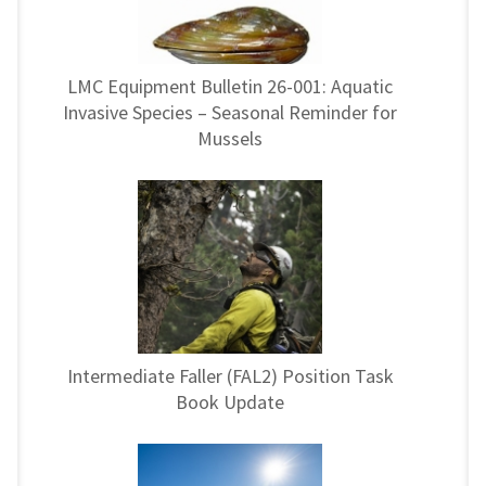
LMC Equipment Bulletin 26-001: Aquatic
Invasive Species – Seasonal Reminder for
Mussels
Intermediate Faller (FAL2) Position Task
Book Update