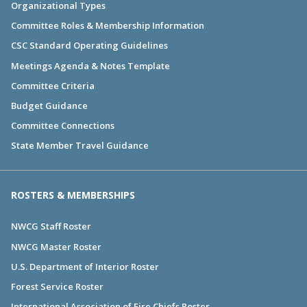
Organizational Types
Committee Roles & Membership Information
CSC Standard Operating Guidelines
Meetings Agenda & Notes Template
Committee Criteria
Budget Guidance
Committee Connections
State Member Travel Guidance
ROSTERS & MEMBERSHIPS
NWCG Staff Roster
NWCG Master Roster
U.S. Department of Interior Roster
Forest Service Roster
International Association of Fire Chiefs Roster