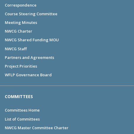
Correspondence
Course Steering Committee
Meeting Minutes
NWCG Charter
NWCG Shared Funding MOU
NWCG Staff
Partners and Agreements
Project Priorities
WFLP Governance Board
COMMITTEES
Committees Home
List of Committees
NWCG Master Committee Charter