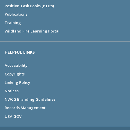
Position Task Books (PTB's)
Publications
Training
Wildland Fire Learning Portal
HELPFUL LINKS
Accessibility
Copyrights
Linking Policy
Notices
NWCG Branding Guidelines
Records Management
USA.GOV