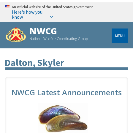
An official website of the United States government
Here's how you
know
NWCG
MENU
National Wildfire Coordinating Group
Dalton, Skyler
NWCG Latest Announcements