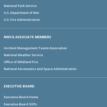
National Park Service
U.S. Department of War
U.S. Fire Administration
NWCG ASSOCIATE MEMBERS
Incident Management Teams Association
National Weather Service
Office of Wildland Fire
National Aeronautics and Space Administration
EXECUTIVE BOARD
Executive Board Home
Executive Board SOPs