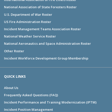
National Association of State Foresters Roster
U.S. Department of War Roster
US Fire Administration Roster
Incident Management Teams Association Roster
National Weather Service Roster
National Aeronautics and Space Administration Roster
Other Roster
Incident Workforce Development Group Membership
QUICK LINKS
About Us
Frequently Asked Questions (FAQ)
Incident Performance and Training Modernization (IPTM)
Incident Position Management