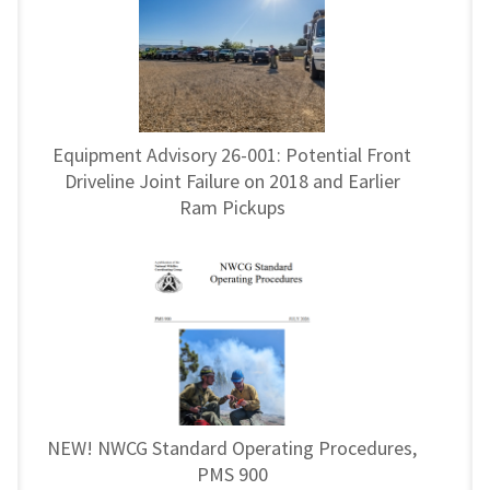
Equipment Advisory 26-001: Potential Front
Driveline Joint Failure on 2018 and Earlier
Ram Pickups
NEW! NWCG Standard Operating Procedures,
PMS 900