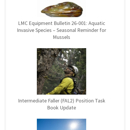
LMC Equipment Bulletin 26-001: Aquatic
Invasive Species – Seasonal Reminder for
Mussels
Intermediate Faller (FAL2) Position Task
Book Update