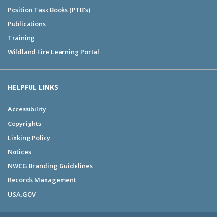
Position Task Books (PTB's)
Publications
Training
Wildland Fire Learning Portal
HELPFUL LINKS
Accessibility
Copyrights
Linking Policy
Notices
NWCG Branding Guidelines
Records Management
USA.GOV