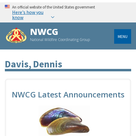
An official website of the United States government
Here's how you
know
NWCG
MENU
National Wildfire Coordinating Group
Davis, Dennis
NWCG Latest Announcements