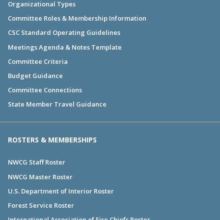
Organizational Types
Committee Roles & Membership Information
CSC Standard Operating Guidelines
Meetings Agenda & Notes Template
Committee Criteria
Budget Guidance
Committee Connections
State Member Travel Guidance
ROSTERS & MEMBERSHIPS
NWCG Staff Roster
NWCG Master Roster
U.S. Department of Interior Roster
Forest Service Roster
International Association of Fire Chiefs Roster