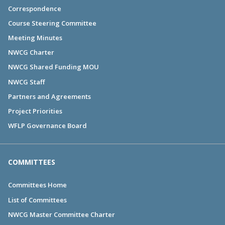
Correspondence
Course Steering Committee
Meeting Minutes
NWCG Charter
NWCG Shared Funding MOU
NWCG Staff
Partners and Agreements
Project Priorities
WFLP Governance Board
COMMITTEES
Committees Home
List of Committees
NWCG Master Committee Charter