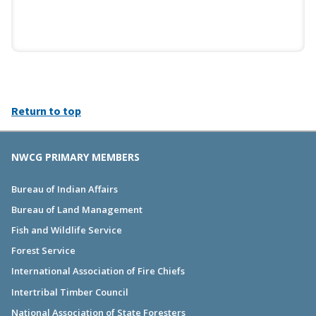
Return to top
NWCG PRIMARY MEMBERS
Bureau of Indian Affairs
Bureau of Land Management
Fish and Wildlife Service
Forest Service
International Association of Fire Chiefs
Intertribal Timber Council
National Association of State Foresters