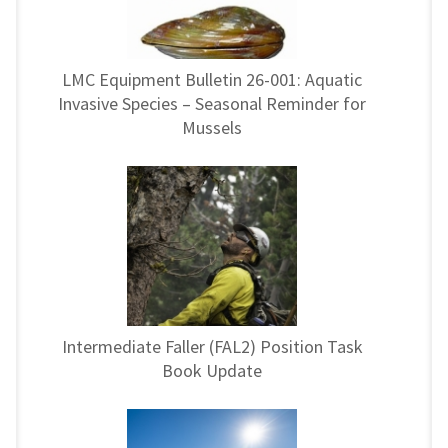
LMC Equipment Bulletin 26-001: Aquatic
Invasive Species – Seasonal Reminder for
Mussels
Intermediate Faller (FAL2) Position Task
Book Update