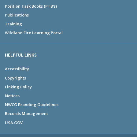
Position Task Books (PTB's)
Publications
Training
Wildland Fire Learning Portal
HELPFUL LINKS
Accessibility
Copyrights
Linking Policy
Notices
NWCG Branding Guidelines
Records Management
USA.GOV