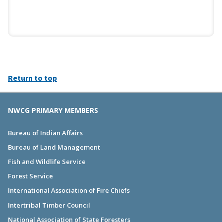
Return to top
NWCG PRIMARY MEMBERS
Bureau of Indian Affairs
Bureau of Land Management
Fish and Wildlife Service
Forest Service
International Association of Fire Chiefs
Intertribal Timber Council
National Association of State Foresters