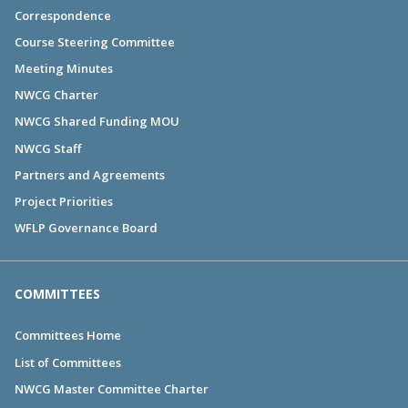
Correspondence
Course Steering Committee
Meeting Minutes
NWCG Charter
NWCG Shared Funding MOU
NWCG Staff
Partners and Agreements
Project Priorities
WFLP Governance Board
COMMITTEES
Committees Home
List of Committees
NWCG Master Committee Charter