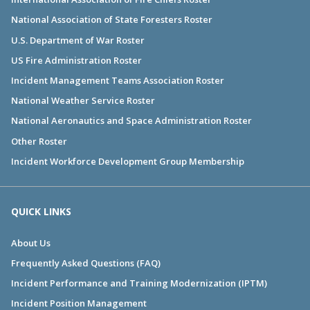
National Association of State Foresters Roster
U.S. Department of War Roster
US Fire Administration Roster
Incident Management Teams Association Roster
National Weather Service Roster
National Aeronautics and Space Administration Roster
Other Roster
Incident Workforce Development Group Membership
QUICK LINKS
About Us
Frequently Asked Questions (FAQ)
Incident Performance and Training Modernization (IPTM)
Incident Position Management