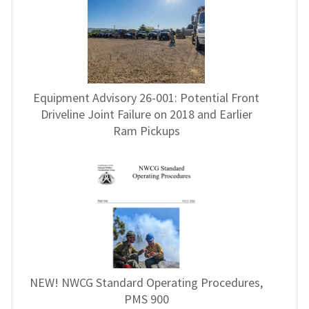
Equipment Advisory 26-001: Potential Front
Driveline Joint Failure on 2018 and Earlier
Ram Pickups
NEW! NWCG Standard Operating Procedures,
PMS 900