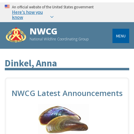
An official website of the United States government
Here's how you
know
NWCG
MENU
National Wildfire Coordinating Group
Dinkel, Anna
NWCG Latest Announcements