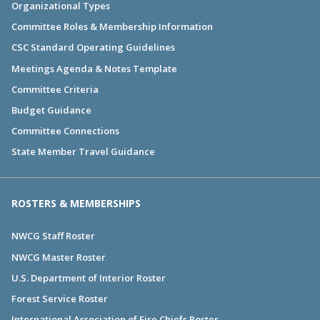
Organizational Types
Committee Roles & Membership Information
CSC Standard Operating Guidelines
Meetings Agenda & Notes Template
Committee Criteria
Budget Guidance
Committee Connections
State Member Travel Guidance
ROSTERS & MEMBERSHIPS
NWCG Staff Roster
NWCG Master Roster
U.S. Department of Interior Roster
Forest Service Roster
International Association of Fire Chiefs Roster