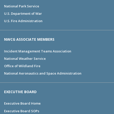
National Park Service
U.S. Department of War
U.S. Fire Administration
NWCG ASSOCIATE MEMBERS
Incident Management Teams Association
National Weather Service
Office of Wildland Fire
National Aeronautics and Space Administration
EXECUTIVE BOARD
Executive Board Home
Executive Board SOPs