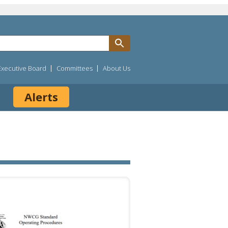
Executive Board
Committees
About Us
Alerts