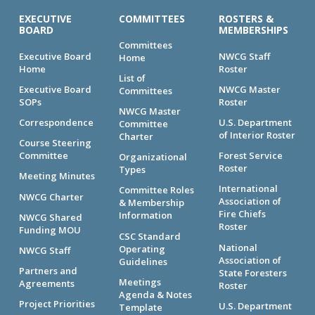
EXECUTIVE
COMMITTEES
ROSTERS &
BOARD
MEMBERSHIPS
Committees
Executive Board
NWCG Staff
Home
Home
Roster
List of
Executive Board
NWCG Master
Committees
SOPs
Roster
NWCG Master
Correspondence
U.S. Department
Committee
of Interior Roster
Charter
Course Steering
Committee
Forest Service
Organizational
Roster
Types
Meeting Minutes
International
Committee Roles
NWCG Charter
Association of
& Membership
Fire Chiefs
Information
NWCG Shared
Roster
Funding MOU
CSC Standard
National
Operating
NWCG Staff
Association of
Guidelines
Partners and
State Foresters
Meetings
Agreements
Roster
Agenda & Notes
Project Priorities
U.S. Department
Template