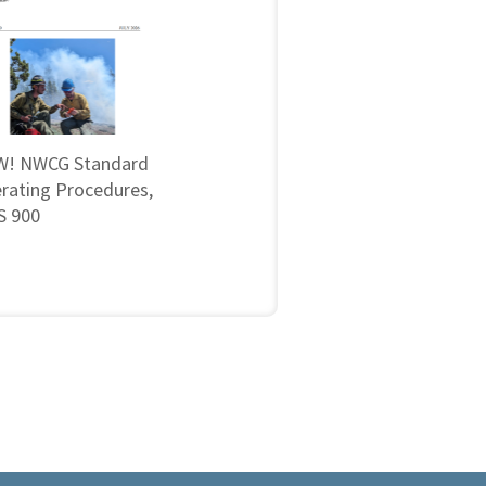
! NWCG Standard
rating Procedures,
 900