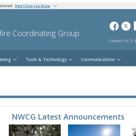
vernment
Here's how you know
dfire Coordinating Group
Contact Us
aining
Tools & Technology
Communications
NWCG Latest Announcements