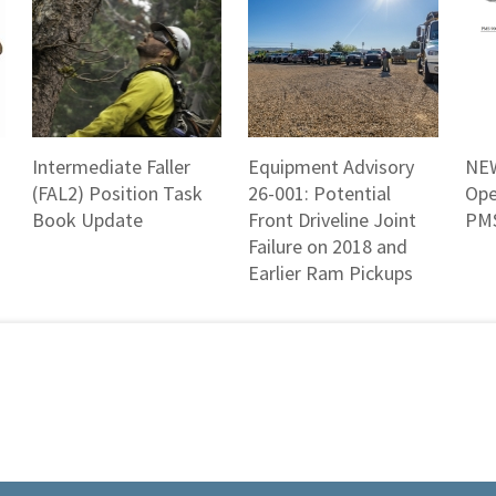
Intermediate Faller
Equipment Advisory
NEW
(FAL2) Position Task
26-001: Potential
Ope
Book Update
Front Driveline Joint
PMS
Failure on 2018 and
Earlier Ram Pickups