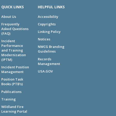
QUICK LINKS
HELPFUL LINKS
About Us
Accessibility
Frequently
Copyrights
Asked Questions
Linking Policy
(FAQ)
Notices
Incident
Performance
NWCG Branding
and Training
Guidelines
Modernization
Records
(IPTM)
Management
Incident Position
USA.GOV
Management
Position Task
Books (PTB's)
Publications
Training
Wildland Fire
Learning Portal