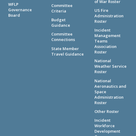
of War Roster
WFLP
Committee
Governance
US Fire
Criteria
Board
Administration
Budget
Roster
Guidance
Incident
Committee
Management
Connections
Teams
Association
State Member
Roster
Travel Guidance
National
Weather Service
Roster
National
Aeronautics and
Space
Administration
Roster
Other Roster
Incident
Workforce
Development