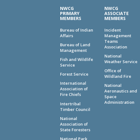
NWCG
NWCG
PRIMARY
ASSOCIATE
MEMBERS
MEMBERS
Bureau of Indian
Incident
Affairs
Management
Teams
Bureau of Land
Association
Management
National
Fish and Wildlife
Weather Service
Service
Office of
Forest Service
Wildland Fire
International
National
Association of
Aeronautics and
Fire Chiefs
Space
Administration
Intertribal
Timber Council
National
Association of
State Foresters
National Park