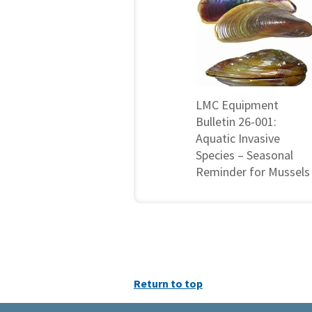
LMC Equipment
Bulletin 26-001:
Aquatic Invasive
Species – Seasonal
Reminder for Mussels
Return to top