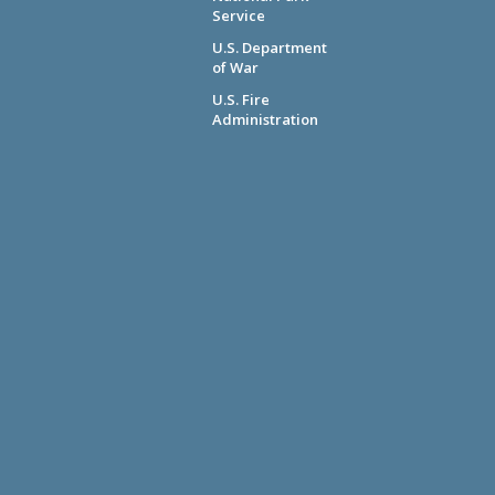
Service
U.S. Department
of War
U.S. Fire
Administration