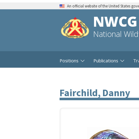
An official website of the United States go
NWCG
National Wil
Positions
Publications
Tr
Fairchild, Danny