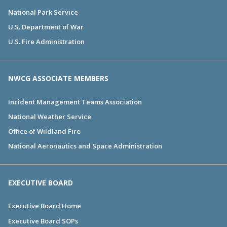
National Park Service
U.S. Department of War
U.S. Fire Administration
NWCG ASSOCIATE MEMBERS
Incident Management Teams Association
National Weather Service
Office of Wildland Fire
National Aeronautics and Space Administration
EXECUTIVE BOARD
Executive Board Home
Executive Board SOPs