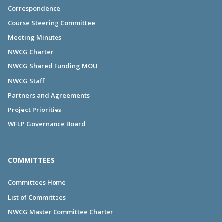
Correspondence
Course Steering Committee
Meeting Minutes
NWCG Charter
NWCG Shared Funding MOU
NWCG Staff
Partners and Agreements
Project Priorities
WFLP Governance Board
COMMITTEES
Committees Home
List of Committees
NWCG Master Committee Charter