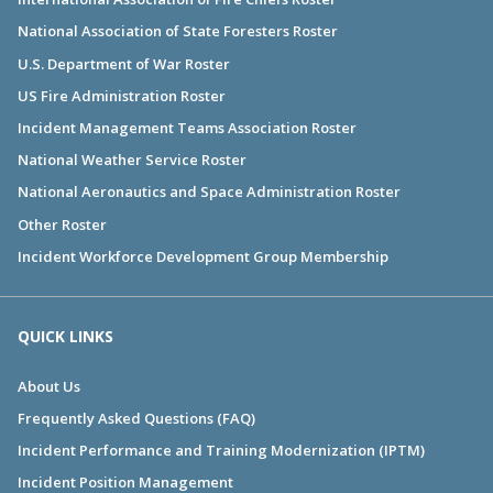
National Association of State Foresters Roster
U.S. Department of War Roster
US Fire Administration Roster
Incident Management Teams Association Roster
National Weather Service Roster
National Aeronautics and Space Administration Roster
Other Roster
Incident Workforce Development Group Membership
QUICK LINKS
About Us
Frequently Asked Questions (FAQ)
Incident Performance and Training Modernization (IPTM)
Incident Position Management