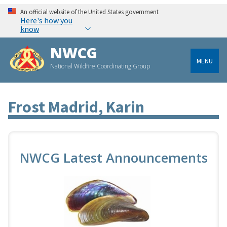
An official website of the United States government
Here's how you
know
NWCG
MENU
National Wildfire Coordinating Group
Frost Madrid, Karin
NWCG Latest Announcements