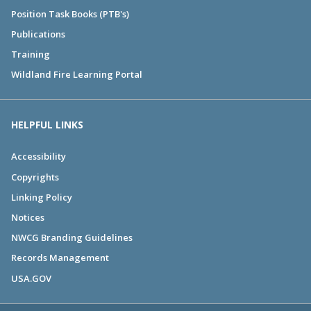
Position Task Books (PTB's)
Publications
Training
Wildland Fire Learning Portal
HELPFUL LINKS
Accessibility
Copyrights
Linking Policy
Notices
NWCG Branding Guidelines
Records Management
USA.GOV