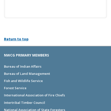
Return to top
NWCG PRIMARY MEMBERS
Bureau of Indian Affairs
Bureau of Land Management
Fish and Wildlife Service
Forest Service
International Association of Fire Chiefs
Intertribal Timber Council
National Association of State Foresters