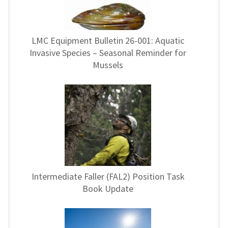
LMC Equipment Bulletin 26-001: Aquatic
Invasive Species – Seasonal Reminder for
Mussels
Intermediate Faller (FAL2) Position Task
Book Update