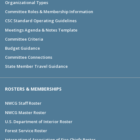
Organizational Types
Committee Roles & Membership Information
CSC Standard Operating Guidelines
Meetings Agenda & Notes Template
Committee Criteria
Budget Guidance
Committee Connections
State Member Travel Guidance
ROSTERS & MEMBERSHIPS
NWCG Staff Roster
NWCG Master Roster
U.S. Department of Interior Roster
Forest Service Roster
International Association of Fire Chiefs Roster