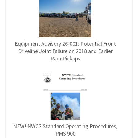
Equipment Advisory 26-001: Potential Front
Driveline Joint Failure on 2018 and Earlier
Ram Pickups
NEW! NWCG Standard Operating Procedures,
PMS 900