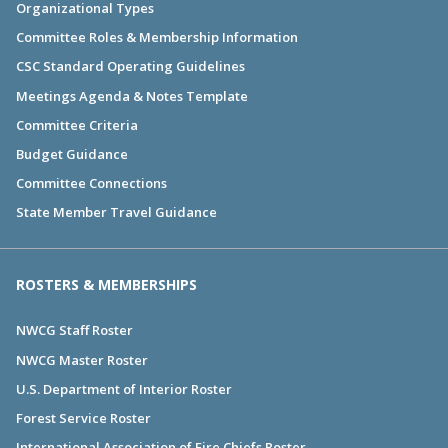
Organizational Types
Committee Roles & Membership Information
CSC Standard Operating Guidelines
Meetings Agenda & Notes Template
Committee Criteria
Budget Guidance
Committee Connections
State Member Travel Guidance
ROSTERS & MEMBERSHIPS
NWCG Staff Roster
NWCG Master Roster
U.S. Department of Interior Roster
Forest Service Roster
International Association of Fire Chiefs Roster