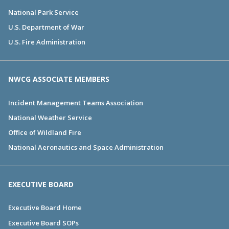
National Park Service
U.S. Department of War
U.S. Fire Administration
NWCG ASSOCIATE MEMBERS
Incident Management Teams Association
National Weather Service
Office of Wildland Fire
National Aeronautics and Space Administration
EXECUTIVE BOARD
Executive Board Home
Executive Board SOPs