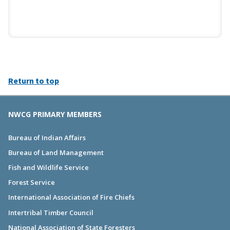
Return to top
NWCG PRIMARY MEMBERS
Bureau of Indian Affairs
Bureau of Land Management
Fish and Wildlife Service
Forest Service
International Association of Fire Chiefs
Intertribal Timber Council
National Association of State Foresters