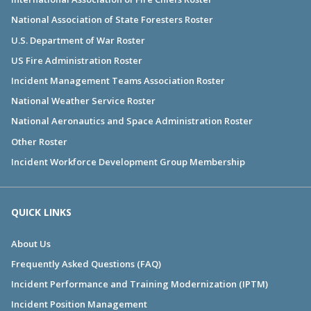
National Association of State Foresters Roster
U.S. Department of War Roster
US Fire Administration Roster
Incident Management Teams Association Roster
National Weather Service Roster
National Aeronautics and Space Administration Roster
Other Roster
Incident Workforce Development Group Membership
QUICK LINKS
About Us
Frequently Asked Questions (FAQ)
Incident Performance and Training Modernization (IPTM)
Incident Position Management