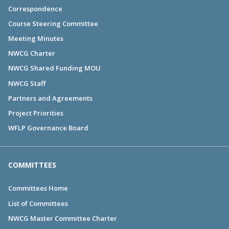
Correspondence
Course Steering Committee
Meeting Minutes
NWCG Charter
NWCG Shared Funding MOU
NWCG Staff
Partners and Agreements
Project Priorities
WFLP Governance Board
COMMITTEES
Committees Home
List of Committees
NWCG Master Committee Charter