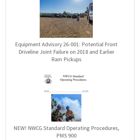
Equipment Advisory 26-001: Potential Front
Driveline Joint Failure on 2018 and Earlier
Ram Pickups
NEW! NWCG Standard Operating Procedures,
PMS 900