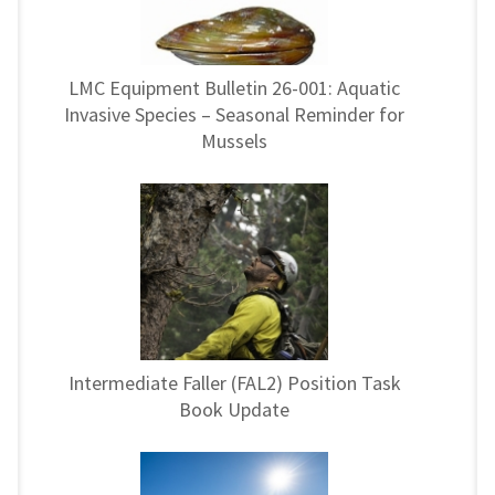
LMC Equipment Bulletin 26-001: Aquatic
Invasive Species – Seasonal Reminder for
Mussels
Intermediate Faller (FAL2) Position Task
Book Update