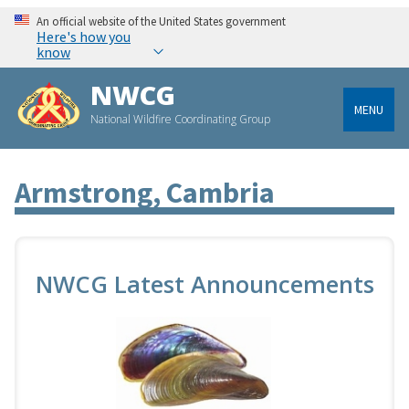
An official website of the United States government
Here's how you
know
NWCG
MENU
National Wildfire Coordinating Group
Armstrong, Cambria
NWCG Latest Announcements