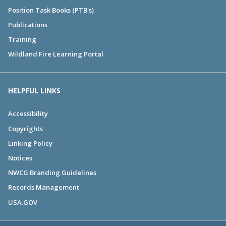
Position Task Books (PTB's)
Publications
Training
Wildland Fire Learning Portal
HELPFUL LINKS
Accessibility
Copyrights
Linking Policy
Notices
NWCG Branding Guidelines
Records Management
USA.GOV