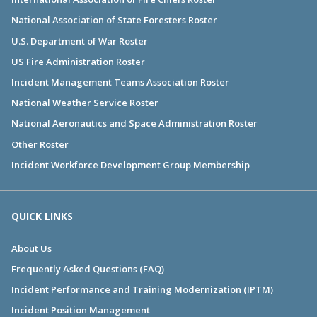
National Association of State Foresters Roster
U.S. Department of War Roster
US Fire Administration Roster
Incident Management Teams Association Roster
National Weather Service Roster
National Aeronautics and Space Administration Roster
Other Roster
Incident Workforce Development Group Membership
QUICK LINKS
About Us
Frequently Asked Questions (FAQ)
Incident Performance and Training Modernization (IPTM)
Incident Position Management