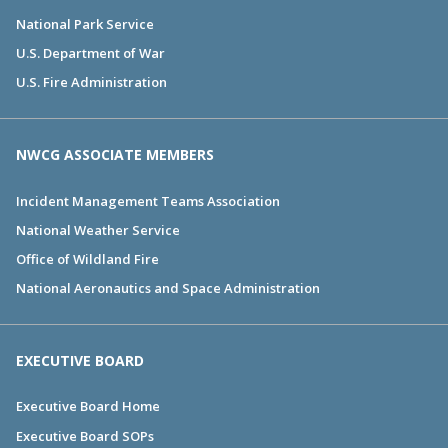
National Park Service
U.S. Department of War
U.S. Fire Administration
NWCG ASSOCIATE MEMBERS
Incident Management Teams Association
National Weather Service
Office of Wildland Fire
National Aeronautics and Space Administration
EXECUTIVE BOARD
Executive Board Home
Executive Board SOPs