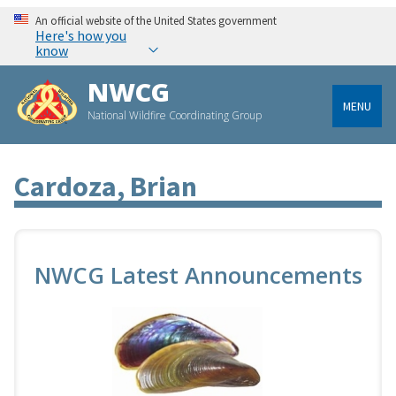
An official website of the United States government
Here's how you
know
NWCG
MENU
National Wildfire Coordinating Group
Cardoza, Brian
NWCG Latest Announcements