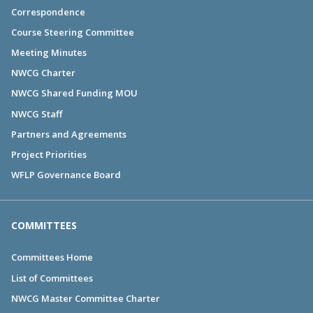
Correspondence
Course Steering Committee
Meeting Minutes
NWCG Charter
NWCG Shared Funding MOU
NWCG Staff
Partners and Agreements
Project Priorities
WFLP Governance Board
COMMITTEES
Committees Home
List of Committees
NWCG Master Committee Charter