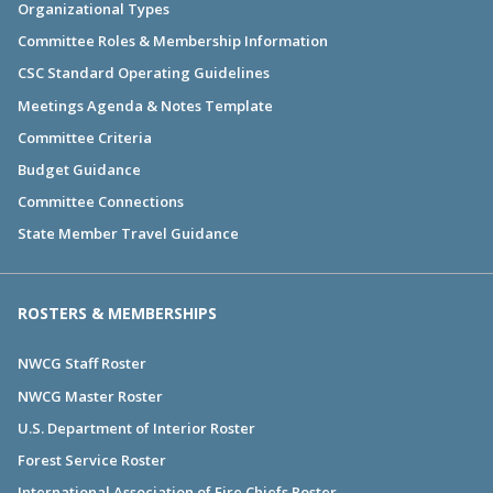
Organizational Types
Committee Roles & Membership Information
CSC Standard Operating Guidelines
Meetings Agenda & Notes Template
Committee Criteria
Budget Guidance
Committee Connections
State Member Travel Guidance
ROSTERS & MEMBERSHIPS
NWCG Staff Roster
NWCG Master Roster
U.S. Department of Interior Roster
Forest Service Roster
International Association of Fire Chiefs Roster