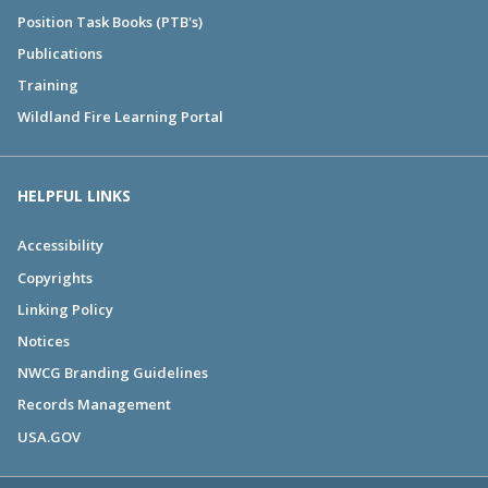
Position Task Books (PTB's)
Publications
Training
Wildland Fire Learning Portal
HELPFUL LINKS
Accessibility
Copyrights
Linking Policy
Notices
NWCG Branding Guidelines
Records Management
USA.GOV