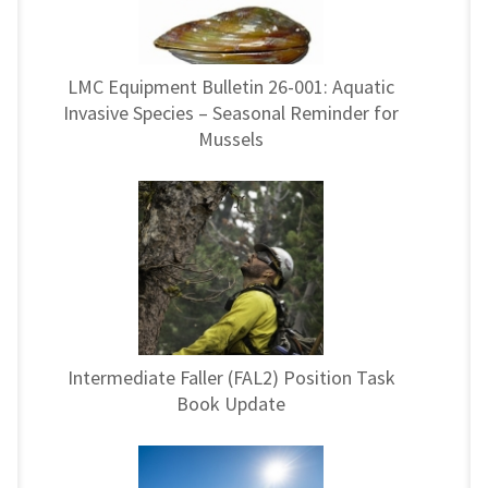
LMC Equipment Bulletin 26-001: Aquatic
Invasive Species – Seasonal Reminder for
Mussels
Intermediate Faller (FAL2) Position Task
Book Update