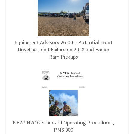
Equipment Advisory 26-001: Potential Front
Driveline Joint Failure on 2018 and Earlier
Ram Pickups
NEW! NWCG Standard Operating Procedures,
PMS 900