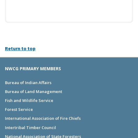
Return to top
NWCG PRIMARY MEMBERS
Bureau of Indian Affairs
Bureau of Land Management
Fish and Wildlife Service
Forest Service
International Association of Fire Chiefs
Intertribal Timber Council
National Association of State Foresters