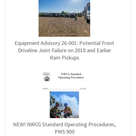
Equipment Advisory 26-001: Potential Front
Driveline Joint Failure on 2018 and Earlier
Ram Pickups
NEW! NWCG Standard Operating Procedures,
PMS 900