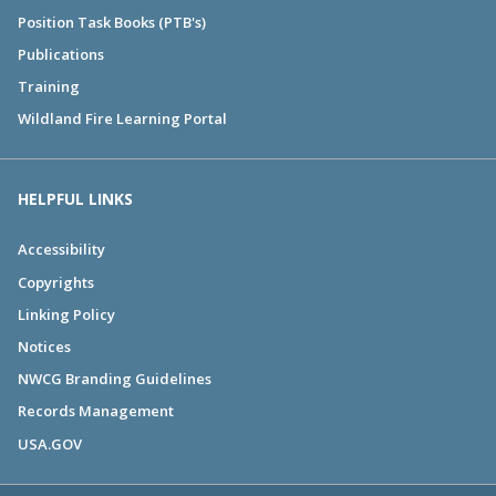
Position Task Books (PTB's)
Publications
Training
Wildland Fire Learning Portal
HELPFUL LINKS
Accessibility
Copyrights
Linking Policy
Notices
NWCG Branding Guidelines
Records Management
USA.GOV