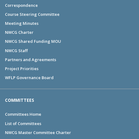
Correspondence
Course Steering Committee
Meeting Minutes
NWCG Charter
NWCG Shared Funding MOU
NWCG Staff
Partners and Agreements
Project Priorities
WFLP Governance Board
COMMITTEES
Committees Home
List of Committees
NWCG Master Committee Charter