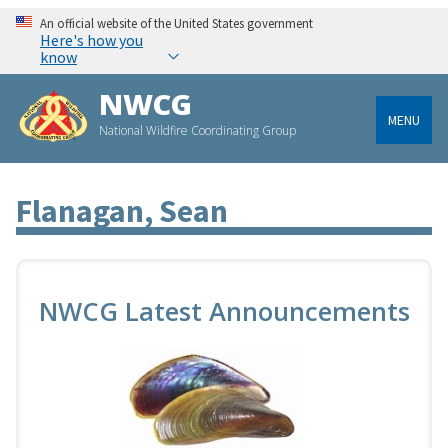
An official website of the United States government
Here's how you
know
NWCG
MENU
National Wildfire Coordinating Group
Flanagan, Sean
NWCG Latest Announcements