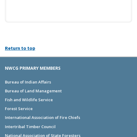
Return to top
NWCG PRIMARY MEMBERS
Bureau of Indian Affairs
Bureau of Land Management
Fish and Wildlife Service
Forest Service
International Association of Fire Chiefs
Intertribal Timber Council
National Association of State Foresters