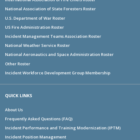
National Association of State Foresters Roster
U.S. Department of War Roster
US Fire Administration Roster
Incident Management Teams Association Roster
National Weather Service Roster
National Aeronautics and Space Administration Roster
Other Roster
Incident Workforce Development Group Membership
QUICK LINKS
About Us
Frequently Asked Questions (FAQ)
Incident Performance and Training Modernization (IPTM)
Incident Position Management