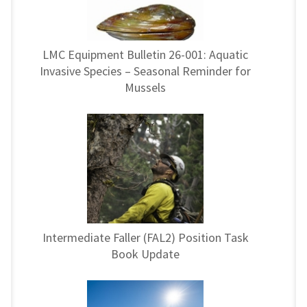
LMC Equipment Bulletin 26-001: Aquatic
Invasive Species – Seasonal Reminder for
Mussels
Intermediate Faller (FAL2) Position Task
Book Update