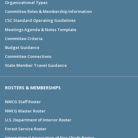
Organizational Types
Committee Roles & Membership Information
CSC Standard Operating Guidelines
Meetings Agenda & Notes Template
Committee Criteria
Budget Guidance
Committee Connections
State Member Travel Guidance
ROSTERS & MEMBERSHIPS
NWCG Staff Roster
NWCG Master Roster
U.S. Department of Interior Roster
Forest Service Roster
International Association of Fire Chiefs Roster