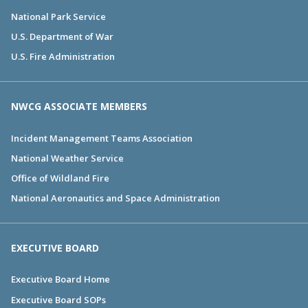
National Park Service
U.S. Department of War
U.S. Fire Administration
NWCG ASSOCIATE MEMBERS
Incident Management Teams Association
National Weather Service
Office of Wildland Fire
National Aeronautics and Space Administration
EXECUTIVE BOARD
Executive Board Home
Executive Board SOPs