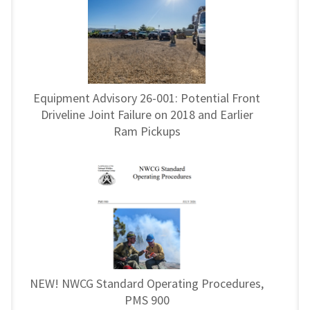
Equipment Advisory 26-001: Potential Front
Driveline Joint Failure on 2018 and Earlier
Ram Pickups
NEW! NWCG Standard Operating Procedures,
PMS 900