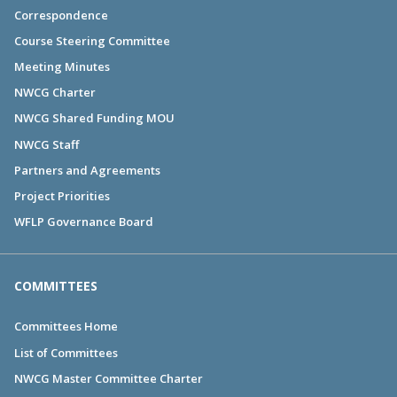
Correspondence
Course Steering Committee
Meeting Minutes
NWCG Charter
NWCG Shared Funding MOU
NWCG Staff
Partners and Agreements
Project Priorities
WFLP Governance Board
COMMITTEES
Committees Home
List of Committees
NWCG Master Committee Charter