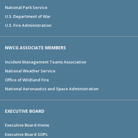
National Park Service
U.S. Department of War
U.S. Fire Administration
NWCG ASSOCIATE MEMBERS
Incident Management Teams Association
National Weather Service
Office of Wildland Fire
National Aeronautics and Space Administration
EXECUTIVE BOARD
Executive Board Home
Executive Board SOPs