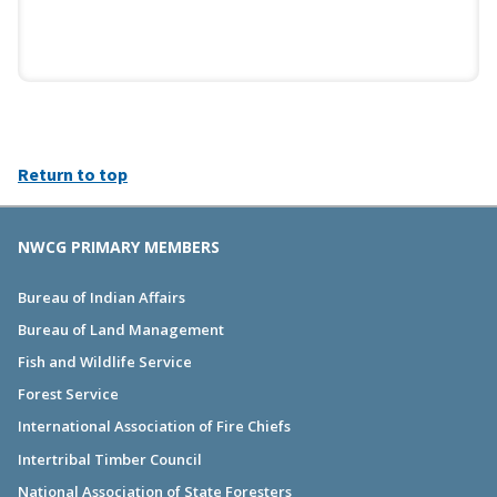
Return to top
NWCG PRIMARY MEMBERS
Bureau of Indian Affairs
Bureau of Land Management
Fish and Wildlife Service
Forest Service
International Association of Fire Chiefs
Intertribal Timber Council
National Association of State Foresters