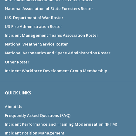
National Association of State Foresters Roster
U.S. Department of War Roster
US Fire Administration Roster
Incident Management Teams Association Roster
National Weather Service Roster
National Aeronautics and Space Administration Roster
Other Roster
Incident Workforce Development Group Membership
QUICK LINKS
About Us
Frequently Asked Questions (FAQ)
Incident Performance and Training Modernization (IPTM)
Incident Position Management