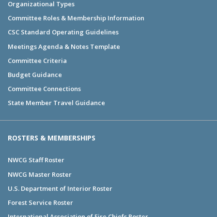
Organizational Types
Committee Roles & Membership Information
CSC Standard Operating Guidelines
Meetings Agenda & Notes Template
Committee Criteria
Budget Guidance
Committee Connections
State Member Travel Guidance
ROSTERS & MEMBERSHIPS
NWCG Staff Roster
NWCG Master Roster
U.S. Department of Interior Roster
Forest Service Roster
International Association of Fire Chiefs Roster