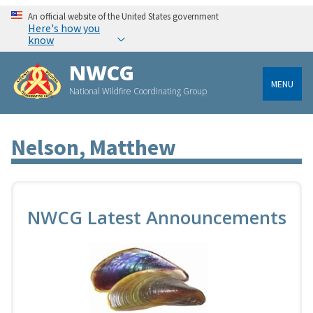
An official website of the United States government
Here's how you
know
NWCG
MENU
National Wildfire Coordinating Group
Nelson, Matthew
NWCG Latest Announcements