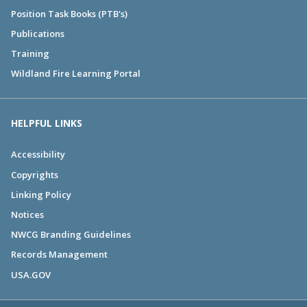
Position Task Books (PTB's)
Publications
Training
Wildland Fire Learning Portal
HELPFUL LINKS
Accessibility
Copyrights
Linking Policy
Notices
NWCG Branding Guidelines
Records Management
USA.GOV