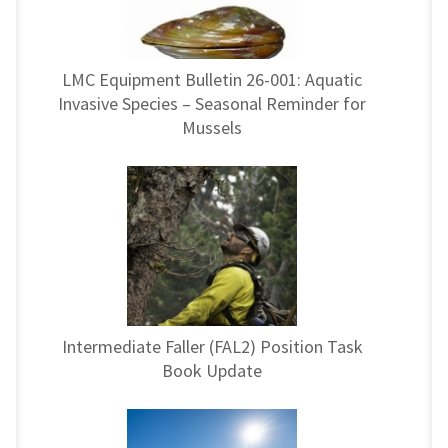
LMC Equipment Bulletin 26-001: Aquatic
Invasive Species – Seasonal Reminder for
Mussels
Intermediate Faller (FAL2) Position Task
Book Update