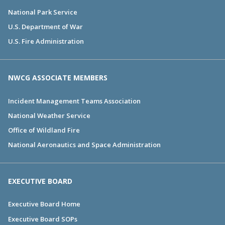
National Park Service
U.S. Department of War
U.S. Fire Administration
NWCG ASSOCIATE MEMBERS
Incident Management Teams Association
National Weather Service
Office of Wildland Fire
National Aeronautics and Space Administration
EXECUTIVE BOARD
Executive Board Home
Executive Board SOPs