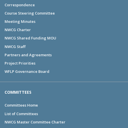
Correspondence
Course Steering Committee
Meeting Minutes
NWCG Charter
NWCG Shared Funding MOU
NWCG Staff
Partners and Agreements
Project Priorities
WFLP Governance Board
COMMITTEES
Committees Home
List of Committees
NWCG Master Committee Charter