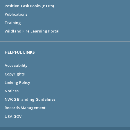
Position Task Books (PTB's)
Publications
Training
Wildland Fire Learning Portal
HELPFUL LINKS
Accessibility
Copyrights
Linking Policy
Notices
NWCG Branding Guidelines
Records Management
USA.GOV