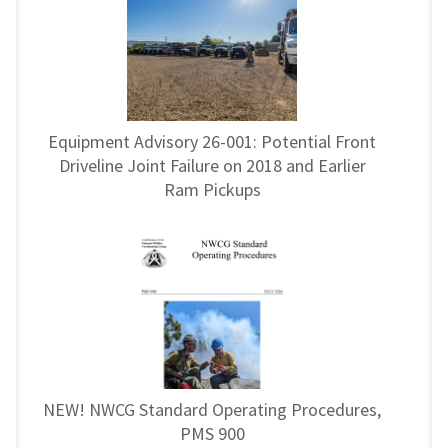
Equipment Advisory 26-001: Potential Front
Driveline Joint Failure on 2018 and Earlier
Ram Pickups
NEW! NWCG Standard Operating Procedures,
PMS 900