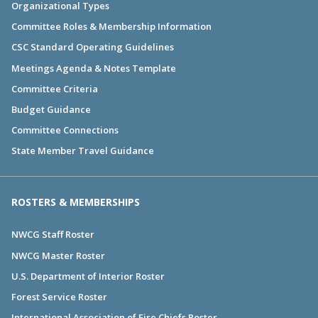
Organizational Types
Committee Roles & Membership Information
CSC Standard Operating Guidelines
Meetings Agenda & Notes Template
Committee Criteria
Budget Guidance
Committee Connections
State Member Travel Guidance
ROSTERS & MEMBERSHIPS
NWCG Staff Roster
NWCG Master Roster
U.S. Department of Interior Roster
Forest Service Roster
International Association of Fire Chiefs Roster