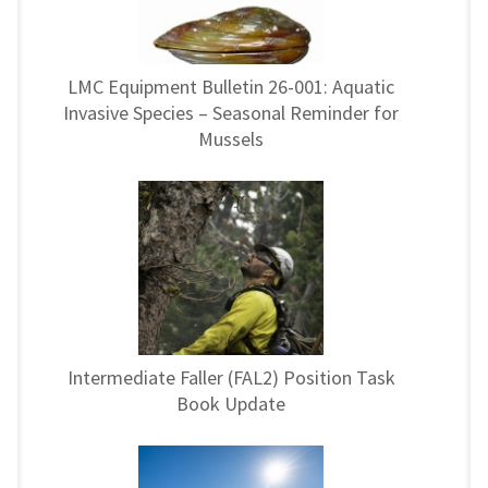
LMC Equipment Bulletin 26-001: Aquatic
Invasive Species – Seasonal Reminder for
Mussels
Intermediate Faller (FAL2) Position Task
Book Update