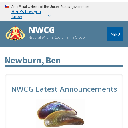
An official website of the United States government
Here's how you
know
NWCG
MENU
National Wildfire Coordinating Group
Newburn, Ben
NWCG Latest Announcements