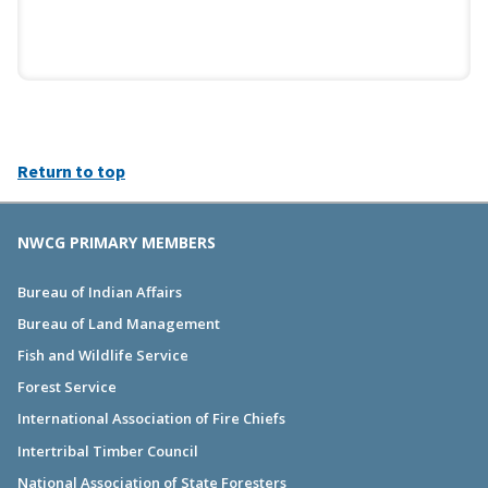
Return to top
NWCG PRIMARY MEMBERS
Bureau of Indian Affairs
Bureau of Land Management
Fish and Wildlife Service
Forest Service
International Association of Fire Chiefs
Intertribal Timber Council
National Association of State Foresters