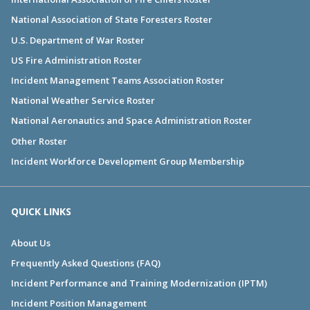
National Association of State Foresters Roster
U.S. Department of War Roster
US Fire Administration Roster
Incident Management Teams Association Roster
National Weather Service Roster
National Aeronautics and Space Administration Roster
Other Roster
Incident Workforce Development Group Membership
QUICK LINKS
About Us
Frequently Asked Questions (FAQ)
Incident Performance and Training Modernization (IPTM)
Incident Position Management