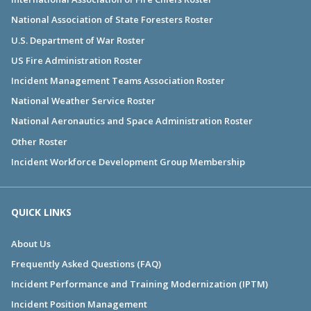
National Association of State Foresters Roster
U.S. Department of War Roster
US Fire Administration Roster
Incident Management Teams Association Roster
National Weather Service Roster
National Aeronautics and Space Administration Roster
Other Roster
Incident Workforce Development Group Membership
QUICK LINKS
About Us
Frequently Asked Questions (FAQ)
Incident Performance and Training Modernization (IPTM)
Incident Position Management