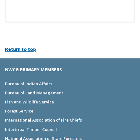
Return to top
NWCG PRIMARY MEMBERS
Bureau of Indian Affairs
Bureau of Land Management
Fish and Wildlife Service
Forest Service
International Association of Fire Chiefs
Intertribal Timber Council
National Association of State Foresters