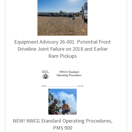
Equipment Advisory 26-001: Potential Front
Driveline Joint Failure on 2018 and Earlier
Ram Pickups
NEW! NWCG Standard Operating Procedures,
PMS 900