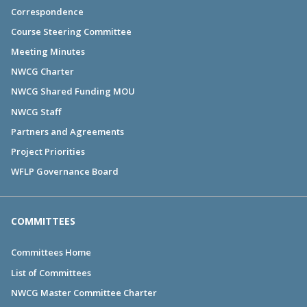
Correspondence
Course Steering Committee
Meeting Minutes
NWCG Charter
NWCG Shared Funding MOU
NWCG Staff
Partners and Agreements
Project Priorities
WFLP Governance Board
COMMITTEES
Committees Home
List of Committees
NWCG Master Committee Charter