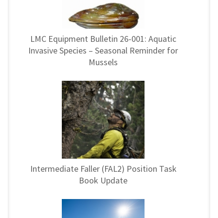
LMC Equipment Bulletin 26-001: Aquatic
Invasive Species – Seasonal Reminder for
Mussels
Intermediate Faller (FAL2) Position Task
Book Update