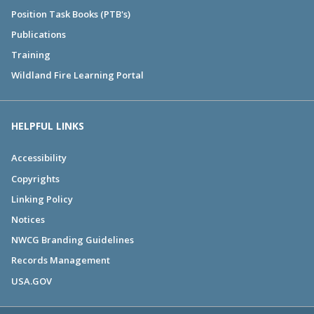
Position Task Books (PTB's)
Publications
Training
Wildland Fire Learning Portal
HELPFUL LINKS
Accessibility
Copyrights
Linking Policy
Notices
NWCG Branding Guidelines
Records Management
USA.GOV