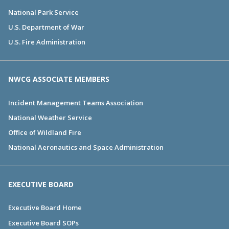
National Park Service
U.S. Department of War
U.S. Fire Administration
NWCG ASSOCIATE MEMBERS
Incident Management Teams Association
National Weather Service
Office of Wildland Fire
National Aeronautics and Space Administration
EXECUTIVE BOARD
Executive Board Home
Executive Board SOPs