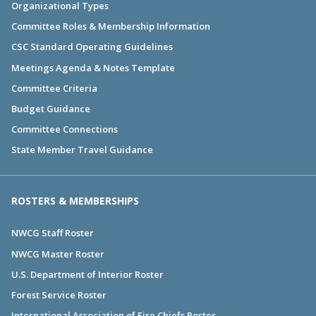
Organizational Types
Committee Roles & Membership Information
CSC Standard Operating Guidelines
Meetings Agenda & Notes Template
Committee Criteria
Budget Guidance
Committee Connections
State Member Travel Guidance
ROSTERS & MEMBERSHIPS
NWCG Staff Roster
NWCG Master Roster
U.S. Department of Interior Roster
Forest Service Roster
International Association of Fire Chiefs Roster