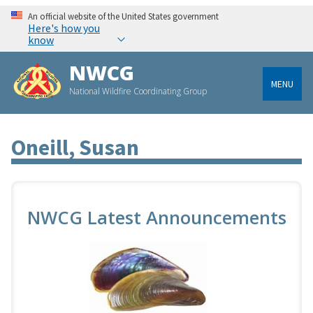
An official website of the United States government
Here's how you
know
NWCG
MENU
National Wildfire Coordinating Group
Oneill, Susan
NWCG Latest Announcements