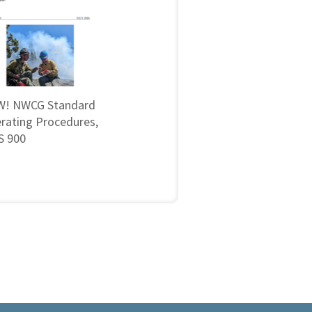
! NWCG Standard
rating Procedures,
 900