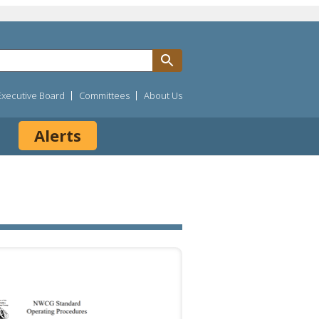
Executive Board
Committees
About Us
Alerts