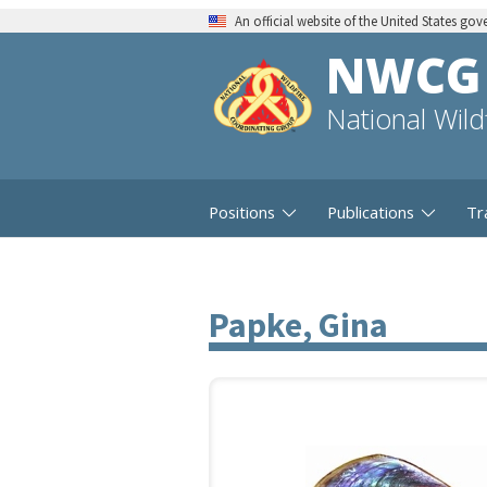
An official website of the United States go
NWCG
National Wil
Positions
Publications
Tr
Papke, Gina