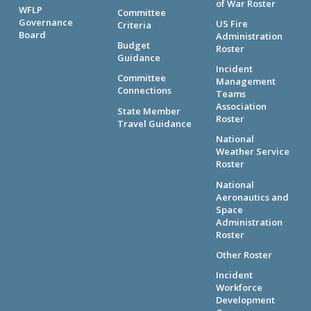
of War Roster
WFLP
Committee
Governance
US Fire
Criteria
Board
Administration
Budget
Roster
Guidance
Incident
Committee
Management
Connections
Teams
Association
State Member
Roster
Travel Guidance
National
Weather Service
Roster
National
Aeronautics and
Space
Administration
Roster
Other Roster
Incident
Workforce
Development