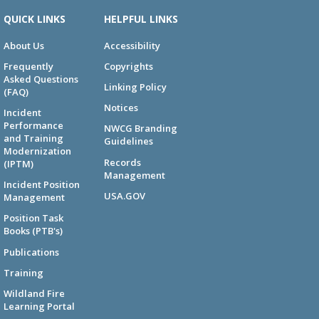
QUICK LINKS
HELPFUL LINKS
About Us
Accessibility
Frequently
Copyrights
Asked Questions
Linking Policy
(FAQ)
Notices
Incident
Performance
NWCG Branding
and Training
Guidelines
Modernization
Records
(IPTM)
Management
Incident Position
USA.GOV
Management
Position Task
Books (PTB's)
Publications
Training
Wildland Fire
Learning Portal