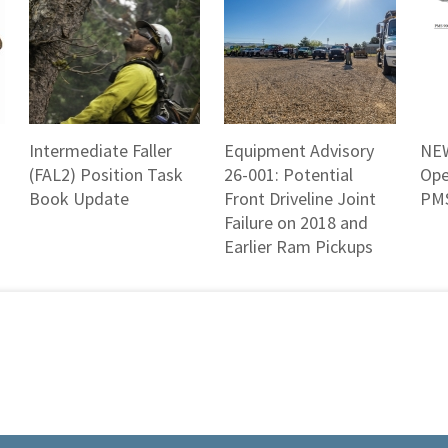
Intermediate Faller
Equipment Advisory
NEW
(FAL2) Position Task
26-001: Potential
Ope
Book Update
Front Driveline Joint
PMS
Failure on 2018 and
Earlier Ram Pickups