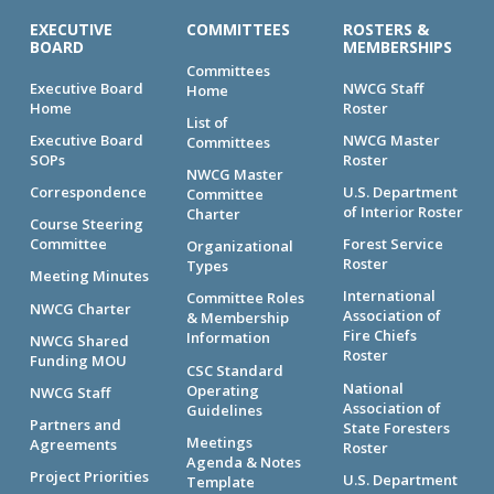
EXECUTIVE
COMMITTEES
ROSTERS &
BOARD
MEMBERSHIPS
Committees
Executive Board
NWCG Staff
Home
Home
Roster
List of
Executive Board
NWCG Master
Committees
SOPs
Roster
NWCG Master
Correspondence
U.S. Department
Committee
of Interior Roster
Charter
Course Steering
Committee
Forest Service
Organizational
Roster
Types
Meeting Minutes
International
Committee Roles
NWCG Charter
Association of
& Membership
Fire Chiefs
Information
NWCG Shared
Roster
Funding MOU
CSC Standard
National
Operating
NWCG Staff
Association of
Guidelines
Partners and
State Foresters
Meetings
Agreements
Roster
Agenda & Notes
Project Priorities
U.S. Department
Template