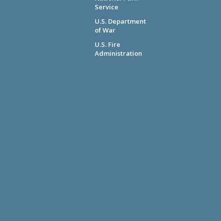
Service
U.S. Department
of War
U.S. Fire
Administration