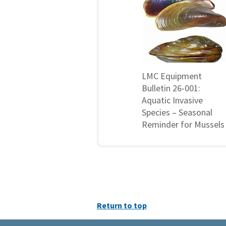
LMC Equipment
Bulletin 26-001:
Aquatic Invasive
Species – Seasonal
Reminder for Mussels
Return to top