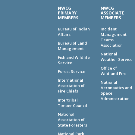
NWCG
NWCG
PRIMARY
ASSOCIATE
MEMBERS
MEMBERS
Bureau of Indian
Incident
Affairs
Management
Teams
Bureau of Land
Association
Management
National
Fish and Wildlife
Weather Service
Service
Office of
Forest Service
Wildland Fire
International
National
Association of
Aeronautics and
Fire Chiefs
Space
Administration
Intertribal
Timber Council
National
Association of
State Foresters
National Park