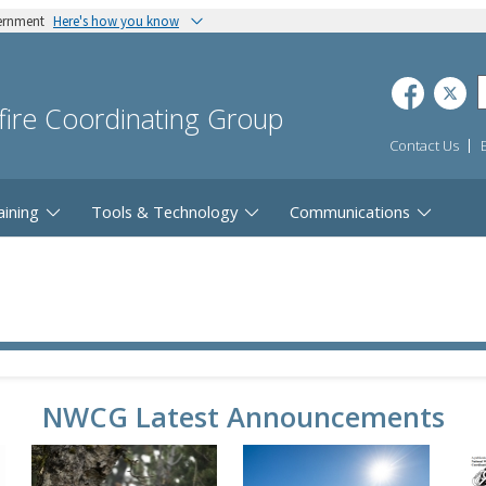
vernment
Here's how you know
dfire Coordinating Group
Contact Us
aining
Tools & Technology
Communications
NWCG Latest Announcements