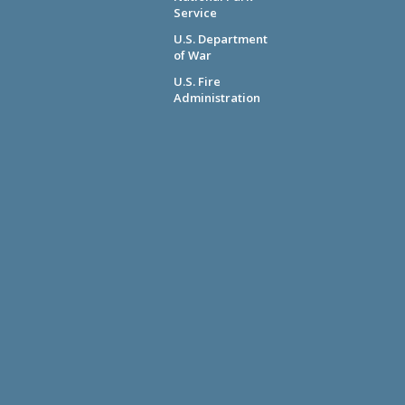
Service
U.S. Department
of War
U.S. Fire
Administration