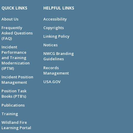
QUICK LINKS
HELPFUL LINKS
About Us
Accessibility
Frequently
Copyrights
Asked Questions
Linking Policy
(FAQ)
Notices
Incident
Performance
NWCG Branding
and Training
Guidelines
Modernization
Records
(IPTM)
Management
Incident Position
USA.GOV
Management
Position Task
Books (PTB's)
Publications
Training
Wildland Fire
Learning Portal