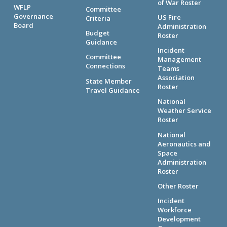
of War Roster
WFLP
Committee
Governance
US Fire
Criteria
Board
Administration
Budget
Roster
Guidance
Incident
Committee
Management
Connections
Teams
Association
State Member
Roster
Travel Guidance
National
Weather Service
Roster
National
Aeronautics and
Space
Administration
Roster
Other Roster
Incident
Workforce
Development