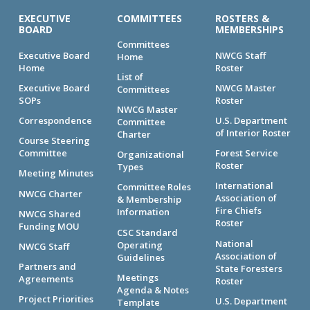
EXECUTIVE
COMMITTEES
ROSTERS &
BOARD
MEMBERSHIPS
Committees
Executive Board
NWCG Staff
Home
Home
Roster
List of
Executive Board
NWCG Master
Committees
SOPs
Roster
NWCG Master
Correspondence
U.S. Department
Committee
of Interior Roster
Charter
Course Steering
Committee
Forest Service
Organizational
Roster
Types
Meeting Minutes
International
Committee Roles
NWCG Charter
Association of
& Membership
Fire Chiefs
Information
NWCG Shared
Roster
Funding MOU
CSC Standard
National
Operating
NWCG Staff
Association of
Guidelines
Partners and
State Foresters
Meetings
Agreements
Roster
Agenda & Notes
Project Priorities
U.S. Department
Template