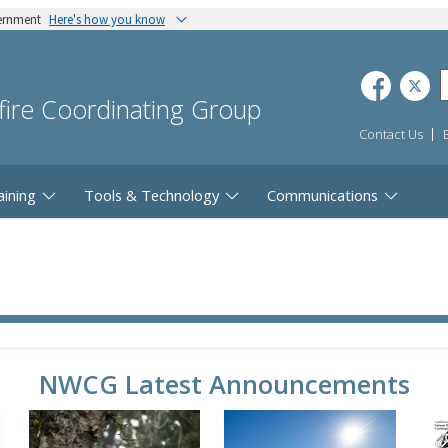
vernment
Here's how you know
dfire Coordinating Group
Contact Us
aining
Tools & Technology
Communications
NWCG Latest Announcements