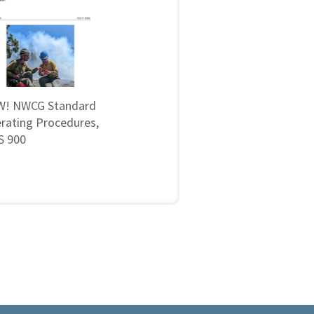
! NWCG Standard
rating Procedures,
 900