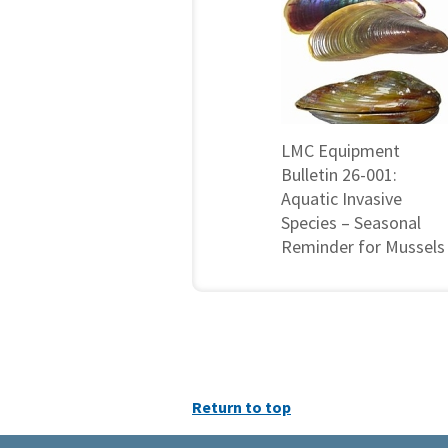
LMC Equipment
Bulletin 26-001:
Aquatic Invasive
Species – Seasonal
Reminder for Mussels
Return to top