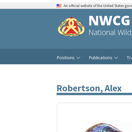
An official website of the United States go
NWCG
National Wil
Positions
Publications
Tr
Robertson, Alex