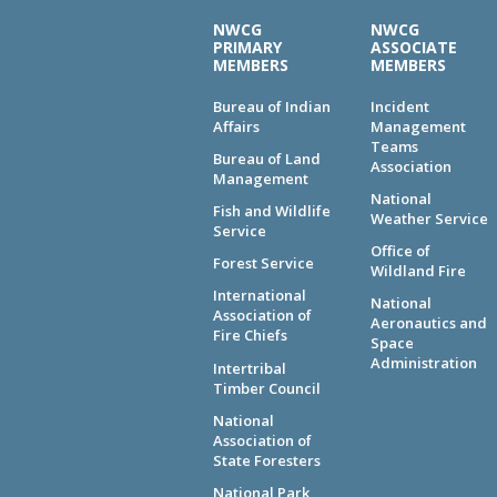
NWCG
NWCG
PRIMARY
ASSOCIATE
MEMBERS
MEMBERS
Bureau of Indian
Incident
Affairs
Management
Teams
Bureau of Land
Association
Management
National
Fish and Wildlife
Weather Service
Service
Office of
Forest Service
Wildland Fire
International
National
Association of
Aeronautics and
Fire Chiefs
Space
Administration
Intertribal
Timber Council
National
Association of
State Foresters
National Park