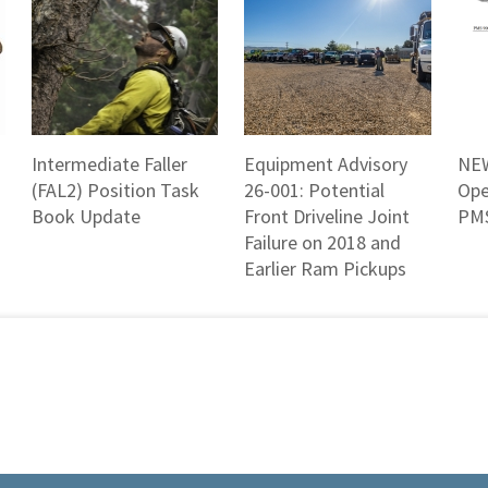
Intermediate Faller
Equipment Advisory
NEW
(FAL2) Position Task
26-001: Potential
Ope
Book Update
Front Driveline Joint
PMS
Failure on 2018 and
Earlier Ram Pickups