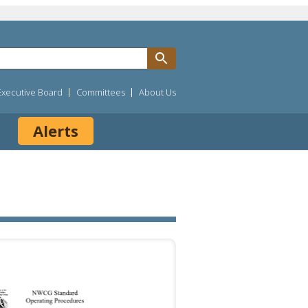
Executive Board
Committees
About Us
Alerts