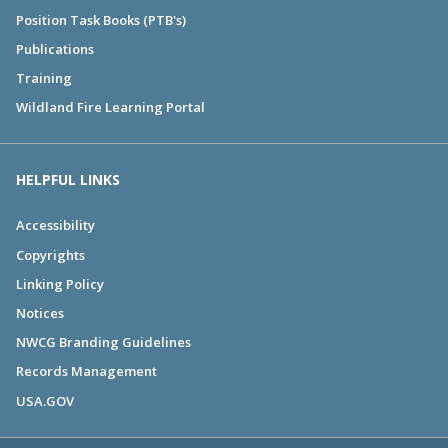
Position Task Books (PTB's)
Publications
Training
Wildland Fire Learning Portal
HELPFUL LINKS
Accessibility
Copyrights
Linking Policy
Notices
NWCG Branding Guidelines
Records Management
USA.GOV