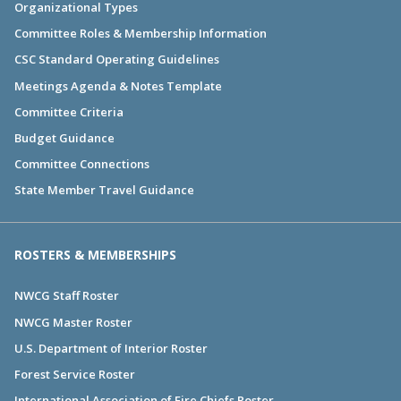
Organizational Types
Committee Roles & Membership Information
CSC Standard Operating Guidelines
Meetings Agenda & Notes Template
Committee Criteria
Budget Guidance
Committee Connections
State Member Travel Guidance
ROSTERS & MEMBERSHIPS
NWCG Staff Roster
NWCG Master Roster
U.S. Department of Interior Roster
Forest Service Roster
International Association of Fire Chiefs Roster