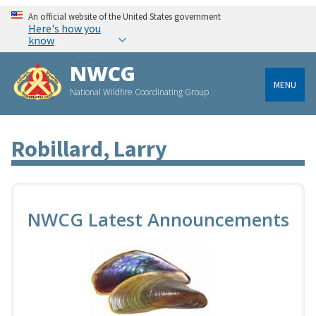
An official website of the United States government
Here's how you
know
NWCG
MENU
National Wildfire Coordinating Group
Robillard, Larry
NWCG Latest Announcements