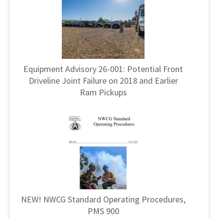
Equipment Advisory 26-001: Potential Front
Driveline Joint Failure on 2018 and Earlier
Ram Pickups
NEW! NWCG Standard Operating Procedures,
PMS 900