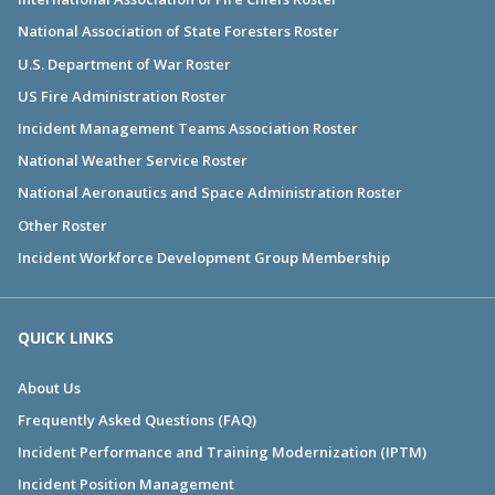
National Association of State Foresters Roster
U.S. Department of War Roster
US Fire Administration Roster
Incident Management Teams Association Roster
National Weather Service Roster
National Aeronautics and Space Administration Roster
Other Roster
Incident Workforce Development Group Membership
QUICK LINKS
About Us
Frequently Asked Questions (FAQ)
Incident Performance and Training Modernization (IPTM)
Incident Position Management