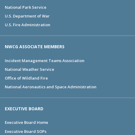
National Park Service
U.S. Department of War
U.S. Fire Administration
NWCG ASSOCIATE MEMBERS
Incident Management Teams Association
National Weather Service
Office of Wildland Fire
National Aeronautics and Space Administration
EXECUTIVE BOARD
Executive Board Home
Executive Board SOPs