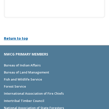
Return to top
NWCG PRIMARY MEMBERS
Bureau of Indian Affairs
Bureau of Land Management
Fish and Wildlife Service
Forest Service
International Association of Fire Chiefs
Intertribal Timber Council
National Association of State Foresters