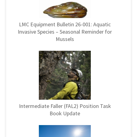
LMC Equipment Bulletin 26-001: Aquatic
Invasive Species – Seasonal Reminder for
Mussels
Intermediate Faller (FAL2) Position Task
Book Update