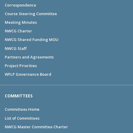
Correspondence
Course Steering Committee
Meeting Minutes
NWCG Charter
NWCG Shared Funding MOU
NWCG Staff
Partners and Agreements
Project Priorities
WFLP Governance Board
COMMITTEES
Committees Home
List of Committees
NWCG Master Committee Charter