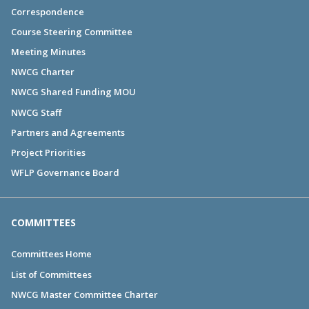
Correspondence
Course Steering Committee
Meeting Minutes
NWCG Charter
NWCG Shared Funding MOU
NWCG Staff
Partners and Agreements
Project Priorities
WFLP Governance Board
COMMITTEES
Committees Home
List of Committees
NWCG Master Committee Charter