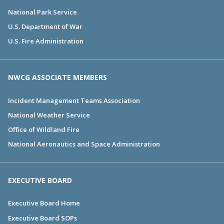
National Park Service
U.S. Department of War
U.S. Fire Administration
NWCG ASSOCIATE MEMBERS
Incident Management Teams Association
National Weather Service
Office of Wildland Fire
National Aeronautics and Space Administration
EXECUTIVE BOARD
Executive Board Home
Executive Board SOPs