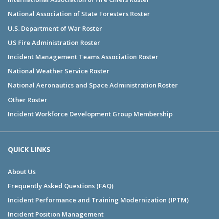
National Association of State Foresters Roster
U.S. Department of War Roster
US Fire Administration Roster
Incident Management Teams Association Roster
National Weather Service Roster
National Aeronautics and Space Administration Roster
Other Roster
Incident Workforce Development Group Membership
QUICK LINKS
About Us
Frequently Asked Questions (FAQ)
Incident Performance and Training Modernization (IPTM)
Incident Position Management