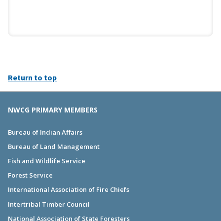
Return to top
NWCG PRIMARY MEMBERS
Bureau of Indian Affairs
Bureau of Land Management
Fish and Wildlife Service
Forest Service
International Association of Fire Chiefs
Intertribal Timber Council
National Association of State Foresters