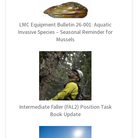
LMC Equipment Bulletin 26-001: Aquatic
Invasive Species – Seasonal Reminder for
Mussels
Intermediate Faller (FAL2) Position Task
Book Update