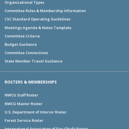
Organizational Types
Committee Roles & Membership Information
CSC Standard Operating Guidelines
Meetings Agenda & Notes Template
Committee Criteria
Budget Guidance
Committee Connections
State Member Travel Guidance
ROSTERS & MEMBERSHIPS
NWCG Staff Roster
NWCG Master Roster
U.S. Department of Interior Roster
Forest Service Roster
International Association of Fire Chiefs Roster