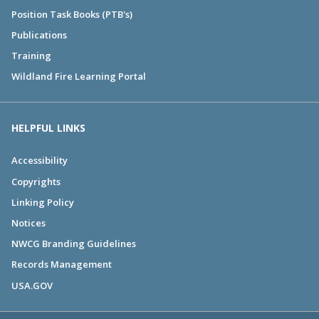
Position Task Books (PTB's)
Publications
Training
Wildland Fire Learning Portal
HELPFUL LINKS
Accessibility
Copyrights
Linking Policy
Notices
NWCG Branding Guidelines
Records Management
USA.GOV