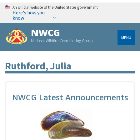
An official website of the United States government
Here's how you
know
NWCG
MENU
National Wildfire Coordinating Group
Ruthford, Julia
NWCG Latest Announcements