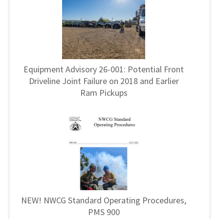
Equipment Advisory 26-001: Potential Front
Driveline Joint Failure on 2018 and Earlier
Ram Pickups
NEW! NWCG Standard Operating Procedures,
PMS 900