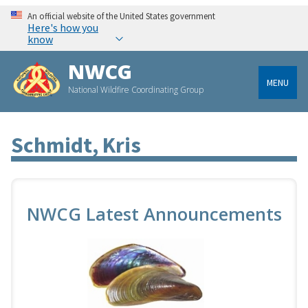
An official website of the United States government
Here's how you
know
NWCG
MENU
National Wildfire Coordinating Group
Schmidt, Kris
NWCG Latest Announcements