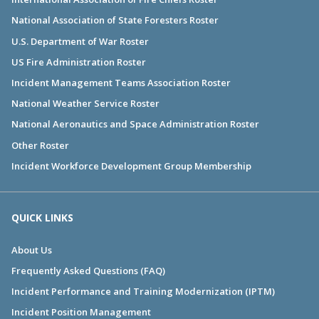
National Association of State Foresters Roster
U.S. Department of War Roster
US Fire Administration Roster
Incident Management Teams Association Roster
National Weather Service Roster
National Aeronautics and Space Administration Roster
Other Roster
Incident Workforce Development Group Membership
QUICK LINKS
About Us
Frequently Asked Questions (FAQ)
Incident Performance and Training Modernization (IPTM)
Incident Position Management