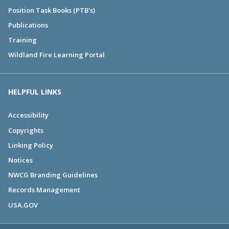
Position Task Books (PTB's)
Publications
Training
Wildland Fire Learning Portal
HELPFUL LINKS
Accessibility
Copyrights
Linking Policy
Notices
NWCG Branding Guidelines
Records Management
USA.GOV