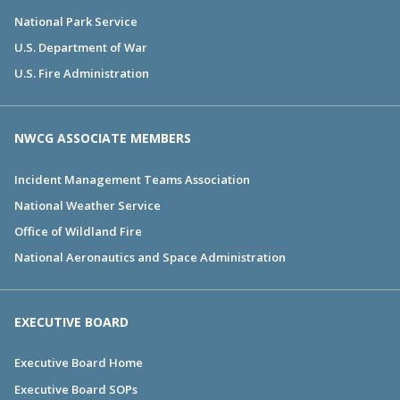
National Park Service
U.S. Department of War
U.S. Fire Administration
NWCG ASSOCIATE MEMBERS
Incident Management Teams Association
National Weather Service
Office of Wildland Fire
National Aeronautics and Space Administration
EXECUTIVE BOARD
Executive Board Home
Executive Board SOPs