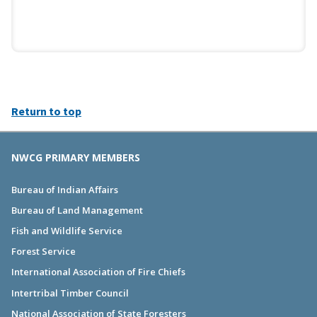
Return to top
NWCG PRIMARY MEMBERS
Bureau of Indian Affairs
Bureau of Land Management
Fish and Wildlife Service
Forest Service
International Association of Fire Chiefs
Intertribal Timber Council
National Association of State Foresters