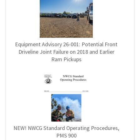
Equipment Advisory 26-001: Potential Front
Driveline Joint Failure on 2018 and Earlier
Ram Pickups
NEW! NWCG Standard Operating Procedures,
PMS 900