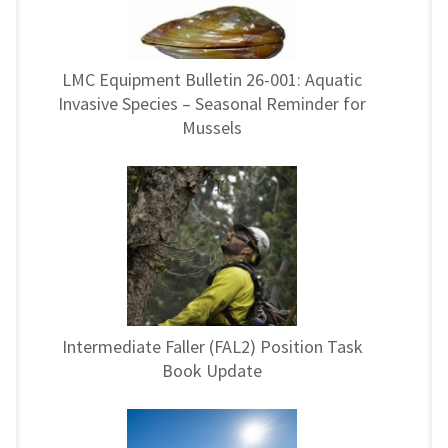
LMC Equipment Bulletin 26-001: Aquatic
Invasive Species – Seasonal Reminder for
Mussels
Intermediate Faller (FAL2) Position Task
Book Update