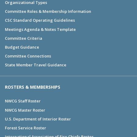
Organizational Types
Committee Roles & Membership Information
CSC Standard Operating Guidelines
Meetings Agenda & Notes Template
Committee Criteria
Budget Guidance
Committee Connections
State Member Travel Guidance
ROSTERS & MEMBERSHIPS
NWCG Staff Roster
NWCG Master Roster
U.S. Department of Interior Roster
Forest Service Roster
International Association of Fire Chiefs Roster