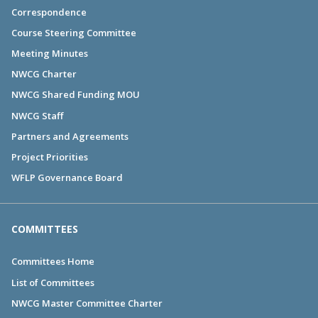
Correspondence
Course Steering Committee
Meeting Minutes
NWCG Charter
NWCG Shared Funding MOU
NWCG Staff
Partners and Agreements
Project Priorities
WFLP Governance Board
COMMITTEES
Committees Home
List of Committees
NWCG Master Committee Charter