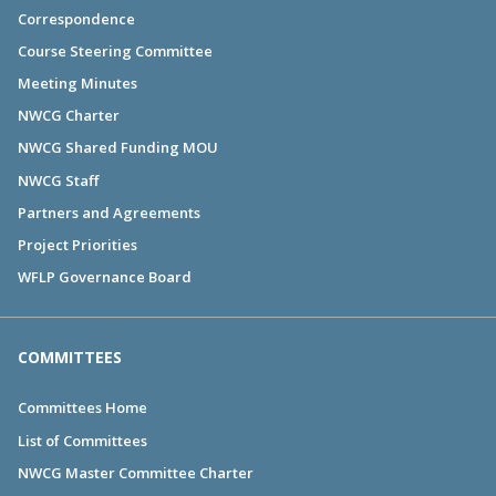
Correspondence
Course Steering Committee
Meeting Minutes
NWCG Charter
NWCG Shared Funding MOU
NWCG Staff
Partners and Agreements
Project Priorities
WFLP Governance Board
COMMITTEES
Committees Home
List of Committees
NWCG Master Committee Charter