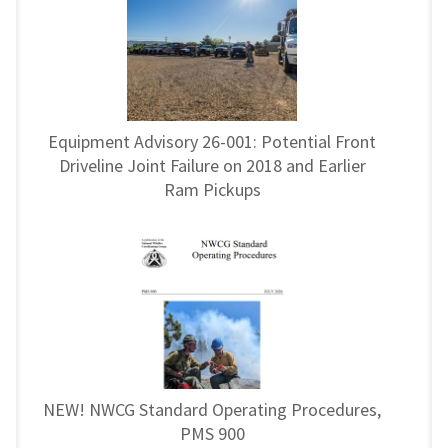
Equipment Advisory 26-001: Potential Front
Driveline Joint Failure on 2018 and Earlier
Ram Pickups
NEW! NWCG Standard Operating Procedures,
PMS 900