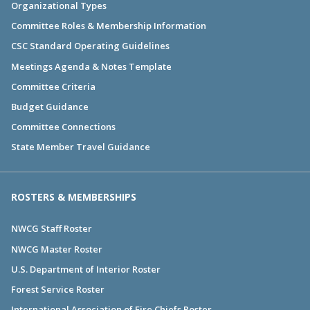
Organizational Types
Committee Roles & Membership Information
CSC Standard Operating Guidelines
Meetings Agenda & Notes Template
Committee Criteria
Budget Guidance
Committee Connections
State Member Travel Guidance
ROSTERS & MEMBERSHIPS
NWCG Staff Roster
NWCG Master Roster
U.S. Department of Interior Roster
Forest Service Roster
International Association of Fire Chiefs Roster