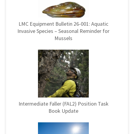
LMC Equipment Bulletin 26-001: Aquatic
Invasive Species – Seasonal Reminder for
Mussels
Intermediate Faller (FAL2) Position Task
Book Update