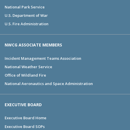
National Park Service
U.S. Department of War
U.S. Fire Administration
NWCG ASSOCIATE MEMBERS
Incident Management Teams Association
National Weather Service
Office of Wildland Fire
National Aeronautics and Space Administration
EXECUTIVE BOARD
Executive Board Home
Executive Board SOPs