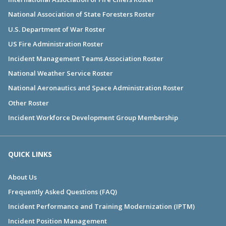
National Association of State Foresters Roster
U.S. Department of War Roster
US Fire Administration Roster
Incident Management Teams Association Roster
National Weather Service Roster
National Aeronautics and Space Administration Roster
Other Roster
Incident Workforce Development Group Membership
QUICK LINKS
About Us
Frequently Asked Questions (FAQ)
Incident Performance and Training Modernization (IPTM)
Incident Position Management