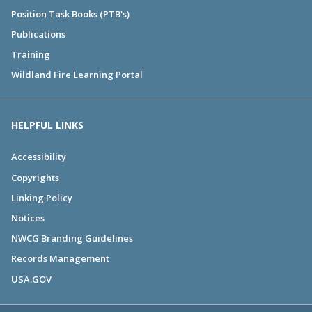
Position Task Books (PTB's)
Publications
Training
Wildland Fire Learning Portal
HELPFUL LINKS
Accessibility
Copyrights
Linking Policy
Notices
NWCG Branding Guidelines
Records Management
USA.GOV