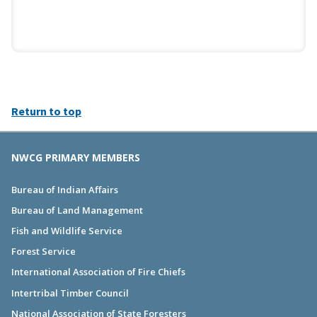
Return to top
NWCG PRIMARY MEMBERS
Bureau of Indian Affairs
Bureau of Land Management
Fish and Wildlife Service
Forest Service
International Association of Fire Chiefs
Intertribal Timber Council
National Association of State Foresters