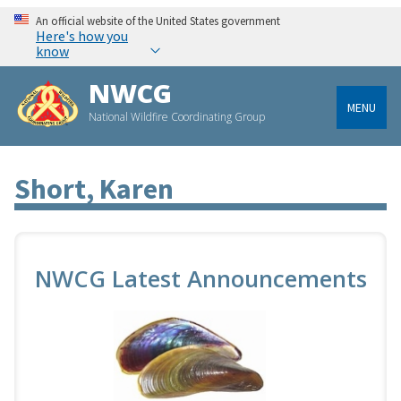
An official website of the United States government
Here's how you
know
NWCG
MENU
National Wildfire Coordinating Group
Short, Karen
NWCG Latest Announcements