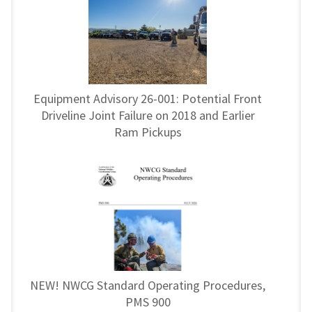
Equipment Advisory 26-001: Potential Front
Driveline Joint Failure on 2018 and Earlier
Ram Pickups
NEW! NWCG Standard Operating Procedures,
PMS 900