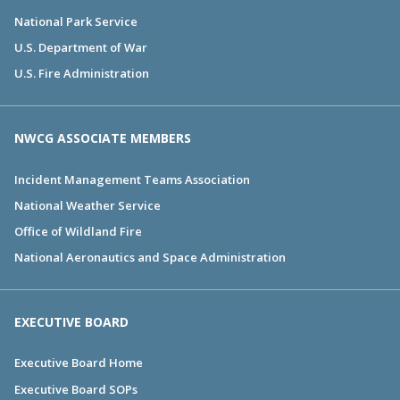
National Park Service
U.S. Department of War
U.S. Fire Administration
NWCG ASSOCIATE MEMBERS
Incident Management Teams Association
National Weather Service
Office of Wildland Fire
National Aeronautics and Space Administration
EXECUTIVE BOARD
Executive Board Home
Executive Board SOPs