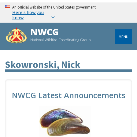
An official website of the United States government
Here's how you
know
NWCG
MENU
National Wildfire Coordinating Group
Skowronski, Nick
NWCG Latest Announcements