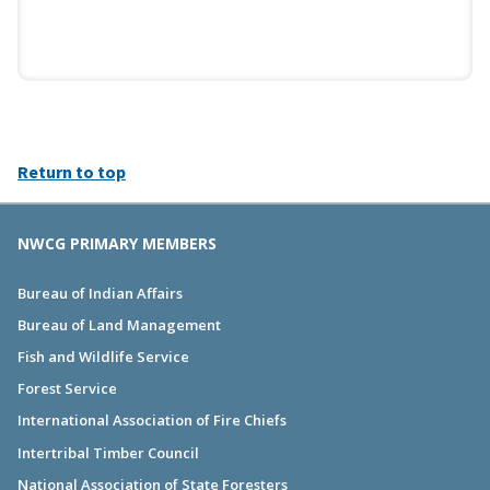
Return to top
NWCG PRIMARY MEMBERS
Bureau of Indian Affairs
Bureau of Land Management
Fish and Wildlife Service
Forest Service
International Association of Fire Chiefs
Intertribal Timber Council
National Association of State Foresters