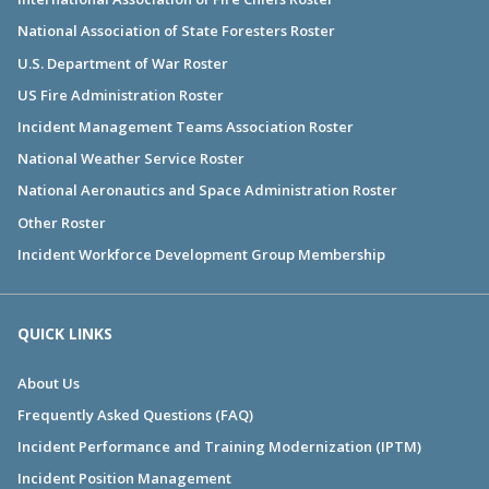
National Association of State Foresters Roster
U.S. Department of War Roster
US Fire Administration Roster
Incident Management Teams Association Roster
National Weather Service Roster
National Aeronautics and Space Administration Roster
Other Roster
Incident Workforce Development Group Membership
QUICK LINKS
About Us
Frequently Asked Questions (FAQ)
Incident Performance and Training Modernization (IPTM)
Incident Position Management