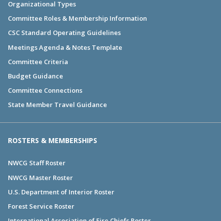
Organizational Types
Committee Roles & Membership Information
CSC Standard Operating Guidelines
Meetings Agenda & Notes Template
Committee Criteria
Budget Guidance
Committee Connections
State Member Travel Guidance
ROSTERS & MEMBERSHIPS
NWCG Staff Roster
NWCG Master Roster
U.S. Department of Interior Roster
Forest Service Roster
International Association of Fire Chiefs Roster