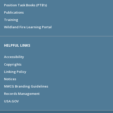
Position Task Books (PTB's)
Publications
Training
Wildland Fire Learning Portal
HELPFUL LINKS
Accessibility
Copyrights
Linking Policy
Notices
NWCG Branding Guidelines
Records Management
USA.GOV