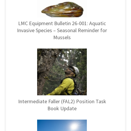
LMC Equipment Bulletin 26-001: Aquatic
Invasive Species – Seasonal Reminder for
Mussels
Intermediate Faller (FAL2) Position Task
Book Update