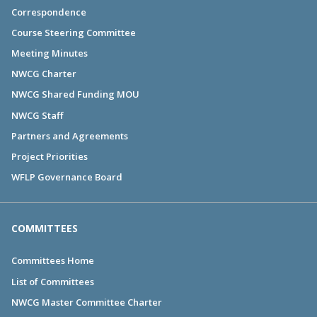
Correspondence
Course Steering Committee
Meeting Minutes
NWCG Charter
NWCG Shared Funding MOU
NWCG Staff
Partners and Agreements
Project Priorities
WFLP Governance Board
COMMITTEES
Committees Home
List of Committees
NWCG Master Committee Charter