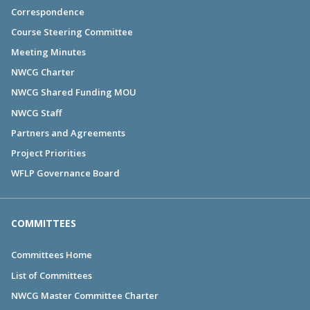
Correspondence
Course Steering Committee
Meeting Minutes
NWCG Charter
NWCG Shared Funding MOU
NWCG Staff
Partners and Agreements
Project Priorities
WFLP Governance Board
COMMITTEES
Committees Home
List of Committees
NWCG Master Committee Charter