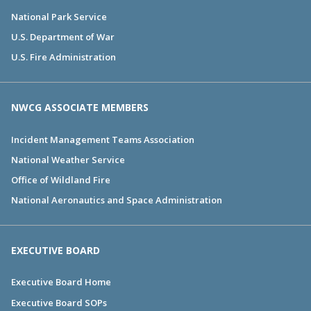
National Park Service
U.S. Department of War
U.S. Fire Administration
NWCG ASSOCIATE MEMBERS
Incident Management Teams Association
National Weather Service
Office of Wildland Fire
National Aeronautics and Space Administration
EXECUTIVE BOARD
Executive Board Home
Executive Board SOPs