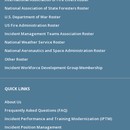
National Association of State Foresters Roster
U.S. Department of War Roster
US Fire Administration Roster
Incident Management Teams Association Roster
National Weather Service Roster
National Aeronautics and Space Administration Roster
Other Roster
Incident Workforce Development Group Membership
QUICK LINKS
About Us
Frequently Asked Questions (FAQ)
Incident Performance and Training Modernization (IPTM)
Incident Position Management