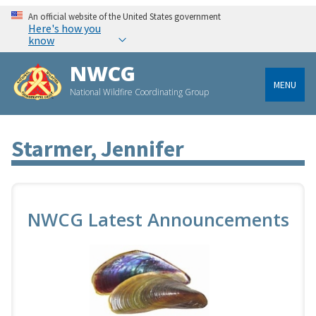
An official website of the United States government
Here's how you
know
NWCG
MENU
National Wildfire Coordinating Group
Starmer, Jennifer
NWCG Latest Announcements