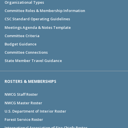
Organizational Types
Committee Roles & Membership Information
CSC Standard Operating Guidelines
Meetings Agenda & Notes Template
Committee Criteria
Budget Guidance
Committee Connections
State Member Travel Guidance
ROSTERS & MEMBERSHIPS
NWCG Staff Roster
NWCG Master Roster
U.S. Department of Interior Roster
Forest Service Roster
International Association of Fire Chiefs Roster