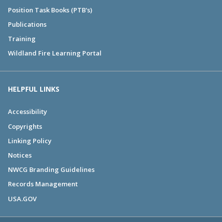
Position Task Books (PTB's)
Publications
Training
Wildland Fire Learning Portal
HELPFUL LINKS
Accessibility
Copyrights
Linking Policy
Notices
NWCG Branding Guidelines
Records Management
USA.GOV