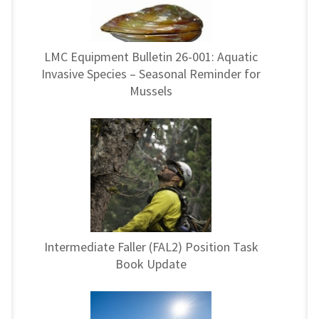
LMC Equipment Bulletin 26-001: Aquatic
Invasive Species – Seasonal Reminder for
Mussels
Intermediate Faller (FAL2) Position Task
Book Update