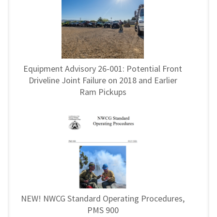
Equipment Advisory 26-001: Potential Front
Driveline Joint Failure on 2018 and Earlier
Ram Pickups
NEW! NWCG Standard Operating Procedures,
PMS 900