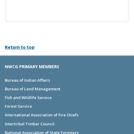
Return to top
NWCG PRIMARY MEMBERS
Bureau of Indian Affairs
Bureau of Land Management
Fish and Wildlife Service
Forest Service
International Association of Fire Chiefs
Intertribal Timber Council
National Association of State Foresters