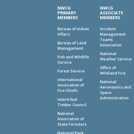
NWCG
NWCG
PRIMARY
ASSOCIATE
MEMBERS
MEMBERS
Bureau of Indian
Incident
Affairs
Management
Teams
Bureau of Land
Association
Management
National
Fish and Wildlife
Weather Service
Service
Office of
Forest Service
Wildland Fire
International
National
Association of
Aeronautics and
Fire Chiefs
Space
Administration
Intertribal
Timber Council
National
Association of
State Foresters
National Park