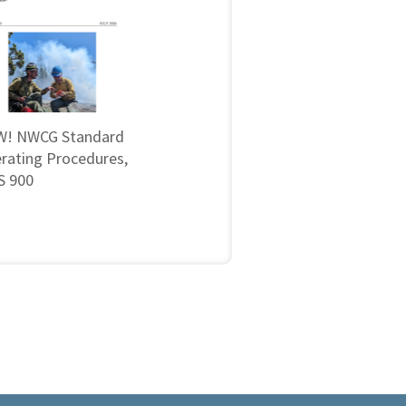
! NWCG Standard
rating Procedures,
 900