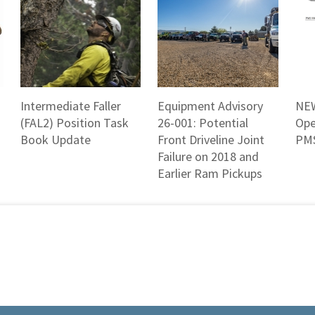
Intermediate Faller
Equipment Advisory
NEW
(FAL2) Position Task
26-001: Potential
Ope
Book Update
Front Driveline Joint
PMS
Failure on 2018 and
Earlier Ram Pickups