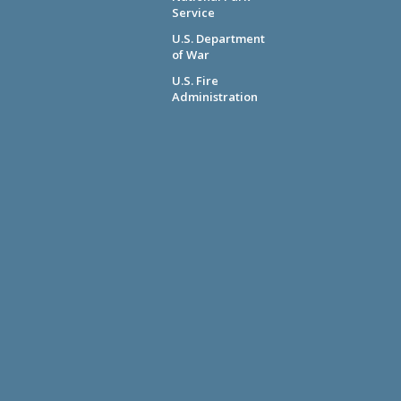
Service
U.S. Department
of War
U.S. Fire
Administration