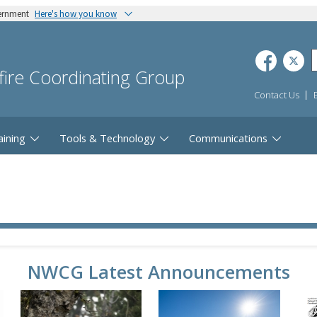
vernment
Here's how you know
dfire Coordinating Group
Contact Us
aining
Tools & Technology
Communications
NWCG Latest Announcements