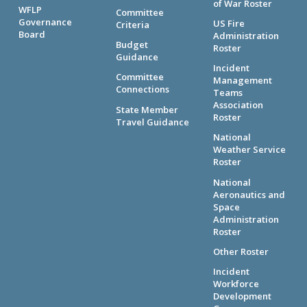
of War Roster
WFLP
Committee
Governance
US Fire
Criteria
Board
Administration
Budget
Roster
Guidance
Incident
Committee
Management
Connections
Teams
Association
State Member
Roster
Travel Guidance
National
Weather Service
Roster
National
Aeronautics and
Space
Administration
Roster
Other Roster
Incident
Workforce
Development