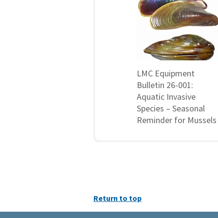
LMC Equipment
Bulletin 26-001:
Aquatic Invasive
Species – Seasonal
Reminder for Mussels
Return to top