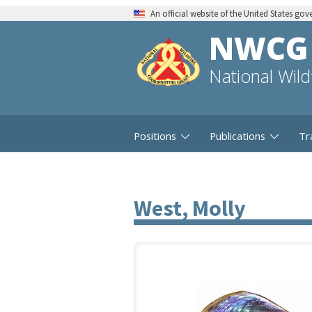
An official website of the United States go
NWCG
National Wil
Positions
Publications
Tr
West, Molly