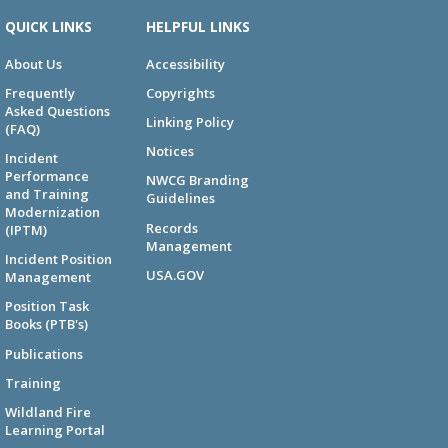
QUICK LINKS
HELPFUL LINKS
About Us
Accessibility
Frequently
Copyrights
Asked Questions
Linking Policy
(FAQ)
Notices
Incident
Performance
NWCG Branding
and Training
Guidelines
Modernization
Records
(IPTM)
Management
Incident Position
USA.GOV
Management
Position Task
Books (PTB's)
Publications
Training
Wildland Fire
Learning Portal