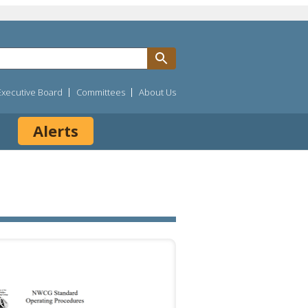
Executive Board
Committees
About Us
Alerts