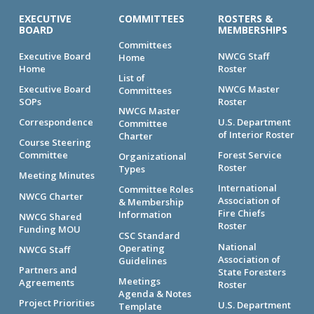
EXECUTIVE
COMMITTEES
ROSTERS &
BOARD
MEMBERSHIPS
Committees
Executive Board
NWCG Staff
Home
Home
Roster
List of
Executive Board
NWCG Master
Committees
SOPs
Roster
NWCG Master
Correspondence
U.S. Department
Committee
of Interior Roster
Charter
Course Steering
Committee
Forest Service
Organizational
Roster
Types
Meeting Minutes
International
Committee Roles
NWCG Charter
Association of
& Membership
Fire Chiefs
Information
NWCG Shared
Roster
Funding MOU
CSC Standard
National
Operating
NWCG Staff
Association of
Guidelines
Partners and
State Foresters
Meetings
Agreements
Roster
Agenda & Notes
Project Priorities
U.S. Department
Template