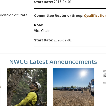
Start Date:
2017-04-01
ociation of State
Committee Roster or Group:
Qualificati
Role:
Vice Chair
Start Date:
2026-07-01
NWCG Latest Announcements