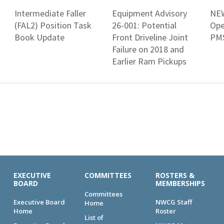
Intermediate Faller
Equipment Advisory
NEW
(FAL2) Position Task
26-001: Potential
Ope
Book Update
Front Driveline Joint
PMS
Failure on 2018 and
Earlier Ram Pickups
EXECUTIVE
COMMITTEES
ROSTERS &
BOARD
MEMBERSHIPS
Committees
Executive Board
NWCG Staff
Home
Home
Roster
List of