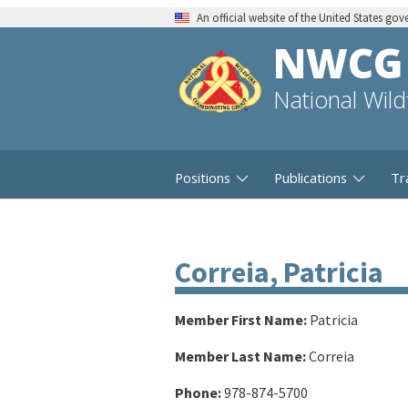
An official website of the United States go
NWCG
National Wil
Positions
Publications
Tr
Correia, Patricia
Member First Name:
Patricia
Member Last Name:
Correia
Phone:
978-874-5700