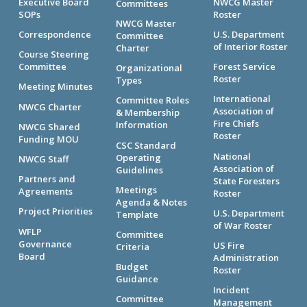
Executive Board
NWCG Master
Committees
SOPs
Roster
NWCG Master
Correspondence
U.S. Department
Committee
of Interior Roster
Charter
Course Steering
Committee
Forest Service
Organizational
Roster
Types
Meeting Minutes
International
Committee Roles
NWCG Charter
Association of
& Membership
Fire Chiefs
Information
NWCG Shared
Roster
Funding MOU
CSC Standard
National
Operating
NWCG Staff
Association of
Guidelines
Partners and
State Foresters
Meetings
Agreements
Roster
Agenda & Notes
Project Priorities
U.S. Department
Template
of War Roster
WFLP
Committee
Governance
US Fire
Criteria
Board
Administration
Budget
Roster
Guidance
Incident
Committee
Management