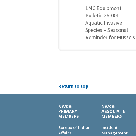
LMC Equipment
Bulletin 26-001:
Aquatic Invasive
Species – Seasonal
Reminder for Mussels
Return to top
NWCG
NWCG
PRIMARY
ASSOCIATE
MEMBERS
MEMBERS
Bureau of Indian
Incident
Affairs
Management