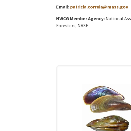
Email:
patricia.correia@mass.gov
NWCG Member Agency:
National Ass
Foresters, NASF