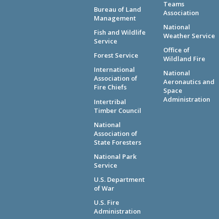
Teams
Bureau of Land
Association
Management
National
Fish and Wildlife
Weather Service
Service
Office of
Forest Service
Wildland Fire
International
National
Association of
Aeronautics and
Fire Chiefs
Space
Administration
Intertribal
Timber Council
National
Association of
State Foresters
National Park
Service
U.S. Department
of War
U.S. Fire
Administration