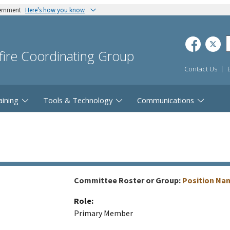
vernment
Here's how you know
dfire Coordinating Group
Contact Us
aining
Tools & Technology
Communications
Committee Roster or Group:
Position Na
Role:
Primary Member