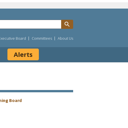
Executive Board
Committees
About Us
Alerts
ming Board