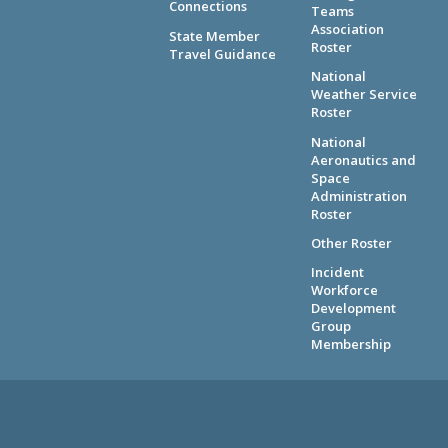
Connections
Teams
Association
State Member
Roster
Travel Guidance
National
Weather Service
Roster
National
Aeronautics and
Space
Administration
Roster
Other Roster
Incident
Workforce
Development
Group
Membership