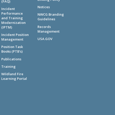
(FAQ)
Notices
Incident
Performance
NWCG Branding
and Training
Guidelines
Modernization
Records
(IPTM)
Management
Incident Position
USA.GOV
Management
Position Task
Books (PTB's)
Publications
Training
Wildland Fire
Learning Portal