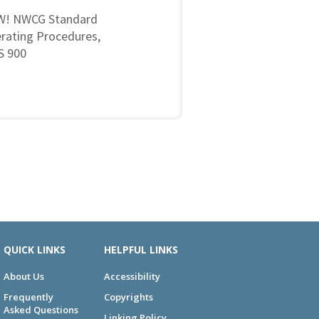
! NWCG Standard
rating Procedures,
 900
QUICK LINKS
HELPFUL LINKS
About Us
Accessibility
Frequently
Copyrights
Asked Questions
Linking Policy