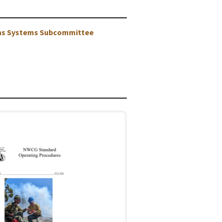
ons Systems Subcommittee