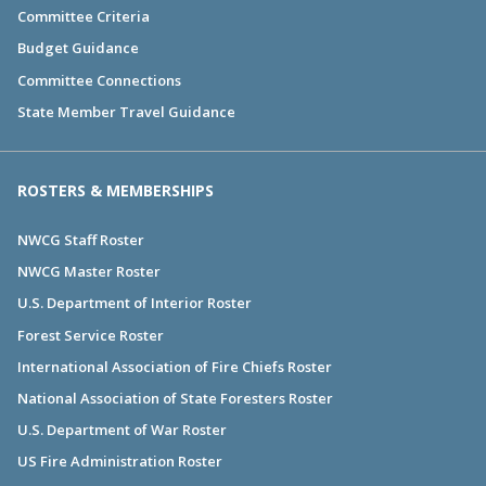
Committee Criteria
Budget Guidance
Committee Connections
State Member Travel Guidance
ROSTERS & MEMBERSHIPS
NWCG Staff Roster
NWCG Master Roster
U.S. Department of Interior Roster
Forest Service Roster
International Association of Fire Chiefs Roster
National Association of State Foresters Roster
U.S. Department of War Roster
US Fire Administration Roster