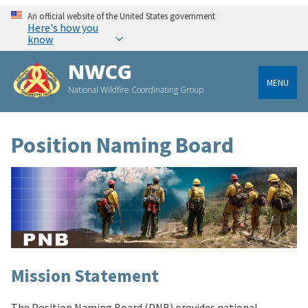
An official website of the United States government
Here's how you
know
NWCG
MENU
National Wildfire Coordinating Group
Position Naming Board
Mission Statement
The Position Naming Board (PNB) provides national