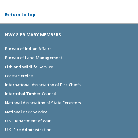
Return to top
NWCG PRIMARY MEMBERS
Bureau of Indian Affairs
Bureau of Land Management
Fish and Wildlife Service
Forest Service
International Association of Fire Chiefs
Intertribal Timber Council
National Association of State Foresters
National Park Service
U.S. Department of War
U.S. Fire Administration