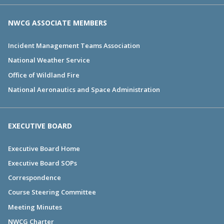
NWCG ASSOCIATE MEMBERS
Incident Management Teams Association
National Weather Service
Office of Wildland Fire
National Aeronautics and Space Administration
EXECUTIVE BOARD
Executive Board Home
Executive Board SOPs
Correspondence
Course Steering Committee
Meeting Minutes
NWCG Charter