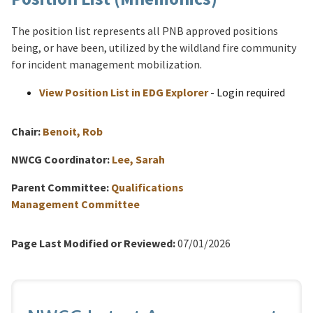
The position list represents all PNB approved positions
being, or have been, utilized by the wildland fire community
for incident management mobilization.
View Position List in EDG Explorer
- Login required
Chair:
Benoit, Rob
NWCG Coordinator:
Lee, Sarah
Parent Committee:
Qualifications
Management Committee
Page Last Modified or Reviewed:
07/01/2026