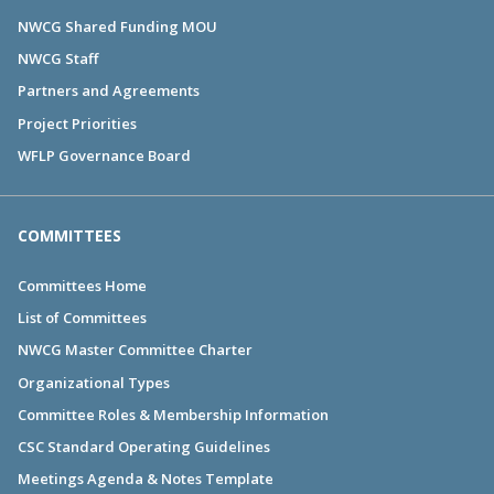
NWCG Shared Funding MOU
NWCG Staff
Partners and Agreements
Project Priorities
WFLP Governance Board
COMMITTEES
Committees Home
List of Committees
NWCG Master Committee Charter
Organizational Types
Committee Roles & Membership Information
CSC Standard Operating Guidelines
Meetings Agenda & Notes Template