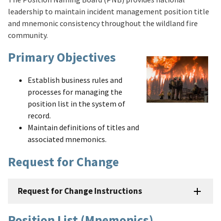
leadership to maintain incident management position title
and mnemonic consistency throughout the wildland fire
community.
Primary Objectives
Establish business rules and
processes for managing the
position list in the system of
record.
Maintain definitions of titles and
associated mnemonics.
Request for Change
Request for Change Instructions
Position List (Mnemonics)