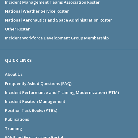
Incident Management Teams Association Roster
National Weather Service Roster
National Aeronautics and Space Administration Roster
Other Roster
Incident Workforce Development Group Membership
QUICK LINKS
About Us
Frequently Asked Questions (FAQ)
Incident Performance and Training Modernization (IPTM)
Incident Position Management
Position Task Books (PTB's)
Publications
Training
Wildland Fire Learning Portal