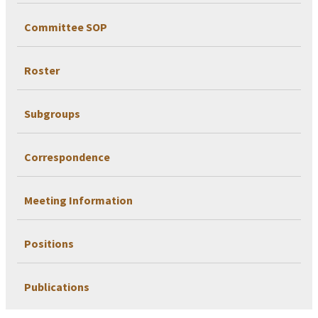
Committee SOP
Roster
Subgroups
Correspondence
Meeting Information
Positions
Publications