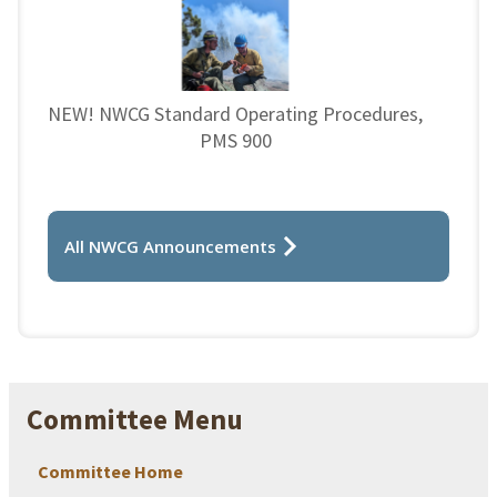
NEW! NWCG Standard Operating Procedures,
PMS 900
All NWCG Announcements
Committee Menu
Committee Home