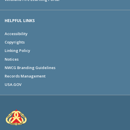
HELPFUL LINKS
Accessibility
Copyrights
Linking Policy
Notices
NWCG Branding Guidelines
Records Management
USA.GOV