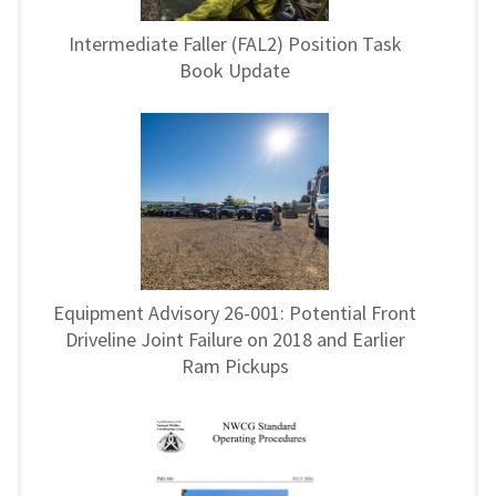
Intermediate Faller (FAL2) Position Task
Book Update
Equipment Advisory 26-001: Potential Front
Driveline Joint Failure on 2018 and Earlier
Ram Pickups