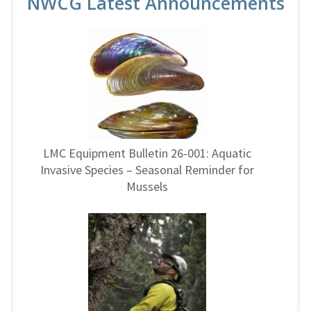
NWCG Latest Announcements
LMC Equipment Bulletin 26-001: Aquatic
Invasive Species – Seasonal Reminder for
Mussels