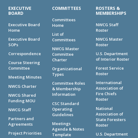
EXECUTIVE
COMMITTEES
ROSTERS &
BOARD
MEMBERSHIPS
Committees
Executive Board
NWCG Staff
Home
Home
Roster
List of
Executive Board
NWCG Master
Committees
SOPs
Roster
NWCG Master
Correspondence
U.S. Department
Committee
of Interior Roster
Charter
Course Steering
Committee
Forest Service
Organizational
Roster
Types
Meeting Minutes
International
Committee Roles
NWCG Charter
Association of
& Membership
Fire Chiefs
Information
NWCG Shared
Roster
Funding MOU
CSC Standard
National
Operating
NWCG Staff
Association of
Guidelines
Partners and
State Foresters
Meetings
Agreements
Roster
Agenda & Notes
Project Priorities
U.S. Department
Template