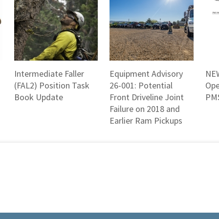
Intermediate Faller
Equipment Advisory
NEW
(FAL2) Position Task
26-001: Potential
Ope
Book Update
Front Driveline Joint
PMS
Failure on 2018 and
Earlier Ram Pickups