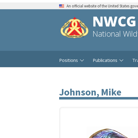
An official website of the United States go
NWCG
National Wil
Positions
Publications
Tr
Johnson, Mike