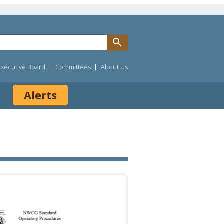
Executive Board
Committees
About Us
Alerts