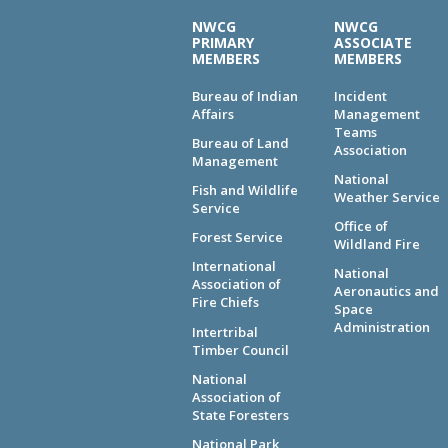
NWCG
NWCG
PRIMARY
ASSOCIATE
MEMBERS
MEMBERS
Bureau of Indian
Incident
Affairs
Management
Teams
Bureau of Land
Association
Management
National
Fish and Wildlife
Weather Service
Service
Office of
Forest Service
Wildland Fire
International
National
Association of
Aeronautics and
Fire Chiefs
Space
Administration
Intertribal
Timber Council
National
Association of
State Foresters
National Park