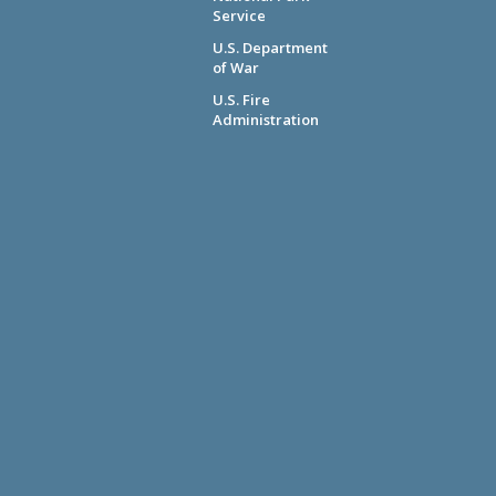
Service
U.S. Department
of War
U.S. Fire
Administration