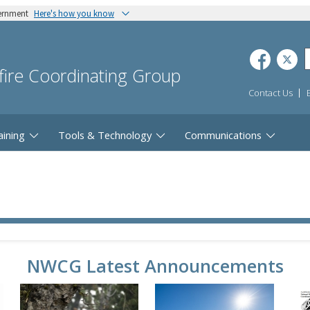
vernment
Here's how you know
dfire Coordinating Group
Contact Us
aining
Tools & Technology
Communications
NWCG Latest Announcements