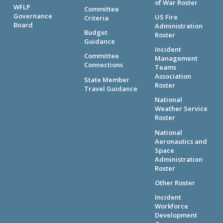
of War Roster
WFLP
Committee
Governance
US Fire
Criteria
Board
Administration
Budget
Roster
Guidance
Incident
Committee
Management
Connections
Teams
Association
State Member
Roster
Travel Guidance
National
Weather Service
Roster
National
Aeronautics and
Space
Administration
Roster
Other Roster
Incident
Workforce
Development