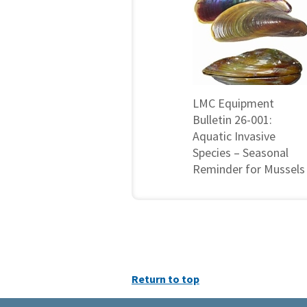
LMC Equipment
Bulletin 26-001:
Aquatic Invasive
Species – Seasonal
Reminder for Mussels
Return to top