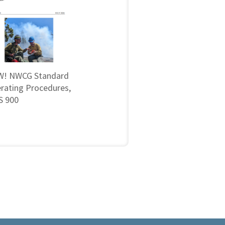
! NWCG Standard
rating Procedures,
 900