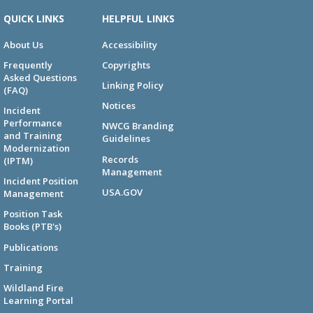
QUICK LINKS
HELPFUL LINKS
About Us
Accessibility
Frequently
Copyrights
Asked Questions
Linking Policy
(FAQ)
Notices
Incident
Performance
NWCG Branding
and Training
Guidelines
Modernization
Records
(IPTM)
Management
Incident Position
USA.GOV
Management
Position Task
Books (PTB's)
Publications
Training
Wildland Fire
Learning Portal