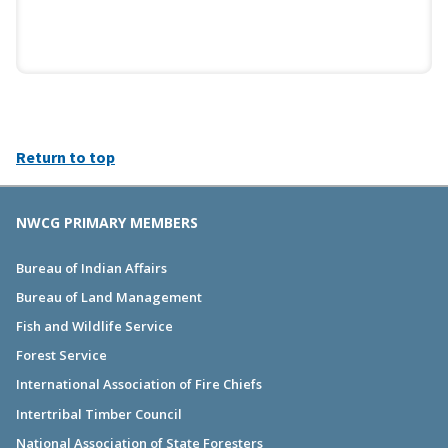
Return to top
NWCG PRIMARY MEMBERS
Bureau of Indian Affairs
Bureau of Land Management
Fish and Wildlife Service
Forest Service
International Association of Fire Chiefs
Intertribal Timber Council
National Association of State Foresters