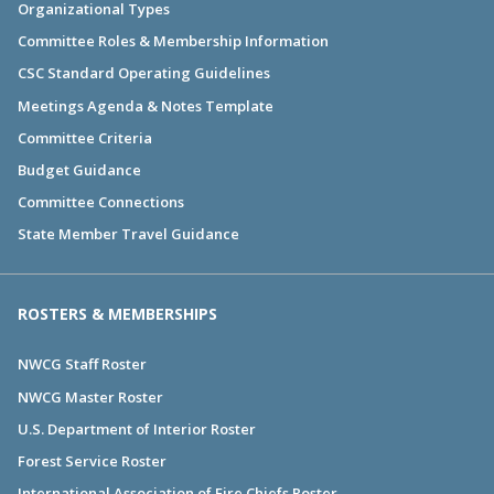
Organizational Types
Committee Roles & Membership Information
CSC Standard Operating Guidelines
Meetings Agenda & Notes Template
Committee Criteria
Budget Guidance
Committee Connections
State Member Travel Guidance
ROSTERS & MEMBERSHIPS
NWCG Staff Roster
NWCG Master Roster
U.S. Department of Interior Roster
Forest Service Roster
International Association of Fire Chiefs Roster