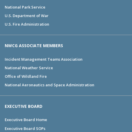
National Park Service
U.S. Department of War
U.S. Fire Administration
NWCG ASSOCIATE MEMBERS
Incident Management Teams Association
National Weather Service
Office of Wildland Fire
National Aeronautics and Space Administration
EXECUTIVE BOARD
Executive Board Home
Executive Board SOPs