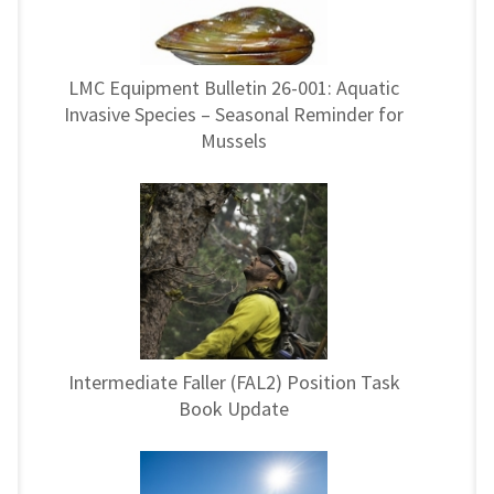
LMC Equipment Bulletin 26-001: Aquatic
Invasive Species – Seasonal Reminder for
Mussels
Intermediate Faller (FAL2) Position Task
Book Update