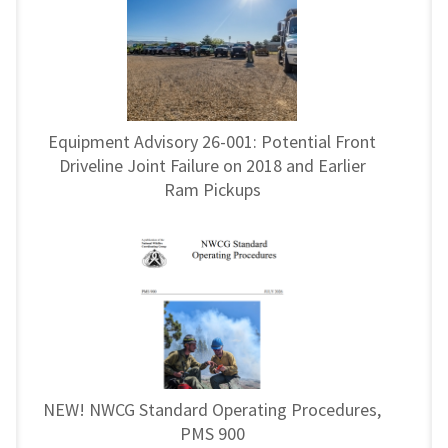
Equipment Advisory 26-001: Potential Front
Driveline Joint Failure on 2018 and Earlier
Ram Pickups
NEW! NWCG Standard Operating Procedures,
PMS 900