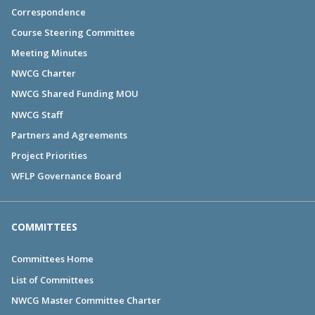
Correspondence
Course Steering Committee
Meeting Minutes
NWCG Charter
NWCG Shared Funding MOU
NWCG Staff
Partners and Agreements
Project Priorities
WFLP Governance Board
COMMITTEES
Committees Home
List of Committees
NWCG Master Committee Charter