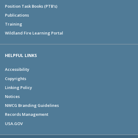
Position Task Books (PTB's)
Publications
Training
Wildland Fire Learning Portal
HELPFUL LINKS
Accessibility
Copyrights
Linking Policy
Notices
NWCG Branding Guidelines
Records Management
USA.GOV