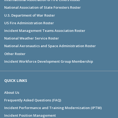
National Association of State Foresters Roster
U.S. Department of War Roster
US Fire Administration Roster
Incident Management Teams Association Roster
National Weather Service Roster
National Aeronautics and Space Administration Roster
Other Roster
Incident Workforce Development Group Membership
QUICK LINKS
About Us
Frequently Asked Questions (FAQ)
Incident Performance and Training Modernization (IPTM)
Incident Position Management