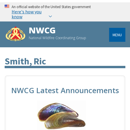
An official website of the United States government
Here's how you
know
NWCG
MENU
National Wildfire Coordinating Group
Smith, Ric
NWCG Latest Announcements