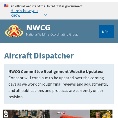
An official website of the United States government
Here's how you
know
NWCG
MENU
National Wildfire Coordinating Group
Aircraft Dispatcher
NWCG Committee Realignment Website Updates:
Content will continue to be updated over the coming
days as we work through final reviews and adjustments,
and all publications and products are currently under
revision.