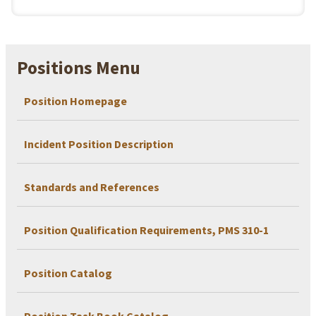
Positions Menu
Position Homepage
Incident Position Description
Standards and References
Position Qualification Requirements, PMS 310-1
Position Catalog