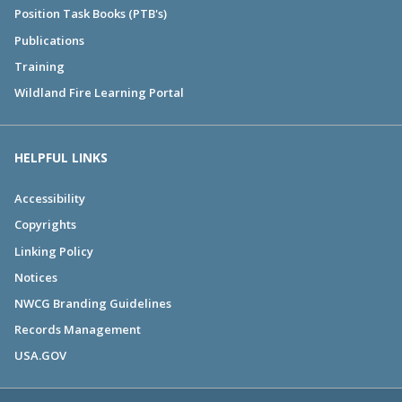
Position Task Books (PTB's)
Publications
Training
Wildland Fire Learning Portal
HELPFUL LINKS
Accessibility
Copyrights
Linking Policy
Notices
NWCG Branding Guidelines
Records Management
USA.GOV