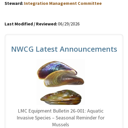
Steward:
Integration Management Committee
Last Modified / Reviewed:
06/29/2026
NWCG Latest Announcements
LMC Equipment Bulletin 26-001: Aquatic
Invasive Species – Seasonal Reminder for
Mussels