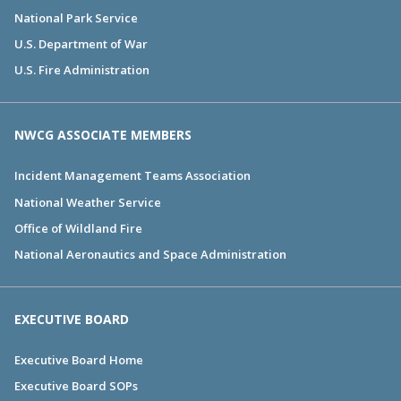
National Park Service
U.S. Department of War
U.S. Fire Administration
NWCG ASSOCIATE MEMBERS
Incident Management Teams Association
National Weather Service
Office of Wildland Fire
National Aeronautics and Space Administration
EXECUTIVE BOARD
Executive Board Home
Executive Board SOPs