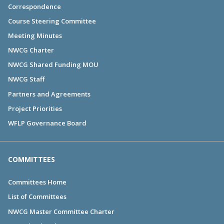
Correspondence
Course Steering Committee
Meeting Minutes
NWCG Charter
NWCG Shared Funding MOU
NWCG Staff
Partners and Agreements
Project Priorities
WFLP Governance Board
COMMITTEES
Committees Home
List of Committees
NWCG Master Committee Charter