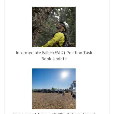
Intermediate Faller (FAL2) Position Task
Book Update