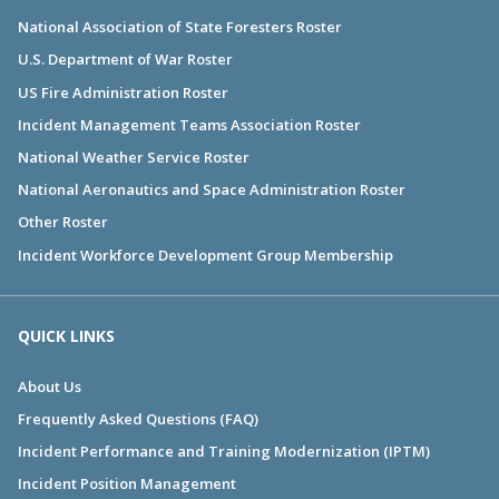
National Association of State Foresters Roster
U.S. Department of War Roster
US Fire Administration Roster
Incident Management Teams Association Roster
National Weather Service Roster
National Aeronautics and Space Administration Roster
Other Roster
Incident Workforce Development Group Membership
QUICK LINKS
About Us
Frequently Asked Questions (FAQ)
Incident Performance and Training Modernization (IPTM)
Incident Position Management