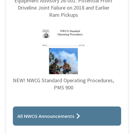
Equipment Advisory 26-001: Potential Front
Driveline Joint Failure on 2018 and Earlier
Ram Pickups
NEW! NWCG Standard Operating Procedures,
PMS 900
All NWCG Announcements