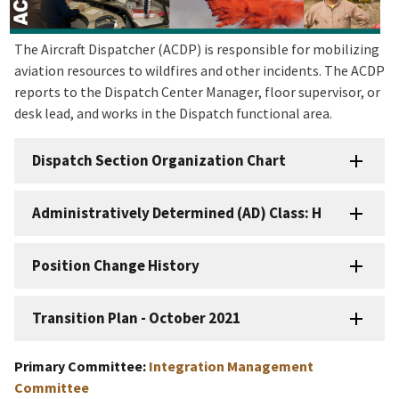
The Aircraft Dispatcher (ACDP) is responsible for mobilizing
aviation resources to wildfires and other incidents. The ACDP
reports to the Dispatch Center Manager, floor supervisor, or
desk lead, and works in the Dispatch functional area.
Dispatch Section Organization Chart
Administratively Determined (AD) Class: H
Position Change History
Transition Plan - October 2021
Primary Committee:
Integration Management
Committee