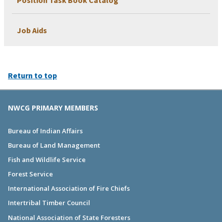
Position Task Book Catalog
Job Aids
Return to top
NWCG PRIMARY MEMBERS
Bureau of Indian Affairs
Bureau of Land Management
Fish and Wildlife Service
Forest Service
International Association of Fire Chiefs
Intertribal Timber Council
National Association of State Foresters