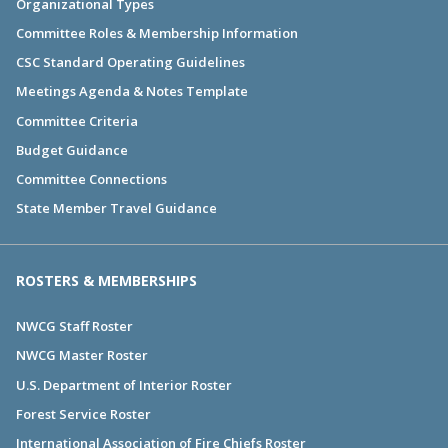
Organizational Types
Committee Roles & Membership Information
CSC Standard Operating Guidelines
Meetings Agenda & Notes Template
Committee Criteria
Budget Guidance
Committee Connections
State Member Travel Guidance
ROSTERS & MEMBERSHIPS
NWCG Staff Roster
NWCG Master Roster
U.S. Department of Interior Roster
Forest Service Roster
International Association of Fire Chiefs Roster