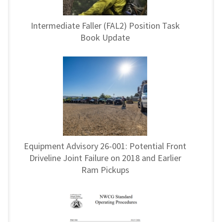
Intermediate Faller (FAL2) Position Task
Book Update
Equipment Advisory 26-001: Potential Front
Driveline Joint Failure on 2018 and Earlier
Ram Pickups