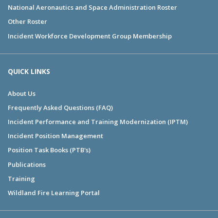
National Aeronautics and Space Administration Roster
Other Roster
Incident Workforce Development Group Membership
QUICK LINKS
About Us
Frequently Asked Questions (FAQ)
Incident Performance and Training Modernization (IPTM)
Incident Position Management
Position Task Books (PTB's)
Publications
Training
Wildland Fire Learning Portal