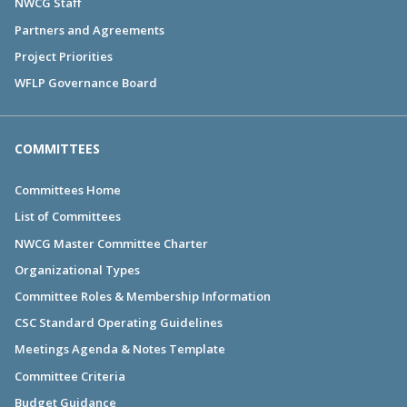
NWCG Staff
Partners and Agreements
Project Priorities
WFLP Governance Board
COMMITTEES
Committees Home
List of Committees
NWCG Master Committee Charter
Organizational Types
Committee Roles & Membership Information
CSC Standard Operating Guidelines
Meetings Agenda & Notes Template
Committee Criteria
Budget Guidance