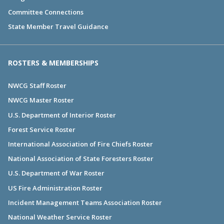
Committee Connections
State Member Travel Guidance
ROSTERS & MEMBERSHIPS
NWCG Staff Roster
NWCG Master Roster
U.S. Department of Interior Roster
Forest Service Roster
International Association of Fire Chiefs Roster
National Association of State Foresters Roster
U.S. Department of War Roster
US Fire Administration Roster
Incident Management Teams Association Roster
National Weather Service Roster