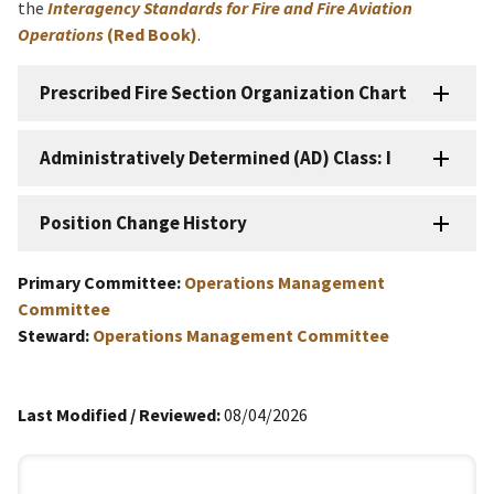
the
Interagency Standards for Fire and Fire Aviation
Operations
(Red Book)
.
Prescribed Fire Section Organization Chart
Administratively Determined (AD) Class: I
Position Change History
Primary Committee:
Operations Management
Committee
Steward:
Operations Management Committee
Last Modified / Reviewed:
08/04/2026