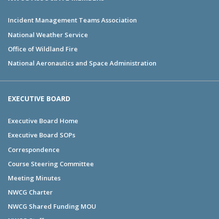
Incident Management Teams Association
National Weather Service
Office of Wildland Fire
National Aeronautics and Space Administration
EXECUTIVE BOARD
Executive Board Home
Executive Board SOPs
Correspondence
Course Steering Committee
Meeting Minutes
NWCG Charter
NWCG Shared Funding MOU