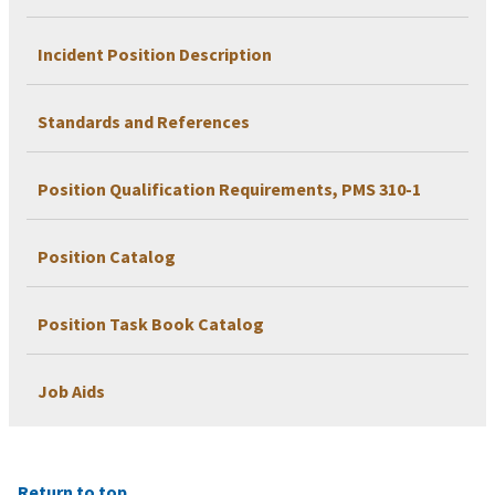
Incident Position Description
Standards and References
Position Qualification Requirements, PMS 310-1
Position Catalog
Position Task Book Catalog
Job Aids
Return to top