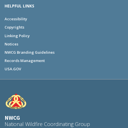
HELPFUL LINKS
Accessibility
Copyrights
Linking Policy
Notices
NWCG Branding Guidelines
Records Management
USA.GOV
NWCG
National Wildfire Coordinating Group