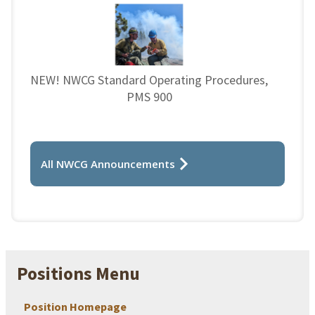
NEW! NWCG Standard Operating Procedures,
PMS 900
All NWCG Announcements
Positions Menu
Position Homepage