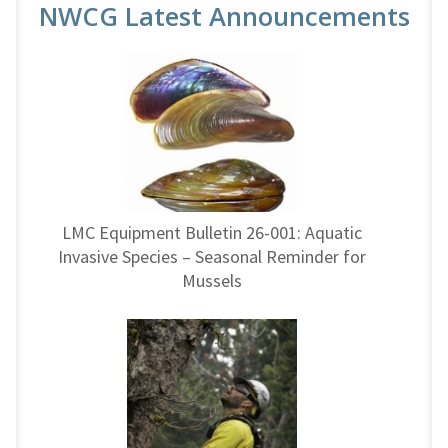
NWCG Latest Announcements
LMC Equipment Bulletin 26-001: Aquatic
Invasive Species – Seasonal Reminder for
Mussels