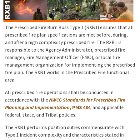
The Prescribed Fire Burn Boss Type 1 (RXB1) ensures that all
prescribed fire plan specifications are met before, during,
and after a high complexity prescribed fire. The RXB1 is
responsible to the Agency Administrator, prescribed fire
manager, Fire Management Officer (FMO), or local fire
management organization for implementing the prescribed
fire plan. The RXB1 works in the Prescribed Fire functional
area.
All prescribed fire operations shall be conducted in
accordance with the
NWCG Standards for Prescribed Fire
Planning and Implementation
, PMS 484
, and applicable
federal, state, and Tribal policies.
The RXB1 performs position duties commensurate with
Type 1 incident complexity and characteristics stated in