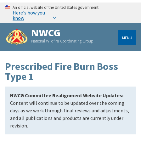
An official website of the United States government
Here's how you
know
NWCG
MENU
National Wildfire Coordinating Group
Prescribed Fire Burn Boss
Type 1
NWCG Committee Realignment Website Updates:
Content will continue to be updated over the coming
days as we work through final reviews and adjustments,
and all publications and products are currently under
revision.