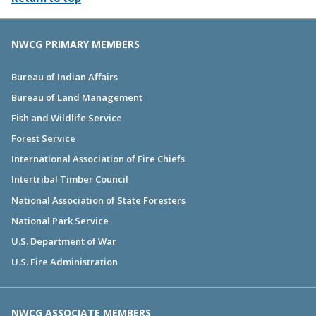
NWCG PRIMARY MEMBERS
Bureau of Indian Affairs
Bureau of Land Management
Fish and Wildlife Service
Forest Service
International Association of Fire Chiefs
Intertribal Timber Council
National Association of State Foresters
National Park Service
U.S. Department of War
U.S. Fire Administration
NWCG ASSOCIATE MEMBERS