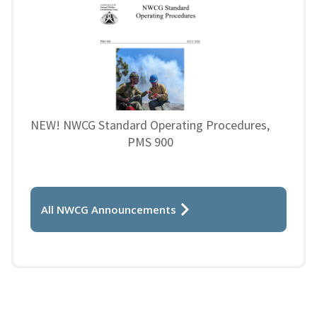
NEW! NWCG Standard Operating Procedures,
PMS 900
All NWCG Announcements