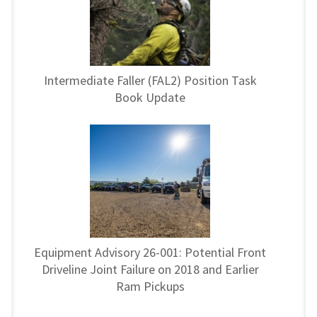
Intermediate Faller (FAL2) Position Task
Book Update
Equipment Advisory 26-001: Potential Front
Driveline Joint Failure on 2018 and Earlier
Ram Pickups