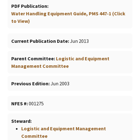
PDF Publication
Water Handling Equipment Guide, PMS 447-1 (Click
to View)
Current Publication Date
Jun 2013
Parent Committee
Logistic and Equipment
Management Committee
Previous Edition
Jun 2003
NFES #
001275
Steward
Logistic and Equipment Management
Committee