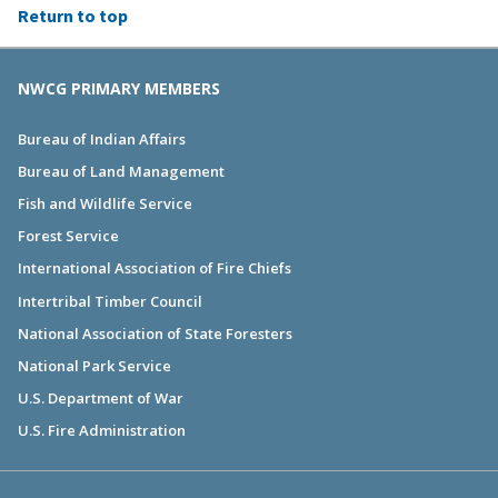
Return to top
NWCG PRIMARY MEMBERS
Bureau of Indian Affairs
Bureau of Land Management
Fish and Wildlife Service
Forest Service
International Association of Fire Chiefs
Intertribal Timber Council
National Association of State Foresters
National Park Service
U.S. Department of War
U.S. Fire Administration