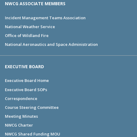
NWCG ASSOCIATE MEMBERS
Incident Management Teams Association
National Weather Service
Office of Wildland Fire
National Aeronautics and Space Administration
EXECUTIVE BOARD
Executive Board Home
Executive Board SOPs
Correspondence
Course Steering Committee
Meeting Minutes
NWCG Charter
NWCG Shared Funding MOU