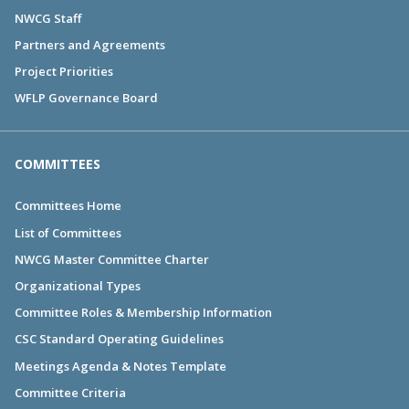
NWCG Staff
Partners and Agreements
Project Priorities
WFLP Governance Board
COMMITTEES
Committees Home
List of Committees
NWCG Master Committee Charter
Organizational Types
Committee Roles & Membership Information
CSC Standard Operating Guidelines
Meetings Agenda & Notes Template
Committee Criteria