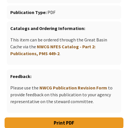
Publication Type
PDF
Catalogs and Ordering Information
This item can be ordered through the Great Basin
Cache via the
NWCG NFES Catalog - Part 2:
Publications, PMS 449-2
.
Feedback
Please use the
NWCG Publication Revision Form
to
provide feedback on this publication to your agency
representative on the steward committee.
Print PDF