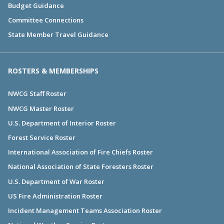
Budget Guidance
Committee Connections
State Member Travel Guidance
ROSTERS & MEMBERSHIPS
NWCG Staff Roster
NWCG Master Roster
U.S. Department of Interior Roster
Forest Service Roster
International Association of Fire Chiefs Roster
National Association of State Foresters Roster
U.S. Department of War Roster
US Fire Administration Roster
Incident Management Teams Association Roster