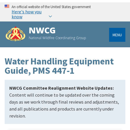
An official website of the United States government
Here's how you
know
NWCG
MENU
National Wildfire Coordinating Group
Water Handling Equipment
Guide, PMS 447-1
NWCG Committee Realignment Website Updates:
Content will continue to be updated over the coming
days as we work through final reviews and adjustments,
and all publications and products are currently under
revision.