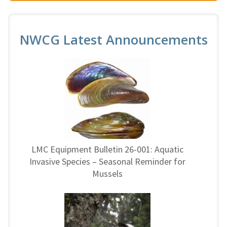
NWCG Latest Announcements
LMC Equipment Bulletin 26-001: Aquatic
Invasive Species – Seasonal Reminder for
Mussels