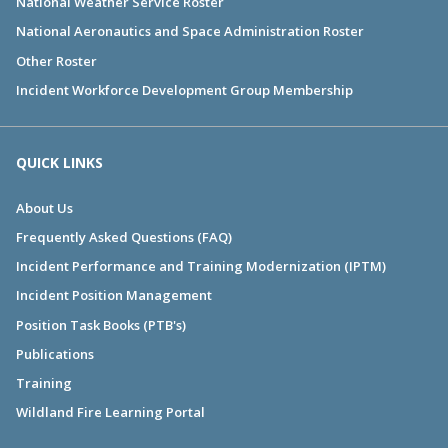
National Weather Service Roster
National Aeronautics and Space Administration Roster
Other Roster
Incident Workforce Development Group Membership
QUICK LINKS
About Us
Frequently Asked Questions (FAQ)
Incident Performance and Training Modernization (IPTM)
Incident Position Management
Position Task Books (PTB's)
Publications
Training
Wildland Fire Learning Portal