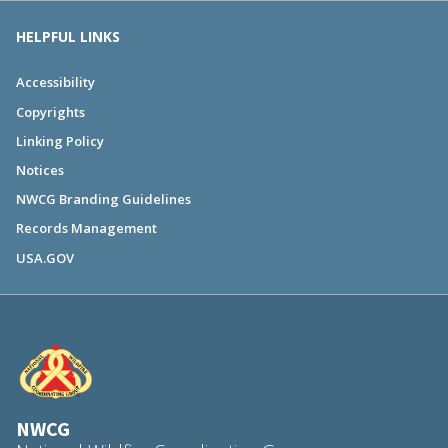
HELPFUL LINKS
Accessibility
Copyrights
Linking Policy
Notices
NWCG Branding Guidelines
Records Management
USA.GOV
NWCG