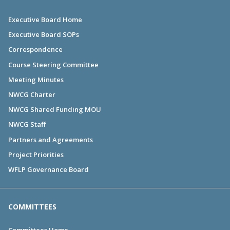
Executive Board Home
Executive Board SOPs
Correspondence
Course Steering Committee
Meeting Minutes
NWCG Charter
NWCG Shared Funding MOU
NWCG Staff
Partners and Agreements
Project Priorities
WFLP Governance Board
COMMITTEES