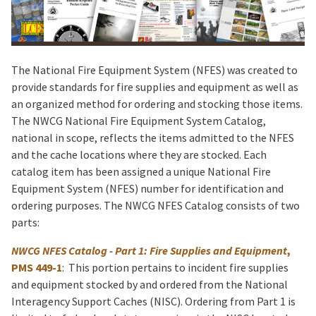
The National Fire Equipment System (NFES) was created to
provide standards for fire supplies and equipment as well as
an organized method for ordering and stocking those items.
The NWCG National Fire Equipment System Catalog,
national in scope, reflects the items admitted to the NFES
and the cache locations where they are stocked. Each
catalog item has been assigned a unique National Fire
Equipment System (NFES) number for identification and
ordering purposes. The NWCG NFES Catalog consists of two
parts:
NWCG NFES Catalog - Part 1: Fire Supplies and Equipment
,
PMS 449-1
: This portion pertains to incident fire supplies
and equipment stocked by and ordered from the National
Interagency Support Caches (NISC). Ordering from Part 1 is