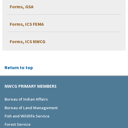
Forms, GSA
Forms, ICS FEMA
Forms, ICS NWCG
Return to top
NWCG PRIMARY MEMBERS
Bureau of Indian Affairs
Bureau of Land Management
Fish and Wildlife Service
Forest Service