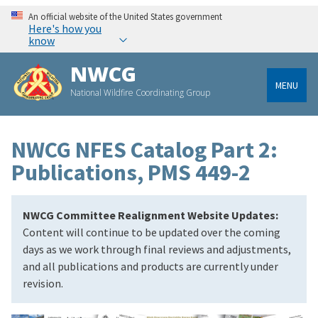
An official website of the United States government
Here's how you
know
NWCG
MENU
National Wildfire Coordinating Group
NWCG NFES Catalog Part 2:
Publications, PMS 449-2
NWCG Committee Realignment Website Updates:
Content will continue to be updated over the coming
days as we work through final reviews and adjustments,
and all publications and products are currently under
revision.