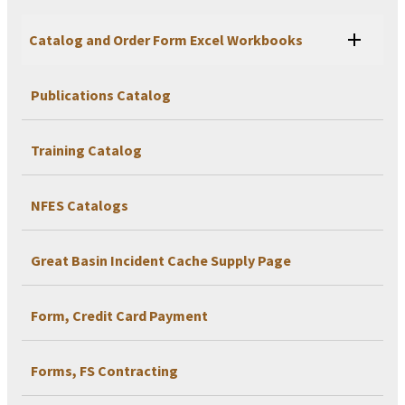
Catalog and Order Form Excel Workbooks
Publications Catalog
Training Catalog
NFES Catalogs
Great Basin Incident Cache Supply Page
Form, Credit Card Payment
Forms, FS Contracting