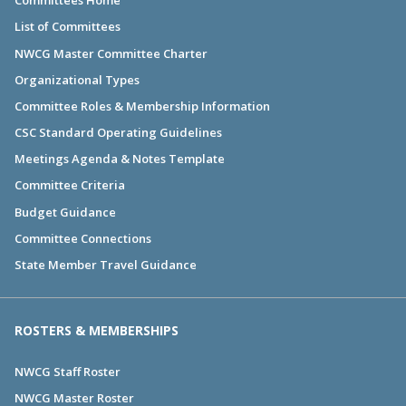
Committees Home
List of Committees
NWCG Master Committee Charter
Organizational Types
Committee Roles & Membership Information
CSC Standard Operating Guidelines
Meetings Agenda & Notes Template
Committee Criteria
Budget Guidance
Committee Connections
State Member Travel Guidance
ROSTERS & MEMBERSHIPS
NWCG Staff Roster
NWCG Master Roster