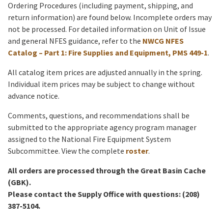
Ordering Procedures (including payment, shipping, and
return information) are found below. Incomplete orders may
not be processed. For detailed information on Unit of Issue
and general NFES guidance, refer to the
NWCG NFES
Catalog – Part 1: Fire Supplies and Equipment, PMS 449-1
.
All catalog item prices are adjusted annually in the spring.
Individual item prices may be subject to change without
advance notice.
Comments, questions, and recommendations shall be
submitted to the appropriate agency program manager
assigned to the National Fire Equipment System
Subcommittee. View the complete
roster
.
All orders are processed through the Great Basin Cache
(GBK).
Please contact the Supply Office with questions: (208)
387-5104.