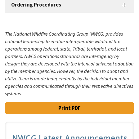
Ordering Procedures
The National Wildfire Coordinating Group (NWCG) provides
national leadership to enable interoperable wildland fire
operations among federal, state, Tribal, territorial, and local
partners. NWCG operations standards are interagency by
design; they are developed with the intent of universal adoption
by the member agencies. However, the decision to adopt and
utilize them is made independently by the individual member
agencies and communicated through their respective directives
systems.
Print PDF
NWCG Latest Announcements