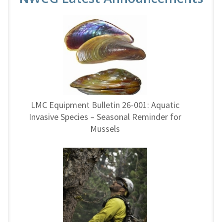
LMC Equipment Bulletin 26-001: Aquatic
Invasive Species – Seasonal Reminder for
Mussels