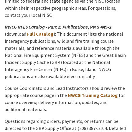
limited to federal and state agencies via the NISC located
within their respective geographic areas. For questions,
contact your local NISC .
NWCG NFES Catalog - Part 2: Publications
, PMS 449-2
(
download
Full Catalog
): This document lists the national
interagency publications, wildland fire training course
materials, and reference materials available through the
National Fire Equipment System (NFES) and the Great Basin
Incident Supply Cache (GBK) located at the National
Interagency Fire Center (NIFC) in Boise, Idaho. NWCG
publications are also available electronically.
Course Coordinators and Lead Instructors should review the
appropriate course page in the
NWCG Training Catalog
for
course overview, delivery information, updates, and
additional materials.
Questions regarding orders, payments, or returns can be
directed to the GBK Supply Office at (208) 387-5104. Detailed