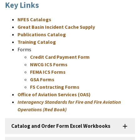
Key Links
NFES Catalogs
Great Basin Incident Cache Supply
Publications Catalog
Training Catalog
Forms
Credit Card Payment Form
NWCG ICS Forms
FEMA ICS Forms
GSA Forms
FS Contracting Forms
Office of Aviation Services (OAS)
Interagency Standards for Fire and Fire Aviation
Operations (Red Book)
Catalog and Order Form Excel Workbooks