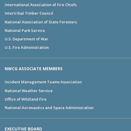
International Association of Fire Chiefs
Intertribal Timber Council
National Association of State Foresters
National Park Service
U.S. Department of War
U.S. Fire Administration
NWCG ASSOCIATE MEMBERS
Incident Management Teams Association
National Weather Service
Office of Wildland Fire
National Aeronautics and Space Administration
EXECUTIVE BOARD