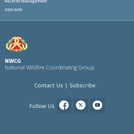
Records Management
USA.GOV
NWCG
National Wildfire Coordinating Group
Contact Us
Subscribe
|
Follow Us