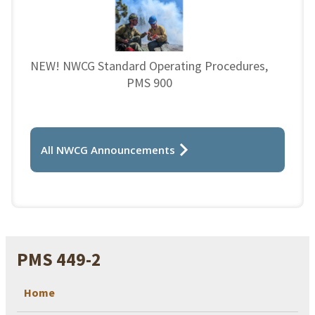
NEW! NWCG Standard Operating Procedures,
PMS 900
All NWCG Announcements
PMS 449-2
Home