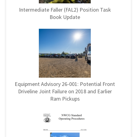
Intermediate Faller (FAL2) Position Task
Book Update
Equipment Advisory 26-001: Potential Front
Driveline Joint Failure on 2018 and Earlier
Ram Pickups