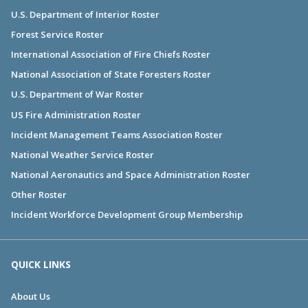
U.S. Department of Interior Roster
Forest Service Roster
International Association of Fire Chiefs Roster
National Association of State Foresters Roster
U.S. Department of War Roster
US Fire Administration Roster
Incident Management Teams Association Roster
National Weather Service Roster
National Aeronautics and Space Administration Roster
Other Roster
Incident Workforce Development Group Membership
QUICK LINKS
About Us