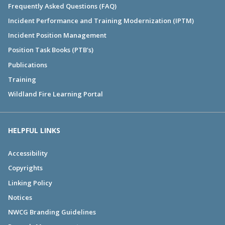
Frequently Asked Questions (FAQ)
Incident Performance and Training Modernization (IPTM)
Incident Position Management
Position Task Books (PTB's)
Publications
Training
Wildland Fire Learning Portal
HELPFUL LINKS
Accessibility
Copyrights
Linking Policy
Notices
NWCG Branding Guidelines