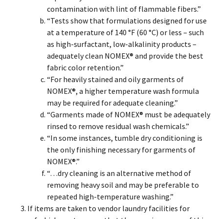
contamination with lint of flammable fibers.”
“Tests show that formulations designed for use
at a temperature of 140 °F (60 °C) or less – such
as high-surfactant, low-alkalinity products –
adequately clean NOMEX® and provide the best
fabric color retention.”
“For heavily stained and oily garments of
NOMEX®, a higher temperature wash formula
may be required for adequate cleaning.”
“Garments made of NOMEX® must be adequately
rinsed to remove residual wash chemicals.”
“In some instances, tumble dry conditioning is
the only finishing necessary for garments of
NOMEX®.”
“…dry cleaning is an alternative method of
removing heavy soil and may be preferable to
repeated high-temperature washing.”
If items are taken to vendor laundry facilities for