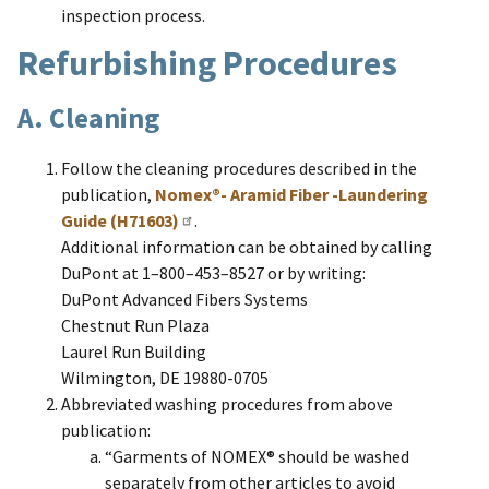
inspection process.
Refurbishing Procedures
A. Cleaning
Follow the cleaning procedures described in the
publication,
Nomex®- Aramid Fiber -Laundering
Guide (H71603)
.
Additional information can be obtained by calling
DuPont at 1–800–453–8527 or by writing:
DuPont Advanced Fibers Systems
Chestnut Run Plaza
Laurel Run Building
Wilmington, DE 19880-0705
Abbreviated washing procedures from above
publication:
“Garments of NOMEX® should be washed
separately from other articles to avoid