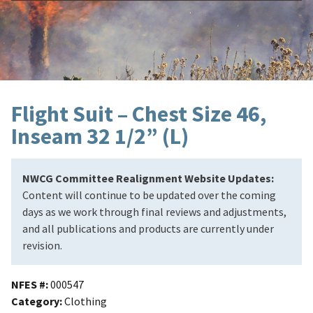
Flight Suit – Chest Size 46,
Inseam 32 1/2” (L)
NWCG Committee Realignment Website Updates:
Content will continue to be updated over the coming
days as we work through final reviews and adjustments,
and all publications and products are currently under
revision.
NFES #
000547
Category
Clothing