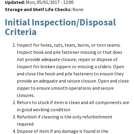
Updated
Mon, 05/01/2017 - 12:00
Storage and Shelf Life Checks
None
Initial Inspection/Disposal
Criteria
Inspect for holes, cuts, tears, burns, or torn seams.
Inspect hook and pile fastener missing or that does
not provide adequate closure, repair or dispose of.
Inspect for broken zippers or missing a sliders. Open
and close the hook and pile fasteners to ensure they
provide an adequate and secure closure. Open and close
zipper to ensure smooth operations and secure
closures.
Return to stock if item is clean and all components are
in good working condition
Refurbish if cleaning is the only refurbishment
required.
Dispose of item if any damage is found in the