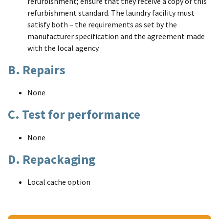
refurbishment; ensure that they receive a copy of this
refurbishment standard. The laundry facility must
satisfy both – the requirements as set by the
manufacturer specification and the agreement made
with the local agency.
B. Repairs
None
C. Test for performance
None
D. Repackaging
Local cache option