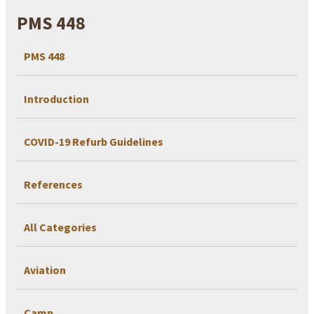
PMS 448
PMS 448
Introduction
COVID-19 Refurb Guidelines
References
All Categories
Aviation
Camp