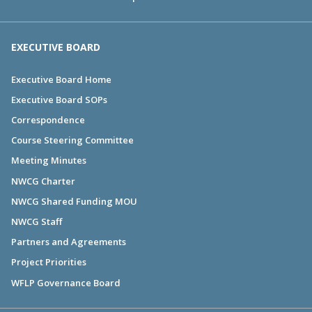
EXECUTIVE BOARD
Executive Board Home
Executive Board SOPs
Correspondence
Course Steering Committee
Meeting Minutes
NWCG Charter
NWCG Shared Funding MOU
NWCG Staff
Partners and Agreements
Project Priorities
WFLP Governance Board