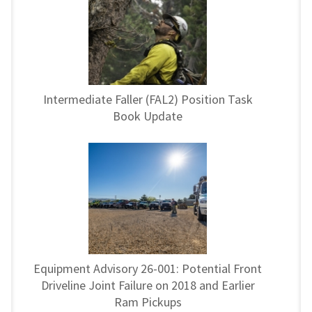
Intermediate Faller (FAL2) Position Task
Book Update
Equipment Advisory 26-001: Potential Front
Driveline Joint Failure on 2018 and Earlier
Ram Pickups