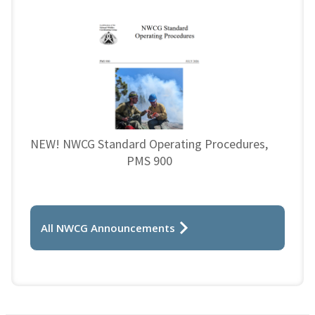
NEW! NWCG Standard Operating Procedures,
PMS 900
All NWCG Announcements