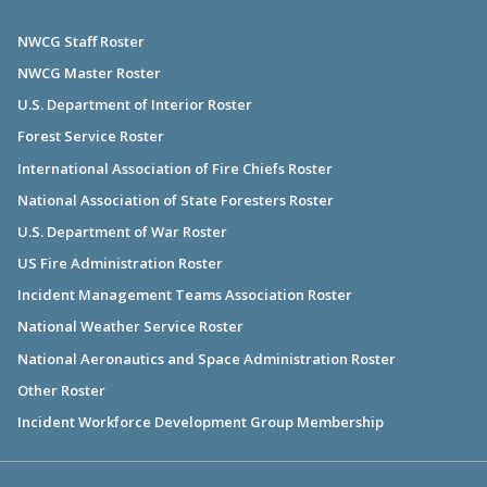
NWCG Staff Roster
NWCG Master Roster
U.S. Department of Interior Roster
Forest Service Roster
International Association of Fire Chiefs Roster
National Association of State Foresters Roster
U.S. Department of War Roster
US Fire Administration Roster
Incident Management Teams Association Roster
National Weather Service Roster
National Aeronautics and Space Administration Roster
Other Roster
Incident Workforce Development Group Membership