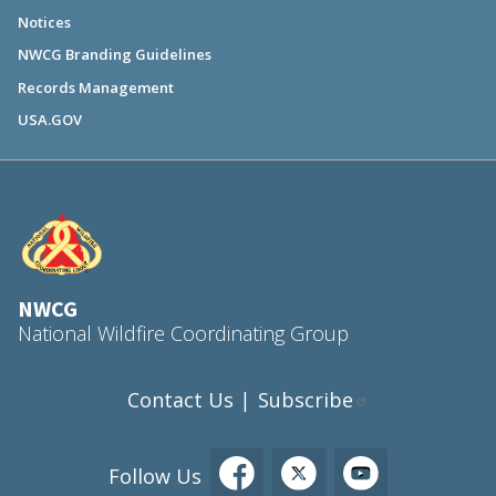
Notices
NWCG Branding Guidelines
Records Management
USA.GOV
NWCG
National Wildfire Coordinating Group
Contact Us
Subscribe
|
Follow Us