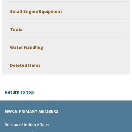
Small Engine Equipment
Tools
Water Handling
Deleted Items
Return to top
NWCG PRIMARY MEMBERS
Bureau of Indian Affairs