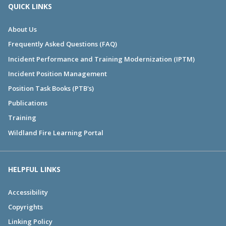
QUICK LINKS
About Us
Frequently Asked Questions (FAQ)
Incident Performance and Training Modernization (IPTM)
Incident Position Management
Position Task Books (PTB's)
Publications
Training
Wildland Fire Learning Portal
HELPFUL LINKS
Accessibility
Copyrights
Linking Policy