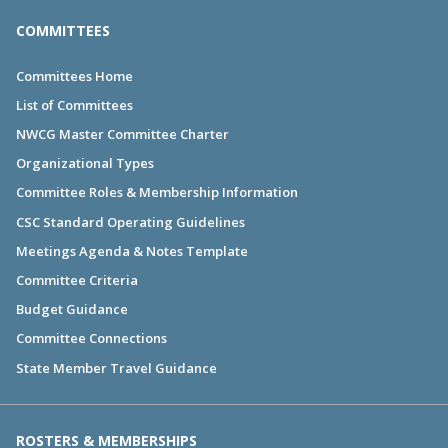
COMMITTEES
Committees Home
List of Committees
NWCG Master Committee Charter
Organizational Types
Committee Roles & Membership Information
CSC Standard Operating Guidelines
Meetings Agenda & Notes Template
Committee Criteria
Budget Guidance
Committee Connections
State Member Travel Guidance
ROSTERS & MEMBERSHIPS