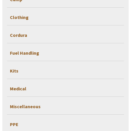
Clothing
Cordura
Fuel Handling
Kits
Medical
Miscellaneous
PPE