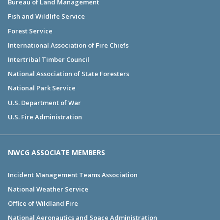
Bureau of Land Management
Fish and Wildlife Service
Forest Service
International Association of Fire Chiefs
Intertribal Timber Council
National Association of State Foresters
National Park Service
U.S. Department of War
U.S. Fire Administration
NWCG ASSOCIATE MEMBERS
Incident Management Teams Association
National Weather Service
Office of Wildland Fire
National Aeronautics and Space Administration