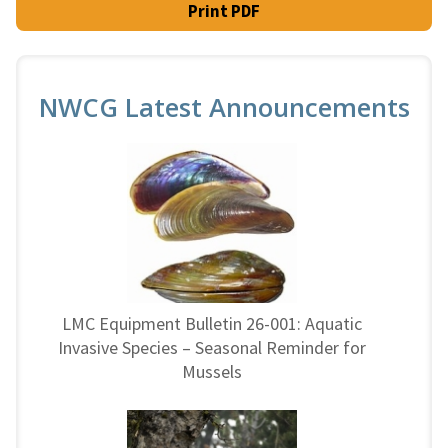
Print PDF
NWCG Latest Announcements
LMC Equipment Bulletin 26-001: Aquatic
Invasive Species – Seasonal Reminder for
Mussels