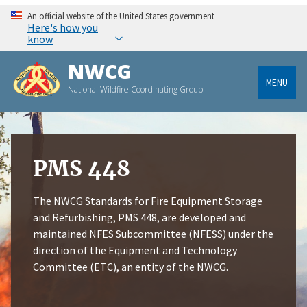
An official website of the United States government
Here's how you
know
NWCG
MENU
National Wildfire Coordinating Group
PMS 448
The NWCG Standards for Fire Equipment Storage
and Refurbishing, PMS 448, are developed and
maintained NFES Subcommittee (NFESS) under the
direction of the Equipment and Technology
Committee (ETC), an entity of the NWCG.