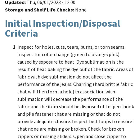
Updated
Thu, 06/01/2023 - 12:00
Storage and Shelf Life Checks
None
Initial Inspection/Disposal
Criteria
Inspect for holes, cuts, tears, burns, or torn seams.
Inspect for color change (green to orange/pink)
caused by exposure to heat. Dye sublimation is the
result of heat baking the dye out of the fabric. Areas of
fabric with dye sublimation do not affect the
performance of the jeans. Charring (hard brittle fabric
that will then form a hole) in association with
sublimation will decrease the performance of the
fabric and the item should be disposed of. Inspect hook
and pile fastener that are missing or that do not
provide adequate closure. Inspect belt loops to ensure
that none are missing or broken. Check for broken
zippers or missing sliders. Open and close zipper to