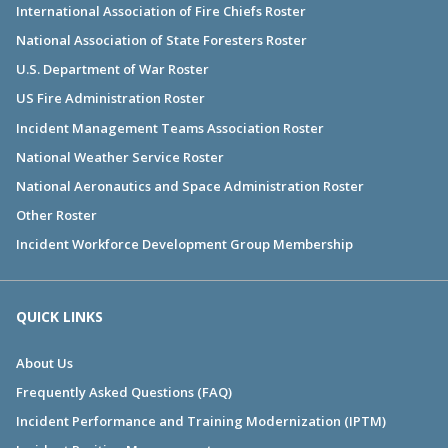
International Association of Fire Chiefs Roster
National Association of State Foresters Roster
U.S. Department of War Roster
US Fire Administration Roster
Incident Management Teams Association Roster
National Weather Service Roster
National Aeronautics and Space Administration Roster
Other Roster
Incident Workforce Development Group Membership
QUICK LINKS
About Us
Frequently Asked Questions (FAQ)
Incident Performance and Training Modernization (IPTM)