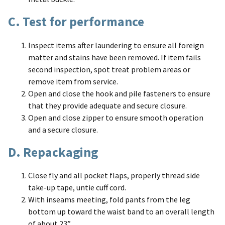
C. Test for performance
Inspect items after laundering to ensure all foreign
matter and stains have been removed. If item fails
second inspection, spot treat problem areas or
remove item from service.
Open and close the hook and pile fasteners to ensure
that they provide adequate and secure closure.
Open and close zipper to ensure smooth operation
and a secure closure.
D. Repackaging
Close fly and all pocket flaps, properly thread side
take-up tape, untie cuff cord.
With inseams meeting, fold pants from the leg
bottom up toward the waist band to an overall length
of about 23”.