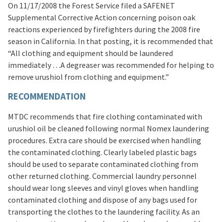
On 11/17/2008 the Forest Service filed a SAFENET
Supplemental Corrective Action concerning poison oak
reactions experienced by firefighters during the 2008 fire
season in California. In that posting, it is recommended that
“All clothing and equipment should be laundered
immediately …A degreaser was recommended for helping to
remove urushiol from clothing and equipment.”
RECOMMENDATION
MTDC recommends that fire clothing contaminated with
urushiol oil be cleaned following normal Nomex laundering
procedures. Extra care should be exercised when handling
the contaminated clothing. Clearly labeled plastic bags
should be used to separate contaminated clothing from
other returned clothing. Commercial laundry personnel
should wear long sleeves and vinyl gloves when handling
contaminated clothing and dispose of any bags used for
transporting the clothes to the laundering facility. As an