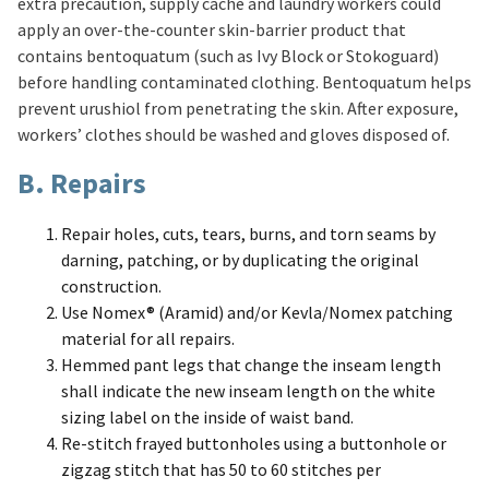
extra precaution, supply cache and laundry workers could
apply an over-the-counter skin-barrier product that
contains bentoquatum (such as Ivy Block or Stokoguard)
before handling contaminated clothing. Bentoquatum helps
prevent urushiol from penetrating the skin. After exposure,
workers’ clothes should be washed and gloves disposed of.
B. Repairs
Repair holes, cuts, tears, burns, and torn seams by
darning, patching, or by duplicating the original
construction.
Use Nomex® (Aramid) and/or Kevla/Nomex patching
material for all repairs.
Hemmed pant legs that change the inseam length
shall indicate the new inseam length on the white
sizing label on the inside of waist band.
Re-stitch frayed buttonholes using a buttonhole or
zigzag stitch that has 50 to 60 stitches per