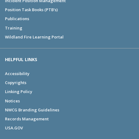
Incident Position Management
Position Task Books (PTB's)
Publications
Training
Wildland Fire Learning Portal
HELPFUL LINKS
Accessibility
Copyrights
Linking Policy
Notices
NWCG Branding Guidelines
Records Management
USA.GOV