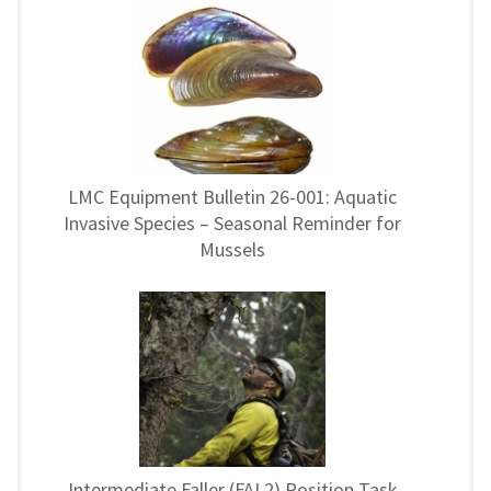
LMC Equipment Bulletin 26-001: Aquatic
Invasive Species – Seasonal Reminder for
Mussels
Intermediate Faller (FAL2) Position Task