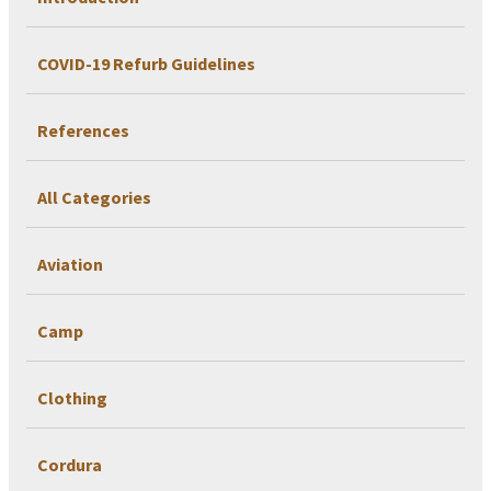
COVID-19 Refurb Guidelines
References
All Categories
Aviation
Camp
Clothing
Cordura