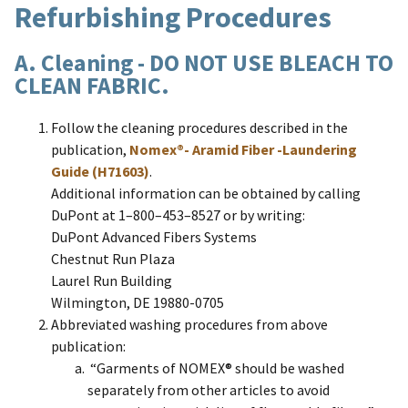
Refurbishing Procedures
A. Cleaning - DO NOT USE BLEACH TO
CLEAN FABRIC.
Follow the cleaning procedures described in the
publication,
Nomex®- Aramid Fiber -Laundering
Guide (H71603)
.
Additional information can be obtained by calling
DuPont at 1–800–453–8527 or by writing:
DuPont Advanced Fibers Systems
Chestnut Run Plaza
Laurel Run Building
Wilmington, DE 19880-0705
Abbreviated washing procedures from above
publication:
“Garments of NOMEX® should be washed
separately from other articles to avoid