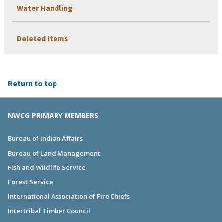
Water Handling
Deleted Items
Return to top
NWCG PRIMARY MEMBERS
Bureau of Indian Affairs
Bureau of Land Management
Fish and Wildlife Service
Forest Service
International Association of Fire Chiefs
Intertribal Timber Council