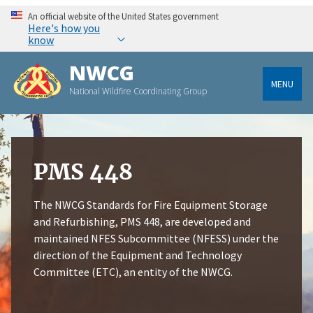
An official website of the United States government
Here's how you
know
NWCG
MENU
National Wildfire Coordinating Group
PMS 448
The NWCG Standards for Fire Equipment Storage
and Refurbishing, PMS 448, are developed and
maintained NFES Subcommittee (NFESS) under the
direction of the Equipment and Technology
Committee (ETC), an entity of the NWCG.