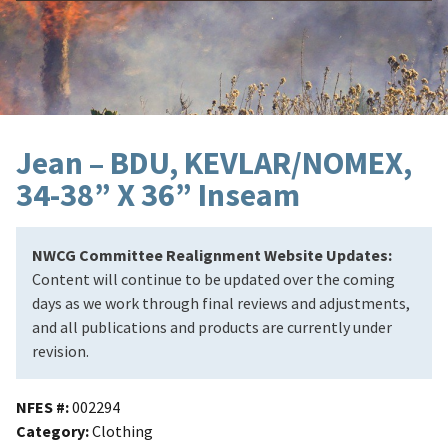
Jean – BDU, KEVLAR/NOMEX,
34-38” X 36” Inseam
NWCG Committee Realignment Website Updates:
Content will continue to be updated over the coming
days as we work through final reviews and adjustments,
and all publications and products are currently under
revision.
NFES #
002294
Category
Clothing