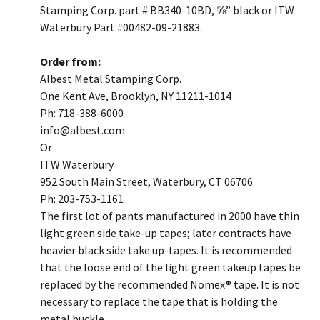
Stamping Corp. part # BB340-10BD, ⅝” black or ITW
Waterbury Part #00482-09-21883.
Order from:
Albest Metal Stamping Corp.
One Kent Ave, Brooklyn, NY 11211-1014
Ph: 718-388-6000
​info@albest.com
Or
ITW Waterbury
952 South Main Street, Waterbury, CT 06706
Ph: 203-753-1161
​The first lot of pants manufactured in 2000 have thin
light green side take-up tapes; later contracts have
heavier black side take up-tapes. It is recommended
that the loose end of the light green takeup tapes be
replaced by the recommended Nomex® tape. It is not
necessary to replace the tape that is holding the
metal buckle.