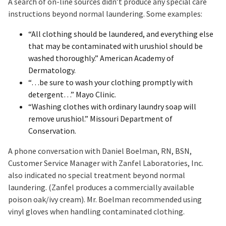
A search of on-line sources didn’t produce any special care
instructions beyond normal laundering. Some examples:
“All clothing should be laundered, and everything else
that may be contaminated with urushiol should be
washed thoroughly.” American Academy of
Dermatology.
“…be sure to wash your clothing promptly with
detergent…” Mayo Clinic.
“Washing clothes with ordinary laundry soap will
remove urushiol.” Missouri Department of
Conservation.
A phone conversation with Daniel Boelman, RN, BSN,
Customer Service Manager with Zanfel Laboratories, Inc.
also indicated no special treatment beyond normal
laundering. (Zanfel produces a commercially available
poison oak/ivy cream). Mr. Boelman recommended using
vinyl gloves when handling contaminated clothing.