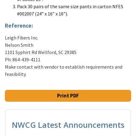
Pack 30 pairs of the same size pants in carton NFES
#002007 (24” x 16” x 16”).
Reference:
Leigh Fibers Inc.
Nelson Smith
1101 Syphirt Rd Wellford, SC 29385
Ph: 864-439-4111
Make contact with vendor to establish requirements and
feasibility.
Print PDF
NWCG Latest Announcements