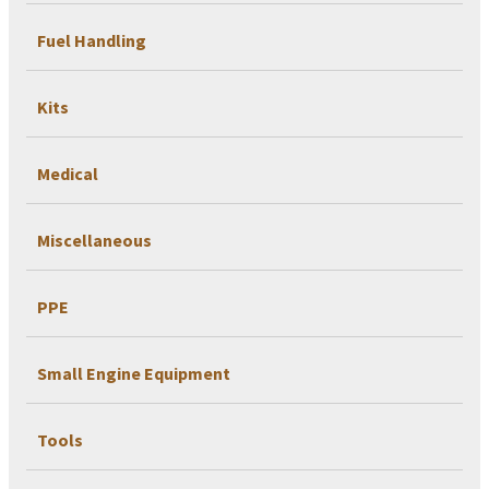
Fuel Handling
Kits
Medical
Miscellaneous
PPE
Small Engine Equipment
Tools