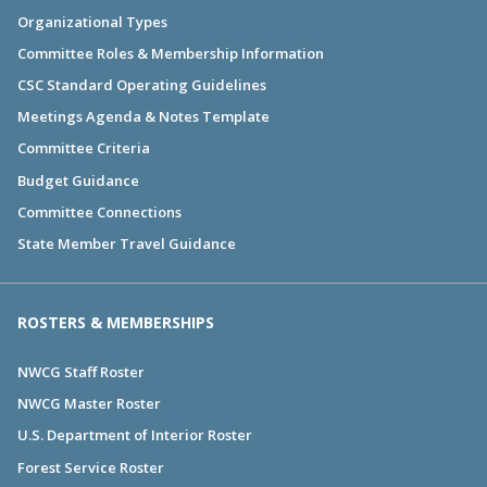
Organizational Types
Committee Roles & Membership Information
CSC Standard Operating Guidelines
Meetings Agenda & Notes Template
Committee Criteria
Budget Guidance
Committee Connections
State Member Travel Guidance
ROSTERS & MEMBERSHIPS
NWCG Staff Roster
NWCG Master Roster
U.S. Department of Interior Roster
Forest Service Roster