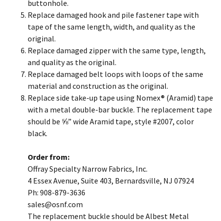
buttonhole.
Replace damaged hook and pile fastener tape with
tape of the same length, width, and quality as the
original.
Replace damaged zipper with the same type, length,
and quality as the original.
Replace damaged belt loops with loops of the same
material and construction as the original.
Replace side take-up tape using Nomex® (Aramid) tape
with a metal double-bar buckle. The replacement tape
should be ⅝” wide Aramid tape, style #2007, color
black.
Order from:
Offray Specialty Narrow Fabrics, Inc.
4 Essex Avenue, Suite 403, Bernardsville, NJ 07924
Ph: 908-879-3636
​sales@osnf.com
The replacement buckle should be Albest Metal