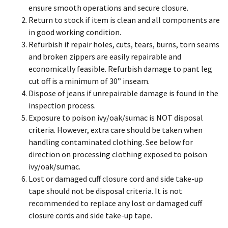
ensure smooth operations and secure closure.
Return to stock if item is clean and all components are
in good working condition.
Refurbish if repair holes, cuts, tears, burns, torn seams
and broken zippers are easily repairable and
economically feasible. Refurbish damage to pant leg
cut off is a minimum of 30” inseam.
Dispose of jeans if unrepairable damage is found in the
inspection process.
Exposure to poison ivy/oak/sumac is NOT disposal
criteria. However, extra care should be taken when
handling contaminated clothing. See below for
direction on processing clothing exposed to poison
ivy/oak/sumac.
Lost or damaged cuff closure cord and side take-up
tape should not be disposal criteria. It is not
recommended to replace any lost or damaged cuff
closure cords and side take-up tape.