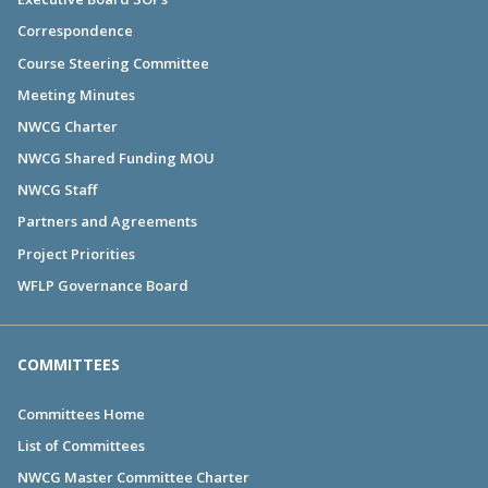
Correspondence
Course Steering Committee
Meeting Minutes
NWCG Charter
NWCG Shared Funding MOU
NWCG Staff
Partners and Agreements
Project Priorities
WFLP Governance Board
COMMITTEES
Committees Home
List of Committees
NWCG Master Committee Charter