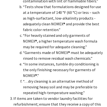
contamination with lint of flammable fibers.”
“Tests show that formulations designed for use
at a temperature of 140 °F (60 °C) or less – such
as high-surfactant, low-alkalinity products -
adequately clean NOMEX® and provide the best
fabric color retention.”
“For heavily stained and oily garments of
NOMEX®, a higher temperature wash formula
may be required for adequate cleaning.”
“Garments made of NOMEX® must be adequately
rinsed to remove residual wash chemicals.”
“In some instances, tumble dry conditioning is
the only finishing necessary for garments of
NOMEX®.”
“…dry cleaning is an alternative method of
removing heavy soil and may be preferable to
repeated high-temperature washing.”
If items are taken to vendor laundry facilities for
refurbishment; ensure that they receive a copy of this