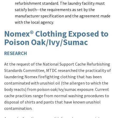
refurbishment standard. The laundry facility must
satisfy both--the requirements as set by the
manufacturer specification and the agreement made
with the local agency.
Nomex® Clothing Exposed to
Poison Oak/Ivy/Sumac
RESEARCH
At the request of the National Support Cache Refurbishing
Standards Committee, MTDC researched the practicality of
laundering Nomex firefighting clothing that has been
contaminated with urushiol oil (the allergen to which the
body reacts) from poison oak/ivy/sumac exposure. Current
cache practices range from normal washing procedures to
disposal of shirts and pants that have known urushiol
contamination.