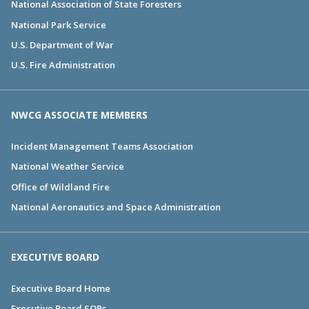
National Association of State Foresters
National Park Service
U.S. Department of War
U.S. Fire Administration
NWCG ASSOCIATE MEMBERS
Incident Management Teams Association
National Weather Service
Office of Wildland Fire
National Aeronautics and Space Administration
EXECUTIVE BOARD
Executive Board Home
Executive Board SOPs