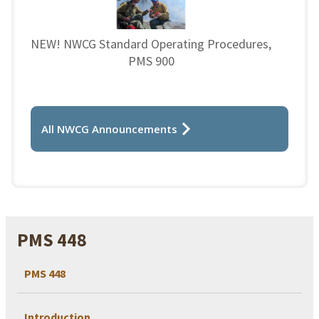
NEW! NWCG Standard Operating Procedures,
PMS 900
All NWCG Announcements
PMS 448
PMS 448
Introduction