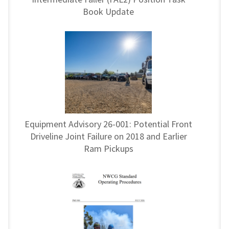
Book Update
Equipment Advisory 26-001: Potential Front
Driveline Joint Failure on 2018 and Earlier
Ram Pickups