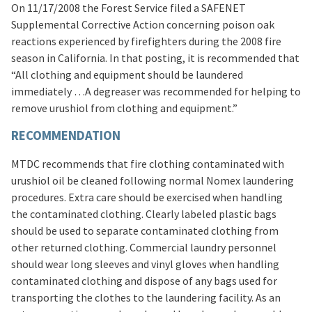
On 11/17/2008 the Forest Service filed a SAFENET
Supplemental Corrective Action concerning poison oak
reactions experienced by firefighters during the 2008 fire
season in California. In that posting, it is recommended that
“All clothing and equipment should be laundered
immediately …A degreaser was recommended for helping to
remove urushiol from clothing and equipment.”
RECOMMENDATION
MTDC recommends that fire clothing contaminated with
urushiol oil be cleaned following normal Nomex laundering
procedures. Extra care should be exercised when handling
the contaminated clothing. Clearly labeled plastic bags
should be used to separate contaminated clothing from
other returned clothing. Commercial laundry personnel
should wear long sleeves and vinyl gloves when handling
contaminated clothing and dispose of any bags used for
transporting the clothes to the laundering facility. As an