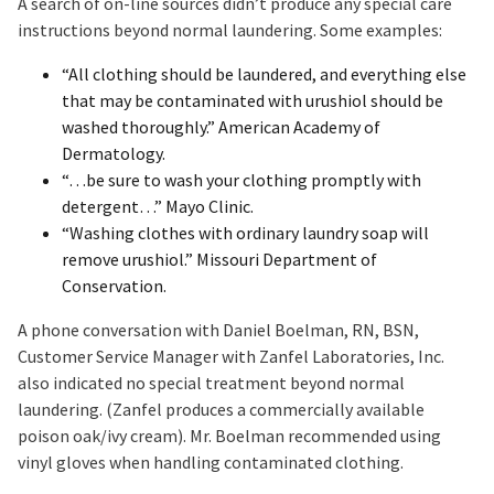
A search of on-line sources didn’t produce any special care
instructions beyond normal laundering. Some examples:
“All clothing should be laundered, and everything else
that may be contaminated with urushiol should be
washed thoroughly.” American Academy of
Dermatology.
“…be sure to wash your clothing promptly with
detergent…” Mayo Clinic.
“Washing clothes with ordinary laundry soap will
remove urushiol.” Missouri Department of
Conservation.
A phone conversation with Daniel Boelman, RN, BSN,
Customer Service Manager with Zanfel Laboratories, Inc.
also indicated no special treatment beyond normal
laundering. (Zanfel produces a commercially available
poison oak/ivy cream). Mr. Boelman recommended using
vinyl gloves when handling contaminated clothing.