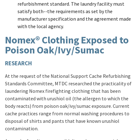
refurbishment standard. The laundry facility must
satisfy both--the requirements as set by the
manufacturer specification and the agreement made
with the local agency.
Nomex® Clothing Exposed to
Poison Oak/Ivy/Sumac
RESEARCH
At the request of the National Support Cache Refurbishing
Standards Committee, MTDC researched the practicality of
laundering Nomex firefighting clothing that has been
contaminated with urushiol oil (the allergen to which the
body reacts) from poison oak/ivy/sumac exposure. Current
cache practices range from normal washing procedures to
disposal of shirts and pants that have known urushiol
contamination.