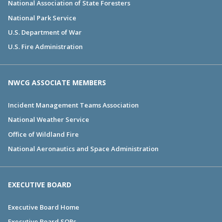
National Association of State Foresters
National Park Service
U.S. Department of War
U.S. Fire Administration
NWCG ASSOCIATE MEMBERS
Incident Management Teams Association
National Weather Service
Office of Wildland Fire
National Aeronautics and Space Administration
EXECUTIVE BOARD
Executive Board Home
Executive Board SOPs