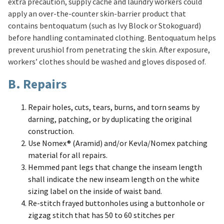
extra precaution, supply cache and laundry workers could
apply an over-the-counter skin-barrier product that
contains bentoquatum (such as Ivy Block or Stokoguard)
before handling contaminated clothing. Bentoquatum helps
prevent urushiol from penetrating the skin. After exposure,
workers’ clothes should be washed and gloves disposed of.
B. Repairs
Repair holes, cuts, tears, burns, and torn seams by
darning, patching, or by duplicating the original
construction.
Use Nomex® (Aramid) and/or Kevla/Nomex patching
material for all repairs.
Hemmed pant legs that change the inseam length
shall indicate the new inseam length on the white
sizing label on the inside of waist band.
Re-stitch frayed buttonholes using a buttonhole or
zigzag stitch that has 50 to 60 stitches per