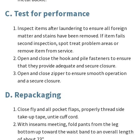
C. Test for performance
Inspect items after laundering to ensure all foreign
matter and stains have been removed. If item fails
second inspection, spot treat problem areas or
remove item from service.
Open and close the hook and pile fasteners to ensure
that they provide adequate and secure closure.
Open and close zipper to ensure smooth operation
and a secure closure.
D. Repackaging
Close fly and all pocket flaps, properly thread side
take-up tape, untie cuff cord.
With inseams meeting, fold pants from the leg
bottom up toward the waist band to an overall length
of about 23”.