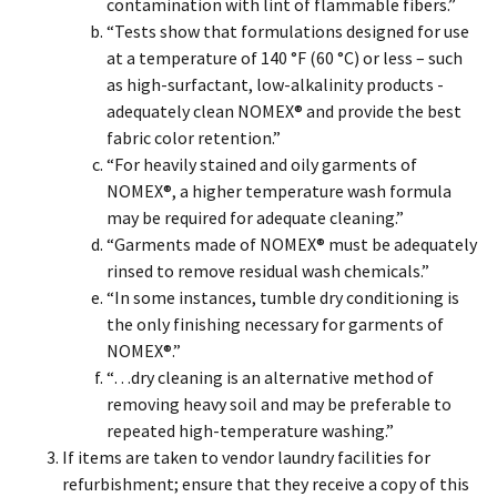
contamination with lint of flammable fibers.”
“Tests show that formulations designed for use
at a temperature of 140 °F (60 °C) or less – such
as high-surfactant, low-alkalinity products -
adequately clean NOMEX® and provide the best
fabric color retention.”
“For heavily stained and oily garments of
NOMEX®, a higher temperature wash formula
may be required for adequate cleaning.”
“Garments made of NOMEX® must be adequately
rinsed to remove residual wash chemicals.”
“In some instances, tumble dry conditioning is
the only finishing necessary for garments of
NOMEX®.”
“…dry cleaning is an alternative method of
removing heavy soil and may be preferable to
repeated high-temperature washing.”
If items are taken to vendor laundry facilities for
refurbishment; ensure that they receive a copy of this