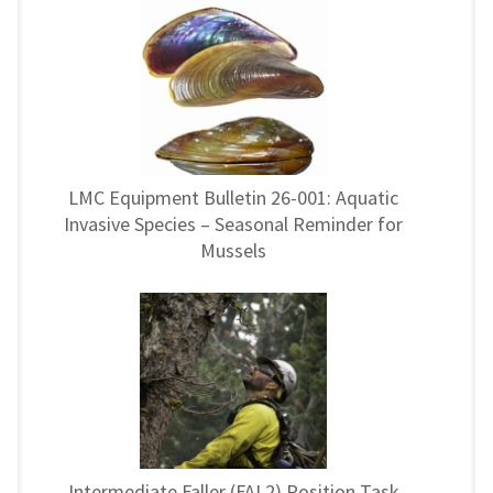
LMC Equipment Bulletin 26-001: Aquatic
Invasive Species – Seasonal Reminder for
Mussels
Intermediate Faller (FAL2) Position Task