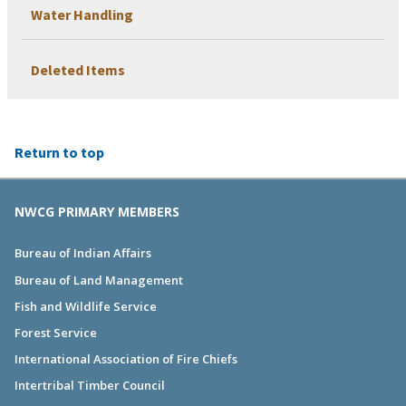
Water Handling
Deleted Items
Return to top
NWCG PRIMARY MEMBERS
Bureau of Indian Affairs
Bureau of Land Management
Fish and Wildlife Service
Forest Service
International Association of Fire Chiefs
Intertribal Timber Council