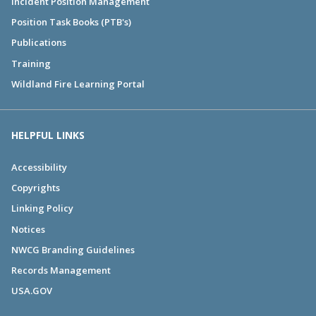
Incident Position Management
Position Task Books (PTB's)
Publications
Training
Wildland Fire Learning Portal
HELPFUL LINKS
Accessibility
Copyrights
Linking Policy
Notices
NWCG Branding Guidelines
Records Management
USA.GOV