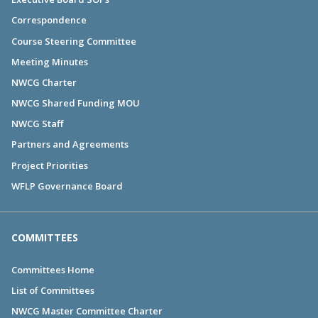
Correspondence
Course Steering Committee
Meeting Minutes
NWCG Charter
NWCG Shared Funding MOU
NWCG Staff
Partners and Agreements
Project Priorities
WFLP Governance Board
COMMITTEES
Committees Home
List of Committees
NWCG Master Committee Charter