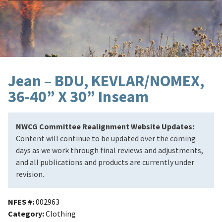
Jean – BDU, KEVLAR/NOMEX,
36-40” X 30” Inseam
NWCG Committee Realignment Website Updates:
Content will continue to be updated over the coming
days as we work through final reviews and adjustments,
and all publications and products are currently under
revision.
NFES #
002963
Category
Clothing