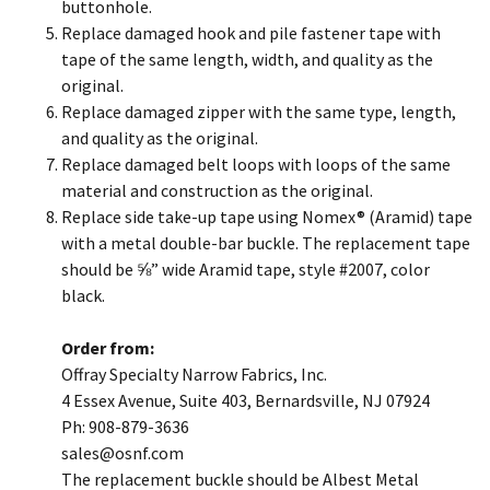
buttonhole.
Replace damaged hook and pile fastener tape with
tape of the same length, width, and quality as the
original.
Replace damaged zipper with the same type, length,
and quality as the original.
Replace damaged belt loops with loops of the same
material and construction as the original.
Replace side take-up tape using Nomex® (Aramid) tape
with a metal double-bar buckle. The replacement tape
should be ⅝” wide Aramid tape, style #2007, color
black.
Order from:
Offray Specialty Narrow Fabrics, Inc.
4 Essex Avenue, Suite 403, Bernardsville, NJ 07924
Ph: 908-879-3636
​sales@osnf.com
The replacement buckle should be Albest Metal