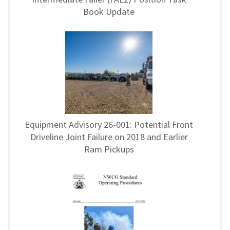
Book Update
Equipment Advisory 26-001: Potential Front
Driveline Joint Failure on 2018 and Earlier
Ram Pickups