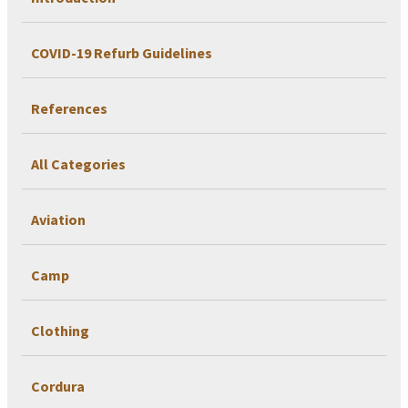
COVID-19 Refurb Guidelines
References
All Categories
Aviation
Camp
Clothing
Cordura