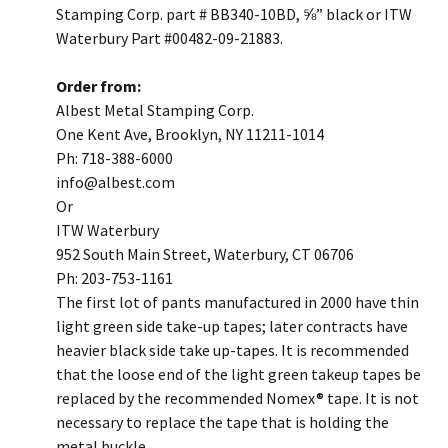
Stamping Corp. part # BB340-10BD, ⅝” black or ITW
Waterbury Part #00482-09-21883.
Order from:
Albest Metal Stamping Corp.
One Kent Ave, Brooklyn, NY 11211-1014
Ph: 718-388-6000
​info@albest.com
Or
ITW Waterbury
952 South Main Street, Waterbury, CT 06706
Ph: 203-753-1161
​The first lot of pants manufactured in 2000 have thin
light green side take-up tapes; later contracts have
heavier black side take up-tapes. It is recommended
that the loose end of the light green takeup tapes be
replaced by the recommended Nomex® tape. It is not
necessary to replace the tape that is holding the
metal buckle.