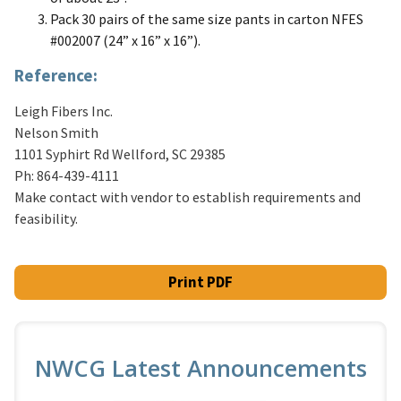
Pack 30 pairs of the same size pants in carton NFES
#002007 (24” x 16” x 16”).
Reference:
Leigh Fibers Inc.
Nelson Smith
1101 Syphirt Rd Wellford, SC 29385
Ph: 864-439-4111
Make contact with vendor to establish requirements and
feasibility.
Print PDF
NWCG Latest Announcements