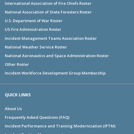
International Association of Fire Chiefs Roster
National Association of State Foresters Roster
U.S. Department of War Roster
US Fire Administration Roster
Incident Management Teams Association Roster
National Weather Service Roster
National Aeronautics and Space Administration Roster
Other Roster
Incident Workforce Development Group Membership
QUICK LINKS
About Us
Frequently Asked Questions (FAQ)
Incident Performance and Training Modernization (IPTM)