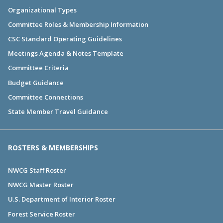
Organizational Types
Committee Roles & Membership Information
CSC Standard Operating Guidelines
Meetings Agenda & Notes Template
Committee Criteria
Budget Guidance
Committee Connections
State Member Travel Guidance
ROSTERS & MEMBERSHIPS
NWCG Staff Roster
NWCG Master Roster
U.S. Department of Interior Roster
Forest Service Roster