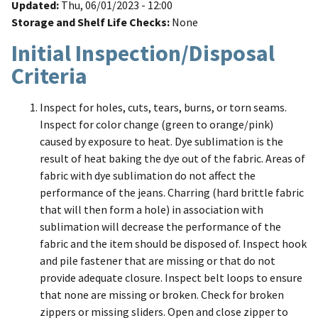
Updated
Thu, 06/01/2023 - 12:00
Storage and Shelf Life Checks
None
Initial Inspection/Disposal
Criteria
Inspect for holes, cuts, tears, burns, or torn seams.
Inspect for color change (green to orange/pink)
caused by exposure to heat. Dye sublimation is the
result of heat baking the dye out of the fabric. Areas of
fabric with dye sublimation do not affect the
performance of the jeans. Charring (hard brittle fabric
that will then form a hole) in association with
sublimation will decrease the performance of the
fabric and the item should be disposed of. Inspect hook
and pile fastener that are missing or that do not
provide adequate closure. Inspect belt loops to ensure
that none are missing or broken. Check for broken
zippers or missing sliders. Open and close zipper to