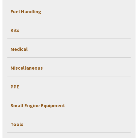
Fuel Handling
Kits
Medical
Miscellaneous
PPE
Small Engine Equipment
Tools