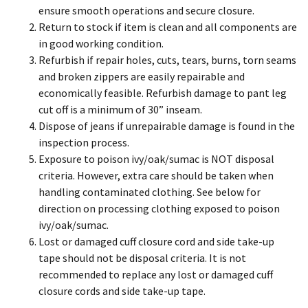
ensure smooth operations and secure closure.
Return to stock if item is clean and all components are
in good working condition.
Refurbish if repair holes, cuts, tears, burns, torn seams
and broken zippers are easily repairable and
economically feasible. Refurbish damage to pant leg
cut off is a minimum of 30” inseam.
Dispose of jeans if unrepairable damage is found in the
inspection process.
Exposure to poison ivy/oak/sumac is NOT disposal
criteria. However, extra care should be taken when
handling contaminated clothing. See below for
direction on processing clothing exposed to poison
ivy/oak/sumac.
Lost or damaged cuff closure cord and side take-up
tape should not be disposal criteria. It is not
recommended to replace any lost or damaged cuff
closure cords and side take-up tape.