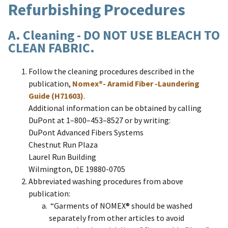
Refurbishing Procedures
A. Cleaning - DO NOT USE BLEACH TO
CLEAN FABRIC.
Follow the cleaning procedures described in the
publication,
Nomex®- Aramid Fiber -Laundering
Guide (H71603)
.
Additional information can be obtained by calling
DuPont at 1–800–453–8527 or by writing:
DuPont Advanced Fibers Systems
Chestnut Run Plaza
Laurel Run Building
Wilmington, DE 19880-0705
Abbreviated washing procedures from above
publication:
“Garments of NOMEX® should be washed
separately from other articles to avoid