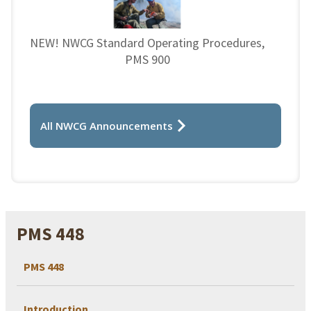
NEW! NWCG Standard Operating Procedures,
PMS 900
All NWCG Announcements
PMS 448
PMS 448
Introduction