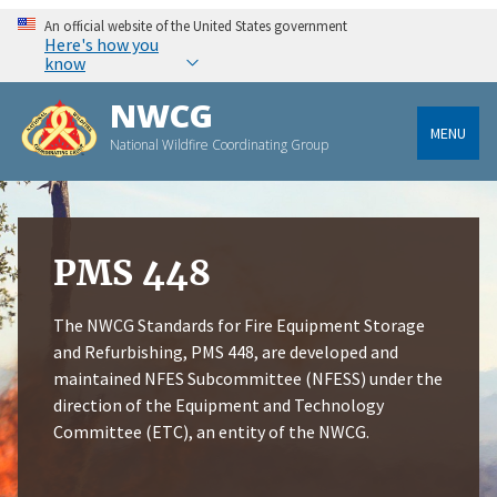
An official website of the United States government
Here's how you
know
NWCG
MENU
National Wildfire Coordinating Group
PMS 448
The NWCG Standards for Fire Equipment Storage
and Refurbishing, PMS 448, are developed and
maintained NFES Subcommittee (NFESS) under the
direction of the Equipment and Technology
Committee (ETC), an entity of the NWCG.