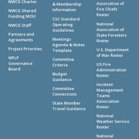
NWCG Charter
Association of
& Membership
Fire Chiefs
Information
NWCG Shared
Roster
Funding MOU
CSC Standard
National
Operating
NWCG Staff
Association of
Guidelines
Partners and
State Foresters
Meetings
Agreements
Roster
Agenda & Notes
Project Priorities
U.S. Department
Template
of War Roster
WFLP
Committee
Governance
US Fire
Criteria
Board
Administration
Budget
Roster
Guidance
Incident
Committee
Management
Connections
Teams
Association
State Member
Roster
Travel Guidance
National
Weather Service
Roster
National