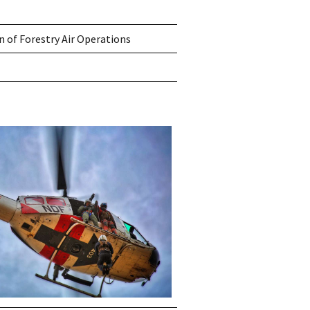
n of Forestry Air Operations