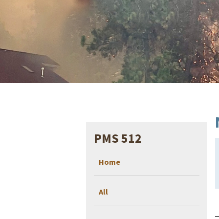
PMS 512
Home
All