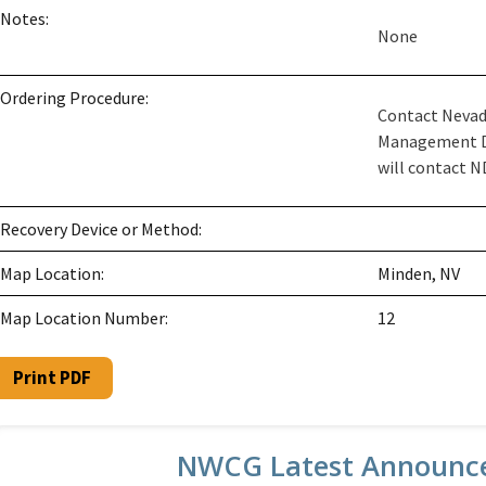
Notes:
None
Ordering Procedure:
Contact Nevad
Management Du
will contact ND
Recovery Device or Method:
Map Location:
Minden, NV
Map Location Number:
12
Print PDF
NWCG Latest Announc