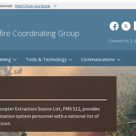
vernment
Here's how you know
dfire Coordinating Group
Contact Us
aining
Tools & Technology
Communications
opter Extraction Source List, PMS 512, provides
ation system personnel with a national list of
ction.