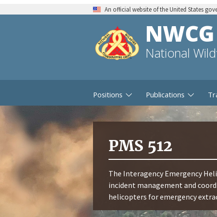
An official website of the United States go
NWCG
National Wil
Positions
Publications
Tr
PMS 512
The Interagency Emergency Helic
incident management and coordin
helicopters for emergency extra