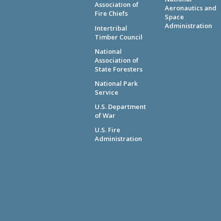
Association of
Aeronautics and
Fire Chiefs
Space
Administration
Intertribal
Timber Council
National
Association of
State Foresters
National Park
Service
U.S. Department
of War
U.S. Fire
Administration