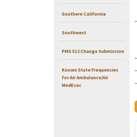
Southern California
Southwest
PMS 512 Change Submission
Known State Frequencies
for Air Ambulance/Air
MedEvac