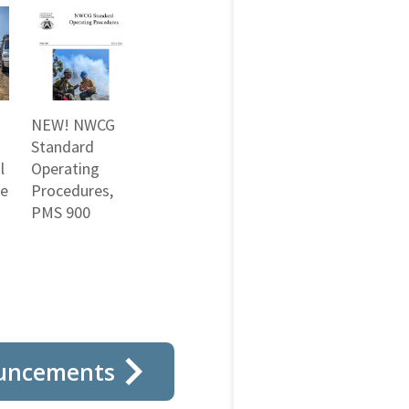
NEW! NWCG
Standard
l
Operating
ne
Procedures,
PMS 900
uncements