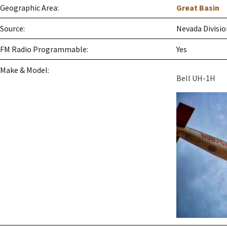
Geographic Area:
Great Basin
Source:
Nevada Divisio
FM Radio Programmable:
Yes
Make & Model:
Bell UH-1H