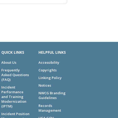
QUICK LINKS
HELPFUL LINKS
About Us
Accessibility
Frequently
Copyrights
Asked Questions
Linking Policy
(FAQ)
Notices
Incident
Performance
NWCG Branding
and Training
Guidelines
Modernization
Records
(IPTM)
Management
Incident Position
USA.GOV