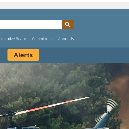
Executive Board
Committees
About Us
Alerts