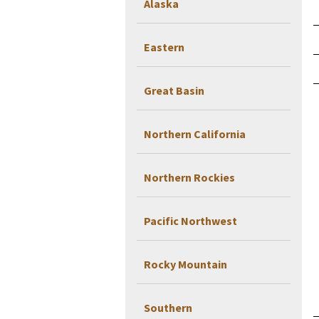
Alaska
Eastern
Great Basin
Northern California
Northern Rockies
Pacific Northwest
Rocky Mountain
Southern