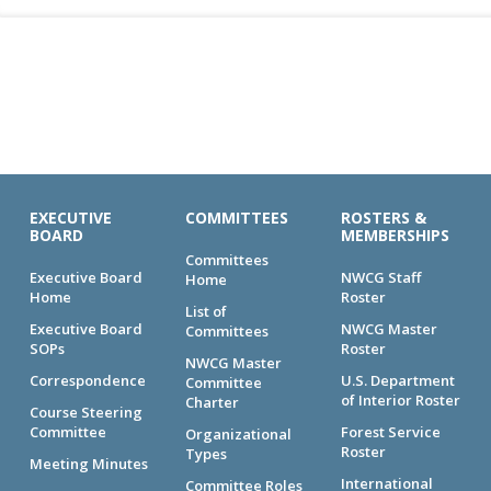
EXECUTIVE
COMMITTEES
ROSTERS &
BOARD
MEMBERSHIPS
Committees
Executive Board
NWCG Staff
Home
Home
Roster
List of
Executive Board
NWCG Master
Committees
SOPs
Roster
NWCG Master
Correspondence
U.S. Department
Committee
of Interior Roster
Charter
Course Steering
Committee
Forest Service
Organizational
Roster
Types
Meeting Minutes
International
Committee Roles