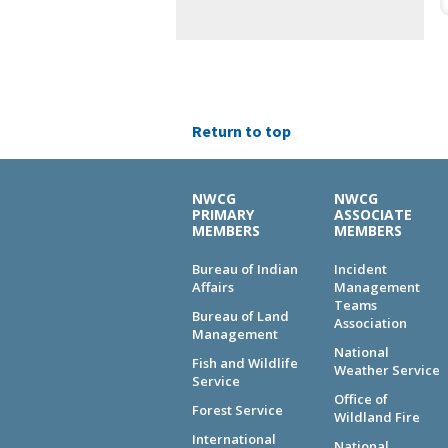
Return to top
NWCG
NWCG
PRIMARY
ASSOCIATE
MEMBERS
MEMBERS
Bureau of Indian
Incident
Affairs
Management
Teams
Bureau of Land
Association
Management
National
Fish and Wildlife
Weather Service
Service
Office of
Forest Service
Wildland Fire
International
National