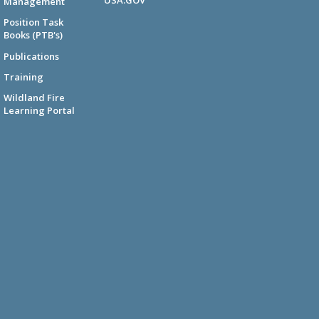
Management
Position Task
Books (PTB's)
Publications
Training
Wildland Fire
Learning Portal