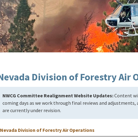
Nevada Division of Forestry Air 
NWCG Committee Realignment Website Updates:
Content wil
coming days as we work through final reviews and adjustments, a
are currently under revision.
Nevada Division of Forestry Air Operations