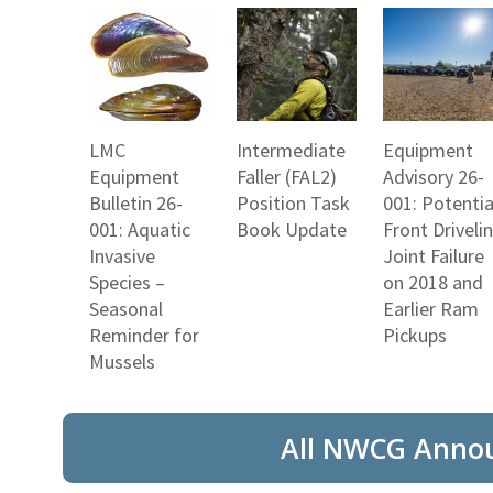
LMC
Intermediate
Equipment
Equipment
Faller (FAL2)
Advisory 26-
Bulletin 26-
Position Task
001: Potentia
001: Aquatic
Book Update
Front Driveli
Invasive
Joint Failure
Species –
on 2018 and
Seasonal
Earlier Ram
Reminder for
Pickups
Mussels
All NWCG Anno