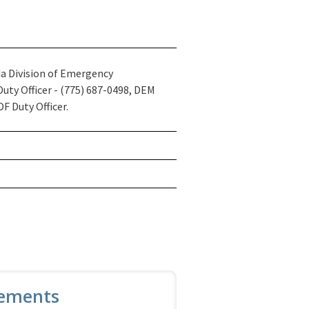
a Division of Emergency
ty Officer - (775) 687-0498, DEM
F Duty Officer.
ements