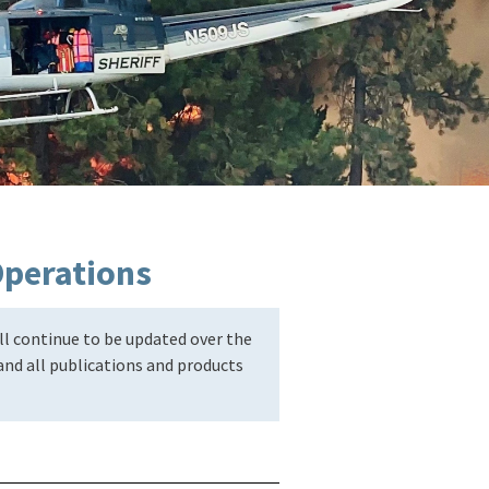
Operations
l continue to be updated over the
nd all publications and products