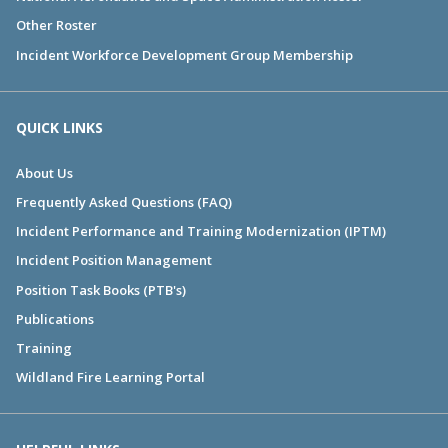
Other Roster
Incident Workforce Development Group Membership
QUICK LINKS
About Us
Frequently Asked Questions (FAQ)
Incident Performance and Training Modernization (IPTM)
Incident Position Management
Position Task Books (PTB's)
Publications
Training
Wildland Fire Learning Portal