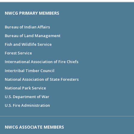
NWCG PRIMARY MEMBERS
Bureau of Indian Affairs
Bureau of Land Management
Fish and Wildlife Service
Forest Service
International Association of Fire Chiefs
Intertribal Timber Council
National Association of State Foresters
National Park Service
U.S. Department of War
U.S. Fire Administration
NWCG ASSOCIATE MEMBERS