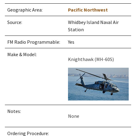
Geographic Area:
Pacific Northwest
Source:
Whidbey Island Naval Air
Station
FM Radio Programmable:
Yes
Make & Model:
Knighthawk (MH-60S)
Notes:
None
Ordering Procedure: