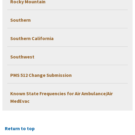
Rocky Mountain
Southern
Southern California
Southwest
PMS 512 Change Submission
Known State Frequencies for Air Ambulance/Air
MedEvac
Return to top