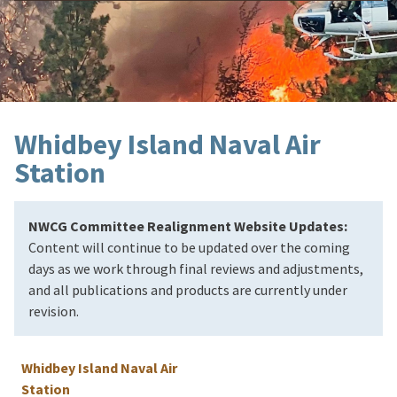
Whidbey Island Naval Air
Station
NWCG Committee Realignment Website Updates:
Content will continue to be updated over the coming
days as we work through final reviews and adjustments,
and all publications and products are currently under
revision.
Whidbey Island Naval Air
Station