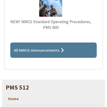
NEW! NWCG Standard Operating Procedures,
PMS 900
All NWCG Announcements
PMS 512
Home