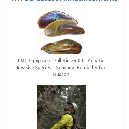
LMC Equipment Bulletin 26-001: Aquatic
Invasive Species – Seasonal Reminder for
Mussels