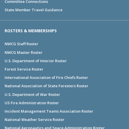
Committee Connections
State Member Travel Guidance
ROSTERS & MEMBERSHIPS
NWCG Staff Roster
NWCG Master Roster
U.S. Department of Interior Roster
Forest Service Roster
International Association of Fire Chiefs Roster
National Association of State Foresters Roster
U.S. Department of War Roster
US Fire Administration Roster
Incident Management Teams Association Roster
National Weather Service Roster
National Aeronautics and Space Administration Roster