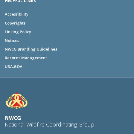
HELPFUL LINKS
Accessibility
Copyrights
Linking Policy
Notices
NWCG Branding Guidelines
Records Management
USA.GOV
NWCG
National Wildfire Coordinating Group