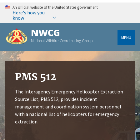
An official website of the United States government
Here's how you
know
NWCG
MENU
National Wildfire Coordinating Group
PMS 512
The Interagency Emergency Helicopter Extraction
Source List, PMS 512, provides incident
management and coordination system personnel
with a national list of helicopters for emergency
extraction.