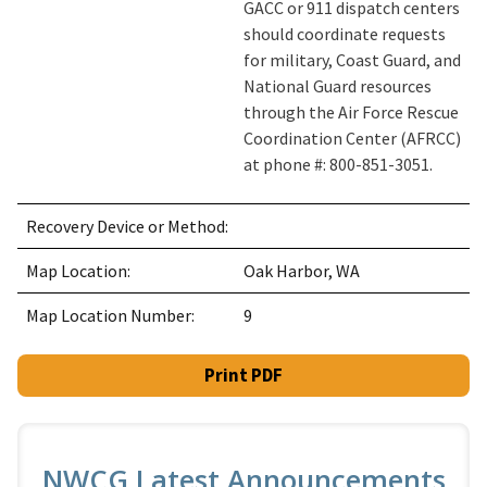
GACC or 911 dispatch centers
should coordinate requests
for military, Coast Guard, and
National Guard resources
through the Air Force Rescue
Coordination Center (AFRCC)
at phone #: 800-851-3051.
Recovery Device or Method:
Map Location:
Oak Harbor, WA
Map Location Number:
9
Print PDF
NWCG Latest Announcements