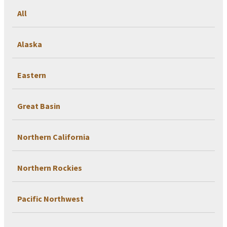
All
Alaska
Eastern
Great Basin
Northern California
Northern Rockies
Pacific Northwest