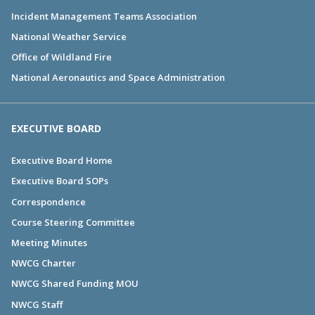
Incident Management Teams Association
National Weather Service
Office of Wildland Fire
National Aeronautics and Space Administration
EXECUTIVE BOARD
Executive Board Home
Executive Board SOPs
Correspondence
Course Steering Committee
Meeting Minutes
NWCG Charter
NWCG Shared Funding MOU
NWCG Staff