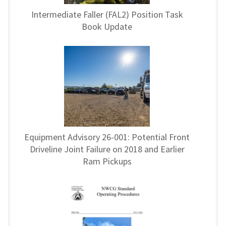
Intermediate Faller (FAL2) Position Task
Book Update
Equipment Advisory 26-001: Potential Front
Driveline Joint Failure on 2018 and Earlier
Ram Pickups