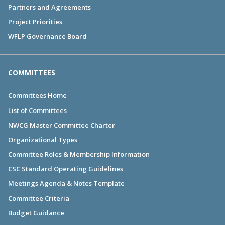
Partners and Agreements
Project Priorities
WFLP Governance Board
COMMITTEES
Committees Home
List of Committees
NWCG Master Committee Charter
Organizational Types
Committee Roles & Membership Information
CSC Standard Operating Guidelines
Meetings Agenda & Notes Template
Committee Criteria
Budget Guidance