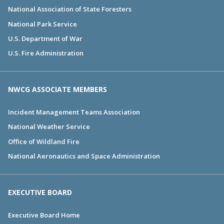
National Association of State Foresters
National Park Service
U.S. Department of War
U.S. Fire Administration
NWCG ASSOCIATE MEMBERS
Incident Management Teams Association
National Weather Service
Office of Wildland Fire
National Aeronautics and Space Administration
EXECUTIVE BOARD
Executive Board Home