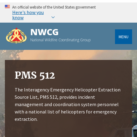
An official website of the United States government
Here's how you
know
NWCG
MENU
National Wildfire Coordinating Group
PMS 512
The Interagency Emergency Helicopter Extraction
Source List, PMS 512, provides incident
management and coordination system personnel
with a national list of helicopters for emergency
extraction.