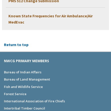
PMS 512 Change Submission
Known State Frequencies for Air Ambulance/Air
MedEvac
Return to top
NWCG PRIMARY MEMBERS
Bureau of Indian Affairs
Bureau of Land Management
Fish and Wildlife Service
Forest Service
International Association of Fire Chiefs
Intertribal Timber Council