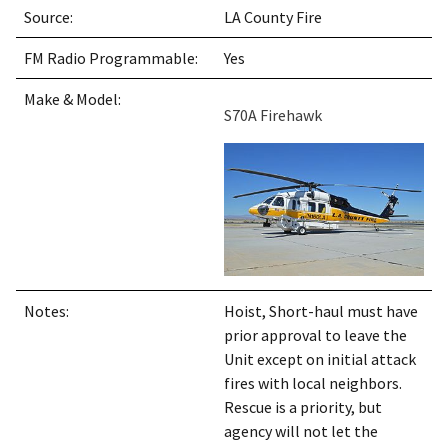
Source:
LA County Fire
FM Radio Programmable:
Yes
Make & Model:
S70A Firehawk
Notes:
Hoist, Short-haul must have
prior approval to leave the
Unit except on initial attack
fires with local neighbors.
Rescue is a priority, but
agency will not let the