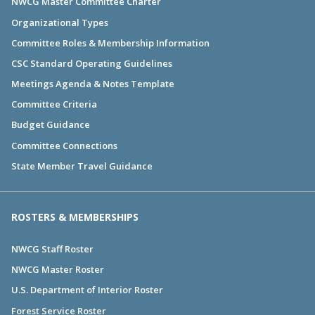
NWCG Master Committee Charter
Organizational Types
Committee Roles & Membership Information
CSC Standard Operating Guidelines
Meetings Agenda & Notes Template
Committee Criteria
Budget Guidance
Committee Connections
State Member Travel Guidance
ROSTERS & MEMBERSHIPS
NWCG Staff Roster
NWCG Master Roster
U.S. Department of Interior Roster
Forest Service Roster