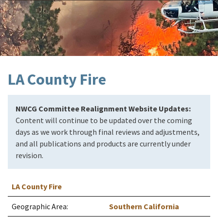
LA County Fire
NWCG Committee Realignment Website Updates:
Content will continue to be updated over the coming
days as we work through final reviews and adjustments,
and all publications and products are currently under
revision.
LA County Fire
Geographic Area:
Southern California