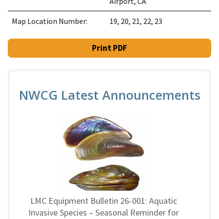
Airport, CA
Map Location Number:
19, 20, 21, 22, 23
Print PDF
NWCG Latest Announcements
LMC Equipment Bulletin 26-001: Aquatic
Invasive Species – Seasonal Reminder for