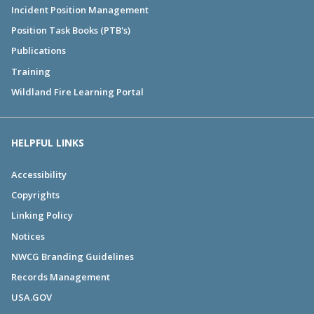
Incident Position Management
Position Task Books (PTB's)
Publications
Training
Wildland Fire Learning Portal
HELPFUL LINKS
Accessibility
Copyrights
Linking Policy
Notices
NWCG Branding Guidelines
Records Management
USA.GOV