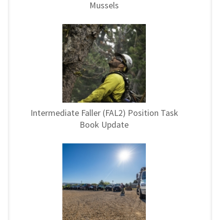
Mussels
Intermediate Faller (FAL2) Position Task
Book Update