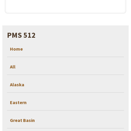
PMS 512
Home
All
Alaska
Eastern
Great Basin