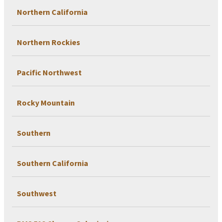
Northern California
Northern Rockies
Pacific Northwest
Rocky Mountain
Southern
Southern California
Southwest