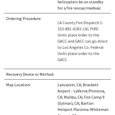
helicopters be on standby
for a fire rescue/medivac.
Ordering Procedure:
LA County Fire Dispatch 1-
323-881-6183. CAL FIRE:
Units place order to the
GACC and GACC can go direct
to Los Angeles Co. Federal:
Units place order to the
GACC.
Recovery Device or Method:
Map Location:
Lancaster, CA; Brackett
Airport - LaVerne/Pomona,
CA; Malibu, CA; Fire Camp 9
(Sylmar), CA; Barton
Heliport Pacoima-Whiteman