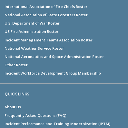
International Association of Fire Chiefs Roster
National Association of State Foresters Roster
U.S. Department of War Roster
US Fire Administration Roster
Incident Management Teams Association Roster
National Weather Service Roster
National Aeronautics and Space Administration Roster
Other Roster
Incident Workforce Development Group Membership
QUICK LINKS
About Us
Frequently Asked Questions (FAQ)
Incident Performance and Training Modernization (IPTM)