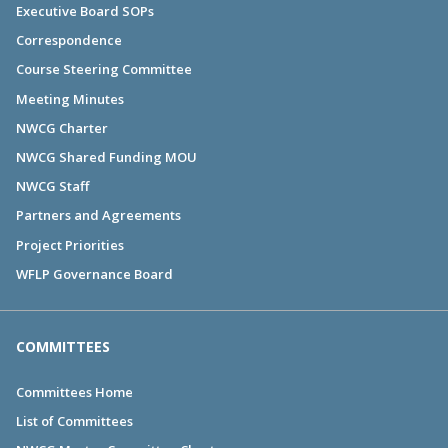
Executive Board SOPs
Correspondence
Course Steering Committee
Meeting Minutes
NWCG Charter
NWCG Shared Funding MOU
NWCG Staff
Partners and Agreements
Project Priorities
WFLP Governance Board
COMMITTEES
Committees Home
List of Committees