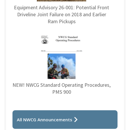
Equipment Advisory 26-001: Potential Front
Driveline Joint Failure on 2018 and Earlier
Ram Pickups
NEW! NWCG Standard Operating Procedures,
PMS 900
All NWCG Announcements