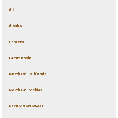
All
Alaska
Eastern
Great Basin
Northern California
Northern Rockies
Pacific Northwest