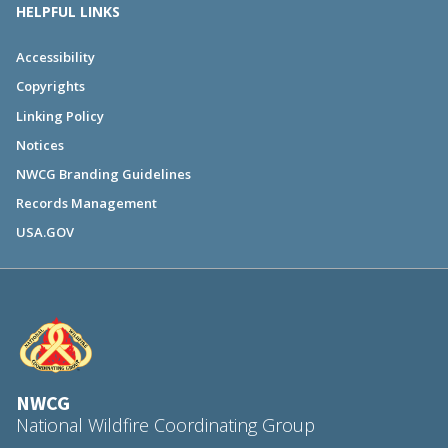
HELPFUL LINKS
Accessibility
Copyrights
Linking Policy
Notices
NWCG Branding Guidelines
Records Management
USA.GOV
NWCG
National Wildfire Coordinating Group