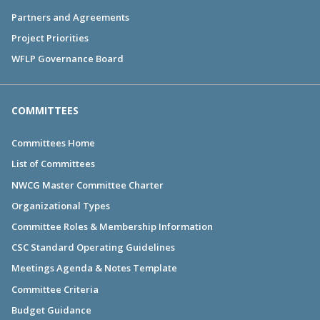
Partners and Agreements
Project Priorities
WFLP Governance Board
COMMITTEES
Committees Home
List of Committees
NWCG Master Committee Charter
Organizational Types
Committee Roles & Membership Information
CSC Standard Operating Guidelines
Meetings Agenda & Notes Template
Committee Criteria
Budget Guidance