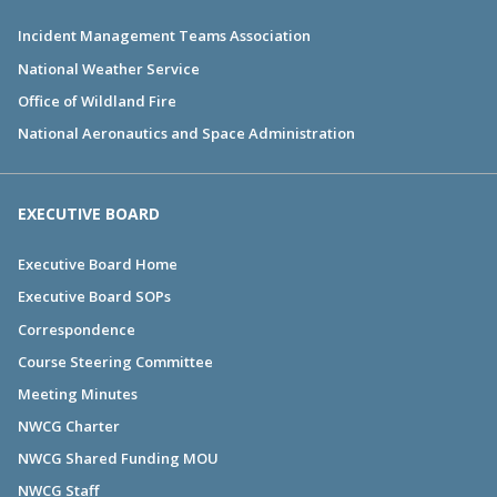
Incident Management Teams Association
National Weather Service
Office of Wildland Fire
National Aeronautics and Space Administration
EXECUTIVE BOARD
Executive Board Home
Executive Board SOPs
Correspondence
Course Steering Committee
Meeting Minutes
NWCG Charter
NWCG Shared Funding MOU
NWCG Staff