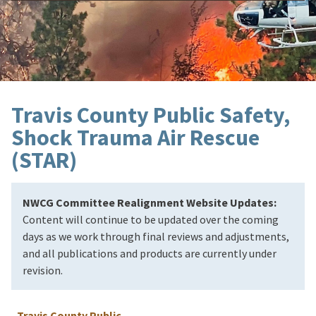
Travis County Public Safety,
Shock Trauma Air Rescue
(STAR)
NWCG Committee Realignment Website Updates:
Content will continue to be updated over the coming
days as we work through final reviews and adjustments,
and all publications and products are currently under
revision.
Travis County Public