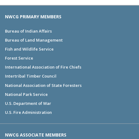
NWCG PRIMARY MEMBERS
Bureau of Indian Affairs
Bureau of Land Management
Fish and Wildlife Service
Forest Service
International Association of Fire Chiefs
Intertribal Timber Council
National Association of State Foresters
National Park Service
U.S. Department of War
U.S. Fire Administration
NWCG ASSOCIATE MEMBERS