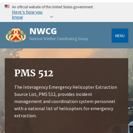
An official website of the United States government
Here's how you
know
NWCG
MENU
National Wildfire Coordinating Group
PMS 512
The Interagency Emergency Helicopter Extraction
Source List, PMS 512, provides incident
management and coordination system personnel
with a national list of helicopters for emergency
extraction.