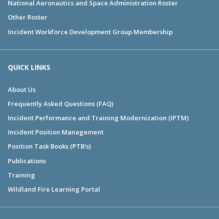
National Aeronautics and Space Administration Roster
Other Roster
Incident Workforce Development Group Membership
QUICK LINKS
About Us
Frequently Asked Questions (FAQ)
Incident Performance and Training Modernization (IPTM)
Incident Position Management
Position Task Books (PTB's)
Publications
Training
Wildland Fire Learning Portal