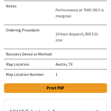
Notes:
Performance at 7000'/90 F is
marginal.
Ordering Procedure:
24 hour dispatch, 800 531-
star.
Recovery Device or Method:
Map Location:
Austin, TX
Map Location Number:
1
Print PDF