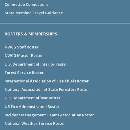
Committee Connections
State Member Travel Guidance
ROSTERS & MEMBERSHIPS
NWCG Staff Roster
NWCG Master Roster
U.S. Department of Interior Roster
Forest Service Roster
International Association of Fire Chiefs Roster
National Association of State Foresters Roster
U.S. Department of War Roster
US Fire Administration Roster
Incident Management Teams Association Roster
National Weather Service Roster