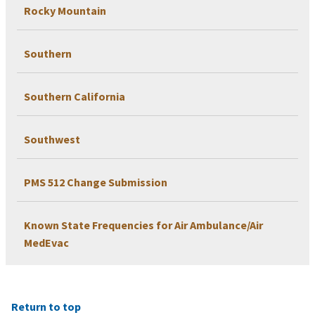
Rocky Mountain
Southern
Southern California
Southwest
PMS 512 Change Submission
Known State Frequencies for Air Ambulance/Air
MedEvac
Return to top