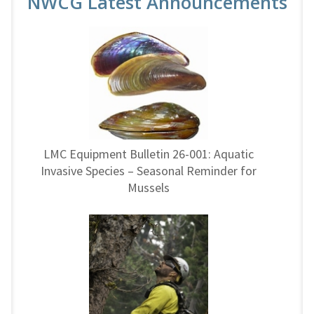
NWCG Latest Announcements
LMC Equipment Bulletin 26-001: Aquatic
Invasive Species – Seasonal Reminder for
Mussels