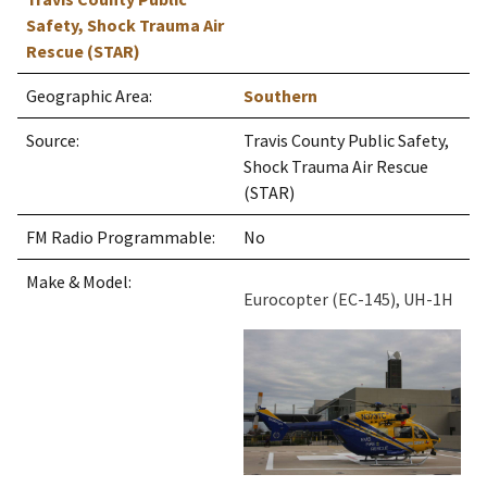
Safety, Shock Trauma Air
Rescue (STAR)
Geographic Area:
Southern
Source:
Travis County Public Safety,
Shock Trauma Air Rescue
(STAR)
FM Radio Programmable:
No
Make & Model:
Eurocopter (EC-145), UH-1H