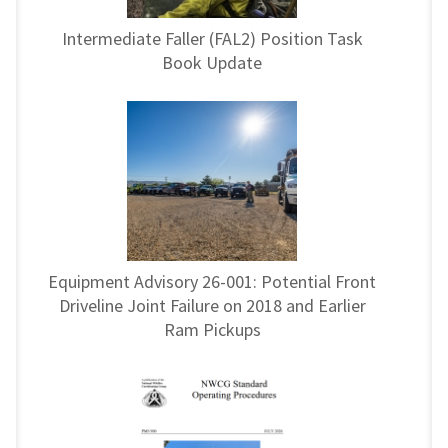
Intermediate Faller (FAL2) Position Task
Book Update
Equipment Advisory 26-001: Potential Front
Driveline Joint Failure on 2018 and Earlier
Ram Pickups