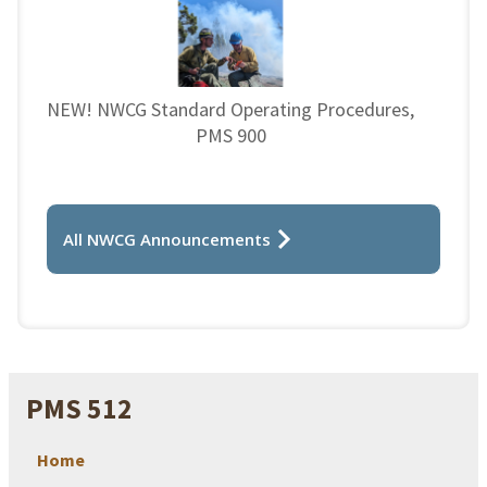
NEW! NWCG Standard Operating Procedures,
PMS 900
All NWCG Announcements
PMS 512
Home