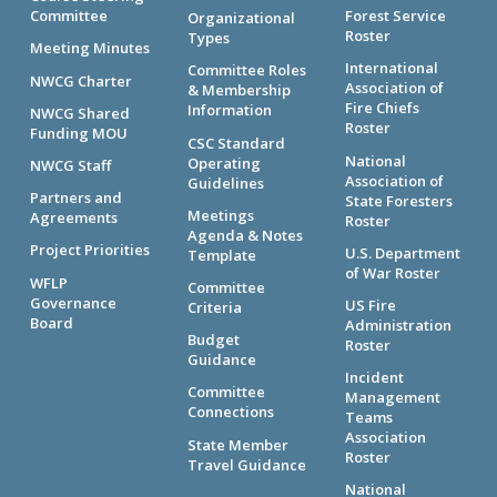
Committee
Forest Service
Organizational
Roster
Types
Meeting Minutes
International
Committee Roles
NWCG Charter
Association of
& Membership
Fire Chiefs
Information
NWCG Shared
Roster
Funding MOU
CSC Standard
National
Operating
NWCG Staff
Association of
Guidelines
Partners and
State Foresters
Meetings
Agreements
Roster
Agenda & Notes
Project Priorities
U.S. Department
Template
of War Roster
WFLP
Committee
Governance
US Fire
Criteria
Board
Administration
Budget
Roster
Guidance
Incident
Committee
Management
Connections
Teams
Association
State Member
Roster
Travel Guidance
National