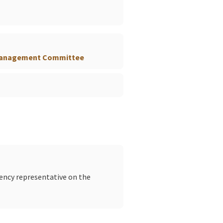
 Management Committee
gency representative on the