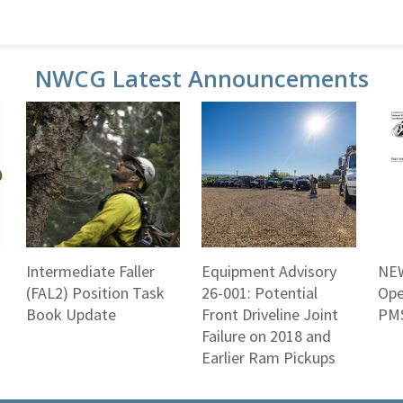
NWCG Latest Announcements
Intermediate Faller
Equipment Advisory
NEW
(FAL2) Position Task
26-001: Potential
Ope
Book Update
Front Driveline Joint
PMS
Failure on 2018 and
Earlier Ram Pickups