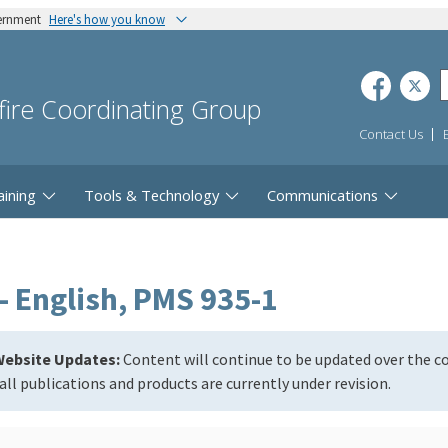
vernment
Here's how you know
dfire Coordinating Group
Contact Us
aining
Tools & Technology
Communications
- English, PMS 935-1
ebsite Updates:
Content will continue to be updated over the 
all publications and products are currently under revision.