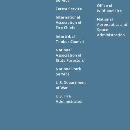
Service
Office of
Forest Service
Wildland Fire
International
National
Association of
Aeronautics and
Fire Chiefs
Space
Administration
Intertribal
Timber Council
National
Association of
State Foresters
National Park
Service
U.S. Department
of War
U.S. Fire
Administration