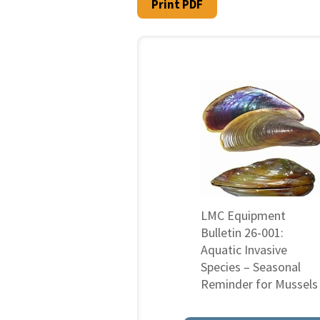
Print PDF
LMC Equipment
Bulletin 26-001:
Aquatic Invasive
Species – Seasonal
Reminder for Mussels