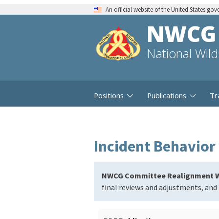
An official website of the United States go
NWCG
National Wil
Positions
Publications
Tr
Incident Behavior 
NWCG Committee Realignment W
final reviews and adjustments, and 