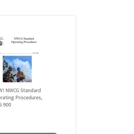
! NWCG Standard
rating Procedures,
 900