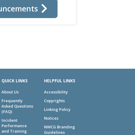
uncements
QUICK LINKS
HELPFUL LINKS
About Us
Accessibility
Frequently
Copyrights
Asked Questions
Linking Policy
(FAQ)
Notices
Incident
Performance
NWCG Branding
and Training
Guidelines