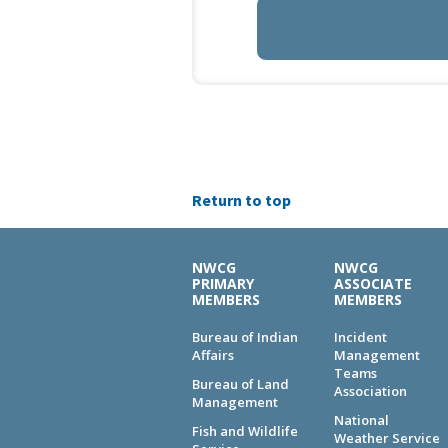
Return to top
NWCG
NWCG
PRIMARY
ASSOCIATE
MEMBERS
MEMBERS
Bureau of Indian
Incident
Affairs
Management
Teams
Bureau of Land
Association
Management
National
Fish and Wildlife
Weather Service