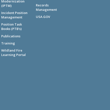
Modernization
Records
(IPTM)
Management
Incident Position
USA.GOV
Management
Position Task
Books (PTB's)
Publications
Training
Wildland Fire
Learning Portal