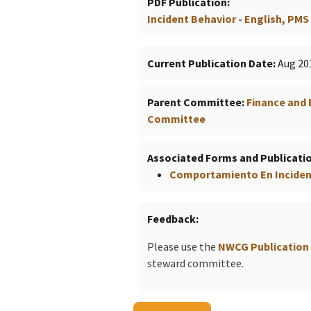
PDF Publication
Incident Behavior - English, PMS 
Current Publication Date
Aug 20
Parent Committee
Finance and
Committee
Associated Forms and Publicati
Comportamiento En Incident
Feedback
Please use the
NWCG Publication
steward committee.