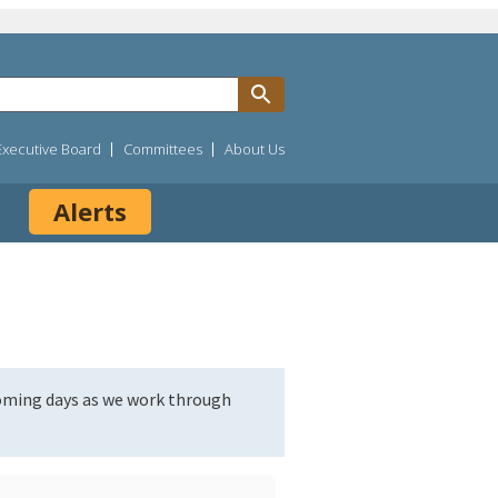
Executive Board
Committees
About Us
Alerts
coming days as we work through