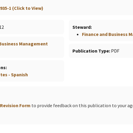
935-1 (Click to View)
12
Steward
Finance and Business
 Business Management
Publication Type
PDF
ons
es - Spanish
 Revision Form
to provide feedback on this publication to your a