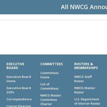
All NWCG Anno
EXECUTIVE
COMMITTEES
ROSTERS &
BOARD
MEMBERSHIPS
Committees
Executive Board
NWCG Staff
Home
Home
Roster
List of
Executive Board
NWCG Master
Committees
SOPs
Roster
NWCG Master
Correspondence
U.S. Department
Committee
of Interior Roster
Charter
Course Steering